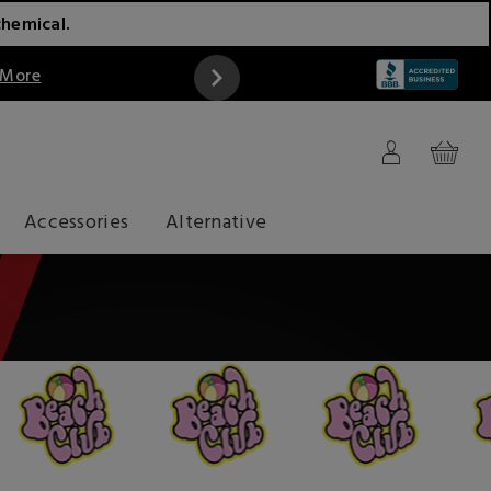
chemical.
 More
Accessories
Alternative