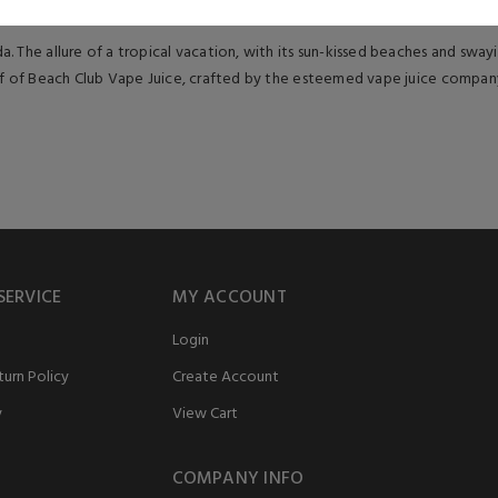
 The allure of a tropical vacation, with its sun-kissed beaches and swayin
ff of Beach Club Vape Juice, crafted by the esteemed vape juice company, 
SERVICE
MY ACCOUNT
Login
urn Policy
Create Account
y
View Cart
COMPANY INFO