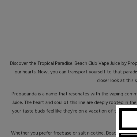
Discover the Tropical Paradise: Beach Club Vape Juice by Prop
our hearts. Now, you can transport yourself to that paradi
closer look at this
Propaganda is a name that resonates with the vaping commu
Juice. The heart and soul of this line are deeply rooted in t
your taste buds feel like they're on a vacation of their own.
Whether you prefer freebase or salt nicotine, Beach Club V