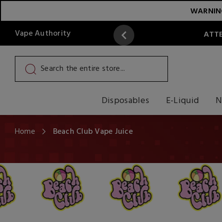
WARNING:
Vape Authority
ATTE
Disposables
E-Liquid
N
Home
Beach Club Vape Juice