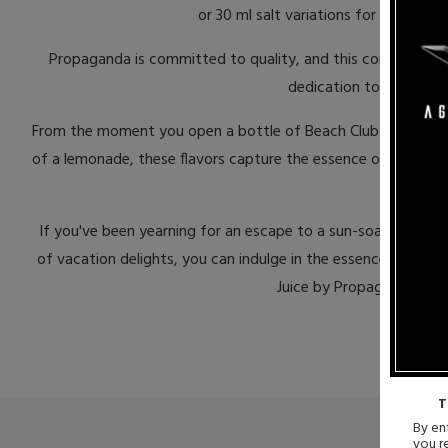
or 30 ml salt variations for a more in
Propaganda is committed to quality, and this commitment is 
dedication to quality a
From the moment you open a bottle of Beach Club Vape Juice, y
of a lemonade, these flavors capture the essence of a beach va
If you've been yearning for an escape to a sun-soaked beachf
of vacation delights, you can indulge in the essence of the
Juice by Propaganda? Div
T
By ent
you r