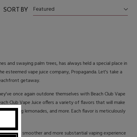
SORT BY
Featured
hes and swaying palm trees, has always held a special place in
y the esteemed vape juice company, Propaganda. Let's take a
 beachfront getaway.
they've once again outdone themselves with Beach Club Vape
ach Club Vape Juice offers a variety of flavors that will make
s, refreshing lemonades, and more. Each flavor is meticulously
ttles for a smoother and more substantial vaping experience