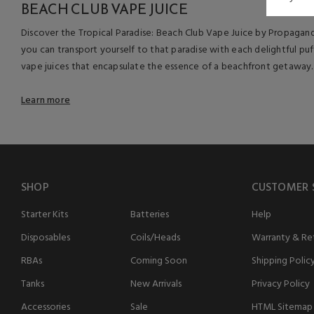
BEACH CLUB VAPE JUICE
Discover the Tropical Paradise: Beach Club Vape Juice by Propaganda.
you can transport yourself to that paradise with each delightful pu
vape juices that encapsulate the essence of a beachfront getaway.
Learn more
SHOP
CUSTOMER 
Starter Kits
Batteries
Help
Disposables
Coils/Heads
Warranty & Ret
RBAs
Coming Soon
Shipping Polic
Tanks
New Arrivals
Privacy Policy
Accessories
Sale
HTML Sitemap