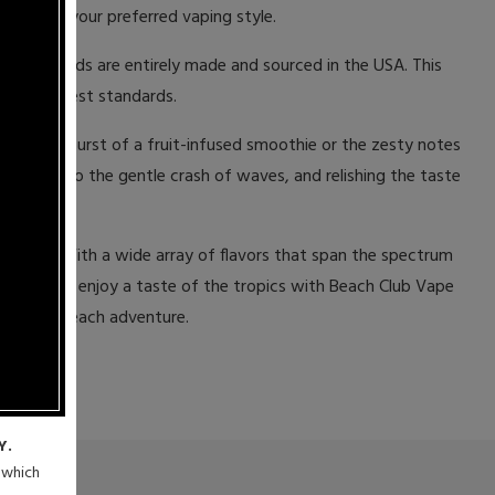
flavors in your preferred vaping style.
ese e-liquids are entirely made and sourced in the USA. This
s the highest standards.
igorating burst of a fruit-infused smoothie or the zesty notes
listening to the gentle crash of waves, and relishing the taste
a bottle. With a wide array of flavors that span the spectrum
en you can enjoy a taste of the tropics with Beach Club Vape
our next beach adventure.
Y.
n which