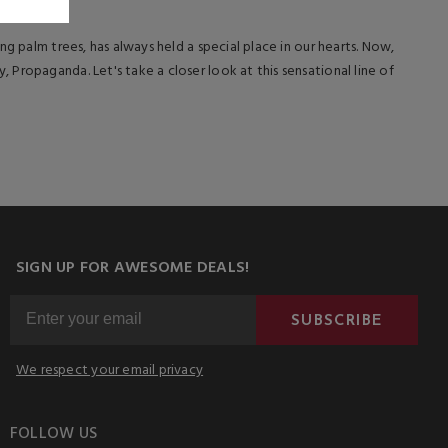
g palm trees, has always held a special place in our hearts. Now,
Propaganda. Let's take a closer look at this sensational line of
SIGN UP FOR AWESOME DEALS!
SUBSCRIBE
We respect your email privacy
FOLLOW US