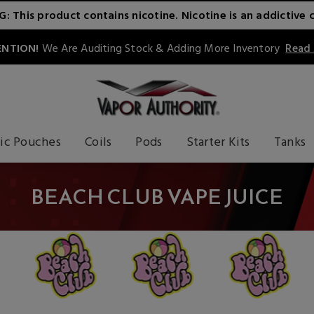
 This product contains nicotine. Nicotine is an addictive 
NTION!
We Are Auditing Stock & Adding More Inventory
Read
ic Pouches
Coils
Pods
Starter Kits
Tanks
BEACH CLUB VAPE JUICE