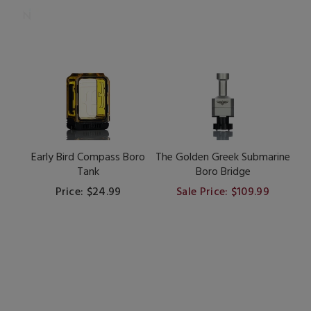
Early Bird Compass Boro
The Golden Greek Submarine
Tank
Boro Bridge
Price: $24.99
Sale Price: $109.99