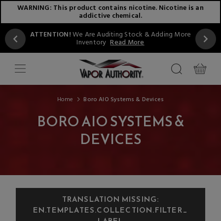
WARNING: This product contains nicotine. Nicotine is an
addictive chemical.
ATTENTION!
We Are Auditing Stock & Adding More
Inventory
Read More
Home
Boro AIO Systems & Devices
BORO AIO SYSTEMS &
DEVICES
TRANSLATION MISSING:
EN.TEMPLATES.COLLECTION.FILTER_
LABEL