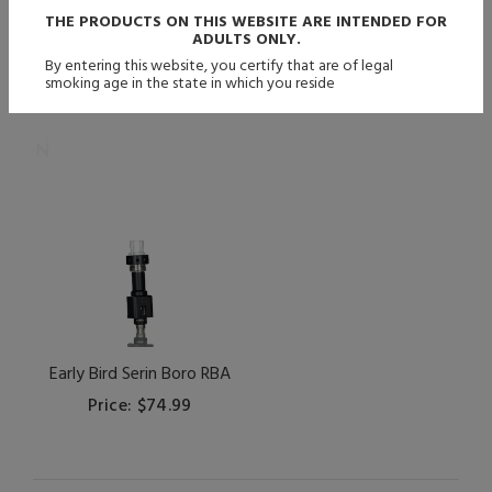
THE PRODUCTS ON THIS WEBSITE ARE INTENDED FOR
ADULTS ONLY.
By entering this website, you certify that are of legal
smoking age in the state in which you reside
Early Bird Serin Boro RBA
Price: $74.99