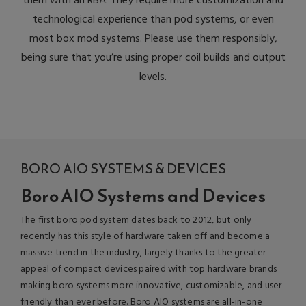
them with an RBA. They require more customization and
technological experience than pod systems, or even
most box mod systems. Please use them responsibly,
being sure that you’re using proper coil builds and output
levels.
BORO AIO SYSTEMS & DEVICES
Boro AIO Systems and Devices
The first boro pod system dates back to 2012, but only
recently has this style of hardware taken off and become a
massive trend in the industry, largely thanks to the greater
appeal of compact devices paired with top hardware brands
making boro systems more innovative, customizable, and user-
friendly than ever before. Boro AIO systems are all-in-one