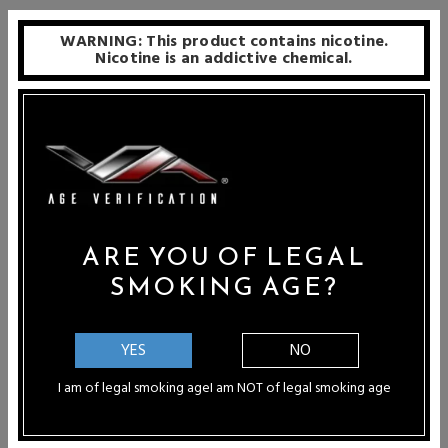
WARNING: This product contains nicotine.
Nicotine is an addictive chemical.
ARE YOU OF LEGAL
SMOKING AGE?
ABMods Beau Boro RBA
UNKWN GlichTi Titanium
Boro RBA
Price: $199.99
Price: $234.99 - $259.99
YES
NO
I am of legal smoking age
I am NOT of legal smoking age