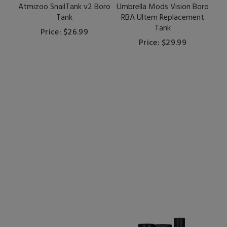
Atmizoo SnailTank v2 Boro
Umbrella Mods Vision Boro
Tank
RBA Ultem Replacement
Tank
Price: $26.99
Price: $29.99