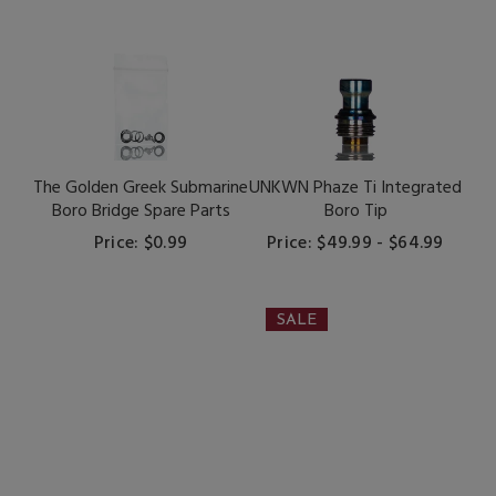
The Golden Greek Submarine
UNKWN Phaze Ti Integrated
Boro Bridge Spare Parts
Boro Tip
Price: $0.99
Price: $49.99 - $64.99
SALE