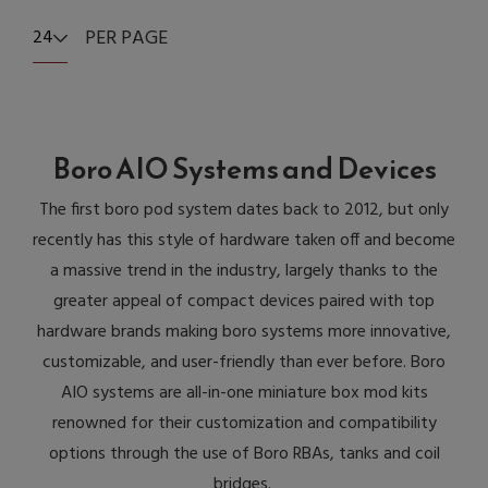
PER PAGE
24
Boro AIO Systems and Devices
The first boro pod system dates back to 2012, but only
recently has this style of hardware taken off and become
a massive trend in the industry, largely thanks to the
greater appeal of compact devices paired with top
hardware brands making boro systems more innovative,
customizable, and user-friendly than ever before. Boro
AIO systems are all-in-one miniature box mod kits
renowned for their customization and compatibility
options through the use of Boro RBAs, tanks and coil
bridges.