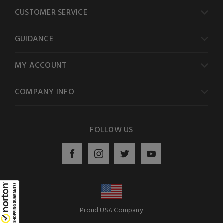
CUSTOMER SERVICE
GUIDANCE
MY ACCOUNT
COMPANY INFO
FOLLOW US
Proud USA Company