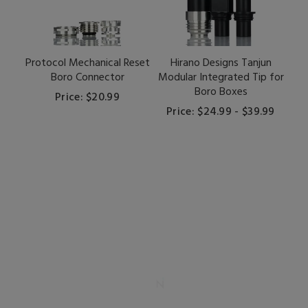
Protocol Mechanical Reset
Hirano Designs Tanjun
Boro Connector
Modular Integrated Tip for
Boro Boxes
Price: $20.99
Price: $24.99 - $39.99