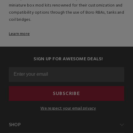
miniature box mod kits renowned for their customization and
compatibility options through the use of Boro RBAs, tanks and
coil bridges.
Learn more
SIGN UP FOR AWESOME DEALS!
SUBSCRIBE
We respect your email privacy
SHOP