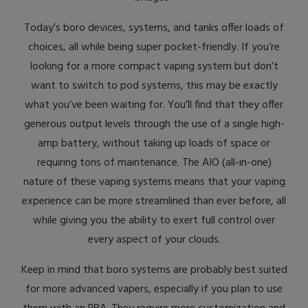
Today’s boro devices, systems, and tanks offer loads of
choices, all while being super pocket-friendly. If you’re
looking for a more compact vaping system but don’t
want to switch to pod systems, this may be exactly
what you’ve been waiting for. You’ll find that they offer
generous output levels through the use of a single high-
amp battery, without taking up loads of space or
requiring tons of maintenance. The AIO (all-in-one)
nature of these vaping systems means that your vaping
experience can be more streamlined than ever before, all
while giving you the ability to exert full control over
every aspect of your clouds.
Keep in mind that boro systems are probably best suited
for more advanced vapers, especially if you plan to use