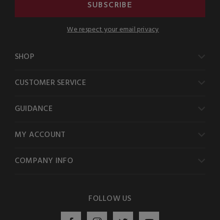
SUBSCRIBE
We respect your email privacy
SHOP
CUSTOMER SERVICE
GUIDANCE
MY ACCOUNT
COMPANY INFO
FOLLOW US