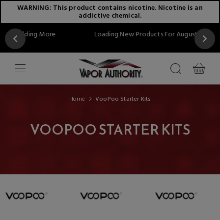
WARNING: This product contains nicotine. Nicotine is an
addictive chemical.
 More
Loading New Products For August...Stay Tuned!!
Home
VooPoo Starter Kits
VOOPOO STARTER KITS