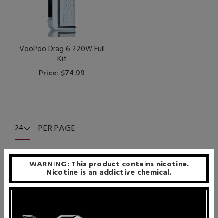
VooPoo Drag 6 220W Full
Kit
Price: $74.99
PER PAGE
24
WARNING: This product contains nicotine.
Nicotine is an addictive chemical.
VooPoo is one of the few vape manufacturers that
understand that vaporizers are meant to be actively
enjoyed, not just looked at. To deliver practical