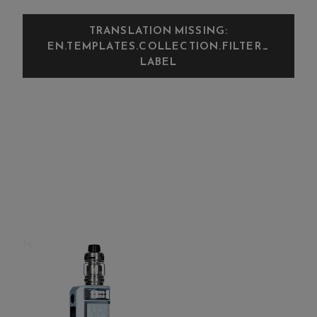
TRANSLATION MISSING:
EN.TEMPLATES.COLLECTION.FILTER_
LABEL