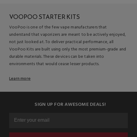
VOOPOO STARTER KITS
VooPoo is one of the few vape manufacturers that
understand that vaporizers are meant to be actively enjoyed,
not just looked at. To deliver practical performance, all
VooPoo Kits are built using only the most premium-grade and
durable materials. These devices can be taken into
environments that would cease lesser products.
Learn more
SIGN UP FOR AWESOME DEALS!