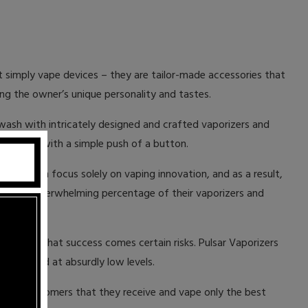
ot simply vape devices – they are tailor-made accessories that
ing the owner’s unique personality and tastes.
 awash with intricately designed and crafted vaporizers and
ust vapors with a simple push of a button.
y of them focus solely on vaping innovation, and as a result,
most. An overwhelming percentage of their vaporizers and
el.
er, with that success comes certain risks. Pulsar Vaporizers
 are priced at absurdly low levels.
re our customers that they receive and vape only the best