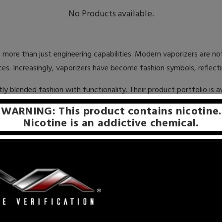
No Products available.
 more than just engineering capabilities. Modern vaporizers are n
es. Increasingly, vaporizers have become fashion symbols, reflect
tly blended fashion with functionality. Their product portfolio is
n better, Pulsar performs as well as it looks, churning out rich, rob
WARNING: This product contains nicotine.
Nicotine is an addictive chemical.
and Parts is their price point. With elite vape manufacturers, man
ely, Pulsar Vaporizers places the customers’ needs first and fore
cessories are offered under the psychologically important $100 lev
 their legions of fans, Pulsar has achieved enormous success. Howev
duplicated. One of the telltale signs of this scam are products that
rizers and Parts – never with fakes or replicas. We want to ensu