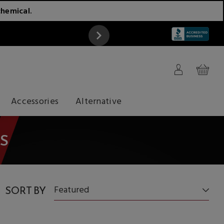
chemical.
ATTENTION
Accessories
Alternative
S
SORT BY
Featured