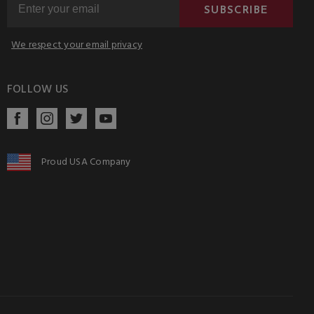
SUBSCRIBE
We respect your email privacy
FOLLOW US
Proud USA Company