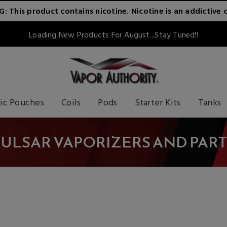
 This product contains nicotine. Nicotine is an addictive 
Loading New Products For August...Stay Tuned!!
ic Pouches
Coils
Pods
Starter Kits
Tanks
PULSAR VAPORIZERS AND PART