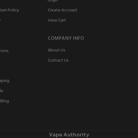
Login
urn Policy
Create Account
y
View Cart
COMPANY INFO
About Us
tions
Contact Us
aping
de
 Blog
Vape Authority