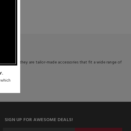
 deal!
 devices – they are tailor-made accessories that fit a wide range of
Y.
n which
SIGN UP FOR AWESOME DEALS!