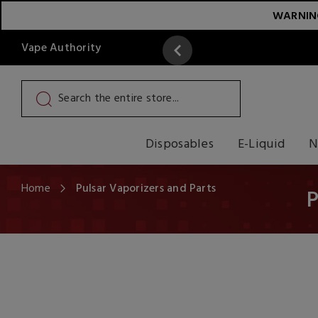
WARNING:
Vape Authority
y
Read More
Disposables
E-Liquid
N
Home
Pulsar Vaporizers and Parts