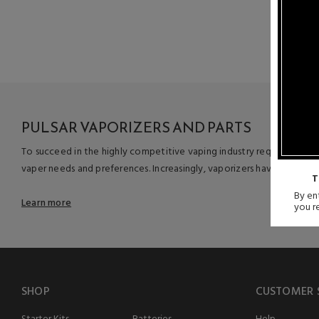
produ
PULSAR VAPORIZERS AND PARTS
To succeed in the highly competitive vaping industry requires more 
vaper needs and preferences. Increasingly, vaporizers have become f
T
By ent
Learn more
you r
SHOP
CUSTOMER 