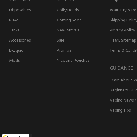
Starter Kits
Batteries
Help
Disposables
Coils/Heads
Warranty & Ret
RBAs
Coming Soon
Shipping Polic
Tanks
New Arrivals
Privacy Policy
Accessories
Sale
HTML Sitemap
E-Liquid
Promos
Terms & Condi
Mods
Nicotine Pouches
GUIDANCE
Learn About V
Beginner's Gui
Vaping News /
Vaping Tips