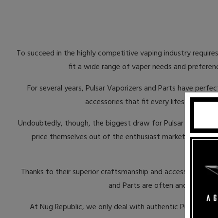
To succeed in the highly competitive vaping industry requires
fit a wide range of vaper needs and preferenc
For several years, Pulsar Vaporizers and Parts have perfec
accessories that fit every lifestyle. Eve
Undoubtedly, though, the biggest draw for Pulsar Vaporizers 
price themselves out of the enthusiast market. Fortunat
ac
Thanks to their superior craftsmanship and accessibility to
and Parts are often and illegally 
At Nug Republic, we only deal with authentic Pulsar Vapo