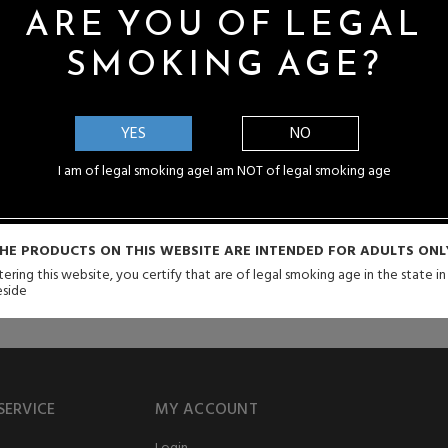
cts. Every purchase you make with us is guaranteed to be the real
ARE YOU OF LEGAL
SMOKING AGE?
YES
NO
I am of legal smoking age
I am NOT of legal smoking age
than just engineering capabilities. Modern vaporizers are not simply vape
ashion symbols, reflecting the owner’s unique personality and tastes.
HE PRODUCTS ON THIS WEBSITE ARE INTENDED FOR ADULTS ONL
ering this website, you certify that are of legal smoking age in the state i
eside
SERVICE
MY ACCOUNT