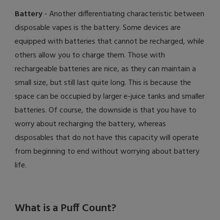
Battery
- Another differentiating characteristic between
disposable vapes is the battery. Some devices are
equipped with batteries that cannot be recharged, while
others allow you to charge them. Those with
rechargeable batteries are nice, as they can maintain a
small size, but still last quite long. This is because the
space can be occupied by larger e-juice tanks and smaller
batteries. Of course, the downside is that you have to
worry about recharging the battery, whereas
disposables that do not have this capacity will operate
from beginning to end without worrying about battery
life.
What is a Puff Count?