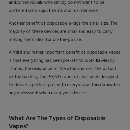
and/or individuals who simply do not want to be
bothered with adjustments and maintenance.
Another benefit of disposable e-cigs the small size. The
majority of these devices are small and easy to carry,
making them ideal for on-the-go use.
A third and rather important benefit of disposable vapes
is that everything has been pre-set to work flawlessly.
That is, the resistance of the atomizer coil, the output
of the battery, the PG/VG ratio, etc has been designed
to deliver a perfect puff with every draw. This eliminates
any guesswork when using your device.
What Are The Types of Disposable
Vapes?