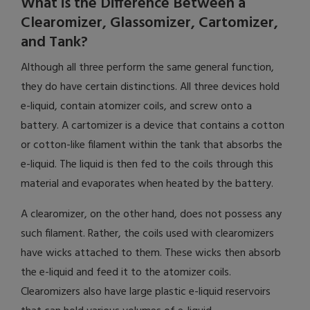
What is the Difference Between a
Clearomizer, Glassomizer, Cartomizer,
and Tank?
Although all three perform the same general function,
they do have certain distinctions. All three devices hold
e-liquid, contain atomizer coils, and screw onto a
battery. A cartomizer is a device that contains a cotton
or cotton-like filament within the tank that absorbs the
e-liquid. The liquid is then fed to the coils through this
material and evaporates when heated by the battery.
A clearomizer, on the other hand, does not possess any
such filament. Rather, the coils used with clearomizers
have wicks attached to them. These wicks then absorb
the e-liquid and feed it to the atomizer coils.
Clearomizers also have large plastic e-liquid reservoirs