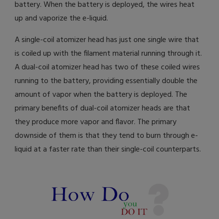
battery. When the battery is deployed, the wires heat
up and vaporize the e-liquid.
A single-coil atomizer head has just one single wire that
is coiled up with the filament material running through it.
A dual-coil atomizer head has two of these coiled wires
running to the battery, providing essentially double the
amount of vapor when the battery is deployed. The
primary benefits of dual-coil atomizer heads are that
they produce more vapor and flavor. The primary
downside of them is that they tend to burn through e-
liquid at a faster rate than their single-coil counterparts.