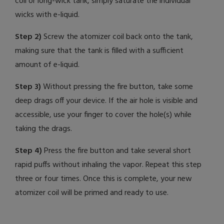
coil or long-wick tank, simply saturate the individual
wicks with e-liquid.
Step 2)
Screw the atomizer coil back onto the tank,
making sure that the tank is filled with a sufficient
amount of e-liquid.
Step 3)
Without pressing the fire button, take some
deep drags off your device. If the air hole is visible and
accessible, use your finger to cover the hole(s) while
taking the drags.
Step 4)
Press the fire button and take several short
rapid puffs without inhaling the vapor. Repeat this step
three or four times. Once this is complete, your new
atomizer coil will be primed and ready to use.