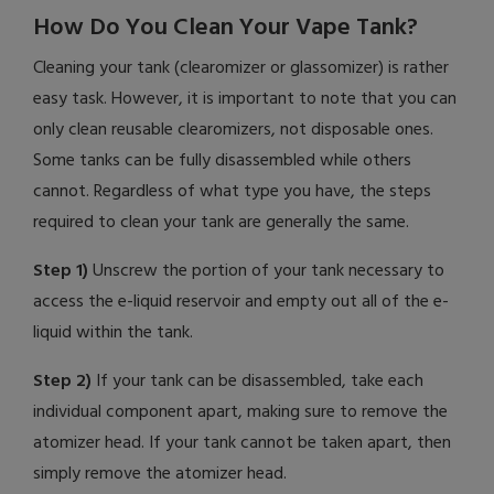
How Do You Clean Your Vape Tank?
Cleaning your tank (clearomizer or glassomizer) is rather
easy task. However, it is important to note that you can
only clean reusable clearomizers, not disposable ones.
Some tanks can be fully disassembled while others
cannot. Regardless of what type you have, the steps
required to clean your tank are generally the same.
Step 1)
Unscrew the portion of your tank necessary to
access the e-liquid reservoir and empty out all of the e-
liquid within the tank.
Step 2)
If your tank can be disassembled, take each
individual component apart, making sure to remove the
atomizer head. If your tank cannot be taken apart, then
simply remove the atomizer head.