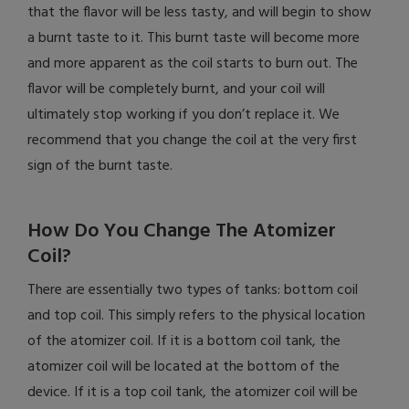
that the flavor will be less tasty, and will begin to show
a burnt taste to it. This burnt taste will become more
and more apparent as the coil starts to burn out. The
flavor will be completely burnt, and your coil will
ultimately stop working if you don’t replace it. We
recommend that you change the coil at the very first
sign of the burnt taste.
How Do You Change The Atomizer
Coil?
There are essentially two types of tanks: bottom coil
and top coil. This simply refers to the physical location
of the atomizer coil. If it is a bottom coil tank, the
atomizer coil will be located at the bottom of the
device. If it is a top coil tank, the atomizer coil will be