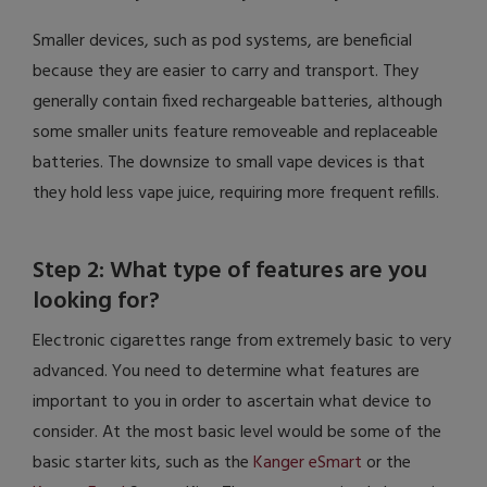
Smaller devices, such as pod systems, are beneficial
because they are easier to carry and transport. They
generally contain fixed rechargeable batteries, although
some smaller units feature removeable and replaceable
batteries. The downsize to small vape devices is that
they hold less vape juice, requiring more frequent refills.
Step 2: What type of features are you
looking for?
Electronic cigarettes range from extremely basic to very
advanced. You need to determine what features are
important to you in order to ascertain what device to
consider. At the most basic level would be some of the
basic starter kits, such as the
Kanger eSmart
or the