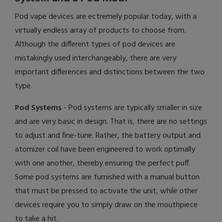
Pod vape devices are ectremely popular today, with a
virtually endless array of products to choose from.
Although the different types of pod devices are
mistakingly used interchangeably, there are very
important differences and distinctions between the two
type.
Pod Systems
- Pod systems are typically smaller in size
and are very basic in design. That is, there are no settings
to adjust and fine-tune. Rather, the battery output and
atomizer coil have been engineered to work optimally
with one another, thereby ensuring the perfect puff.
Some pod systems are furnished with a manual button
that must be pressed to activate the unit, while other
devices require you to simply draw on the mouthpiece
to take a hit.