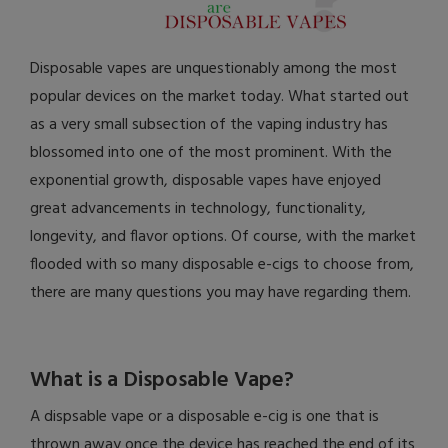
Disposable vapes are unquestionably among the most
popular devices on the market today. What started out
as a very small subsection of the vaping industry has
blossomed into one of the most prominent. With the
exponential growth, disposable vapes have enjoyed
great advancements in technology, functionality,
longevity, and flavor options. Of course, with the market
flooded with so many disposable e-cigs to choose from,
there are many questions you may have regarding them.
What is a Disposable Vape?
A dispsable vape or a disposable e-cig is one that is
thrown away once the device has reached the end of its