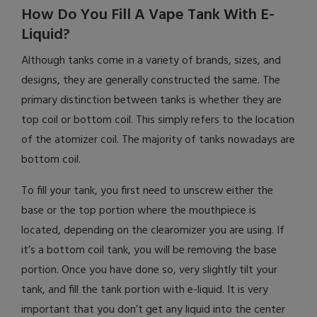
How Do You Fill A Vape Tank With E-
Liquid?
Although tanks come in a variety of brands, sizes, and
designs, they are generally constructed the same. The
primary distinction between tanks is whether they are
top coil or bottom coil. This simply refers to the location
of the atomizer coil. The majority of tanks nowadays are
bottom coil.
To fill your tank, you first need to unscrew either the
base or the top portion where the mouthpiece is
located, depending on the clearomizer you are using. If
it’s a bottom coil tank, you will be removing the base
portion. Once you have done so, very slightly tilt your
tank, and fill the tank portion with e-liquid. It is very
important that you don’t get any liquid into the center