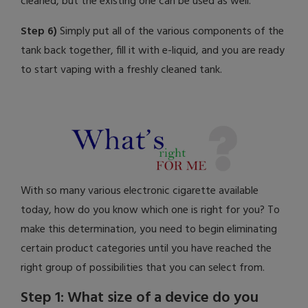
cleaned, but the existing one can be used as well.
Step 6)
Simply put all of the various components of the
tank back together, fill it with e-liquid, and you are ready
to start vaping with a freshly cleaned tank.
With so many various electronic cigarette available
today, how do you know which one is right for you? To
make this determination, you need to begin eliminating
certain product categories until you have reached the
right group of possibilities that you can select from.
Step 1: What size of a device do you