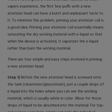
vapers experience, the first few puffs with a new
atomizer head can have a burnt and unpleasant taste to
it. To minimize this problem, priming your atomizer coil is
a good idea. Priming your atomizer coil essentially means
saturating the dry wicking material with e-liquid so that
when the device is activated, it vaporizes the e-liquid
rather than burn the wicking material.
There are four simple and easy steps involved in priming
a new atomizer head:
Step 1)
Before the new atomizer head is screwed onto
the tank (cleaomizer/glassomizer), put a couple drops of
e-liquid into the holes where you can see the wicking
material, which is usually white in color. Allow for those
drops of liquid to be absorbed into the material. For top-