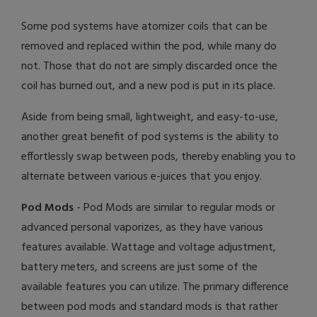
Some pod systems have atomizer coils that can be
removed and replaced within the pod, while many do
not. Those that do not are simply discarded once the
coil has burned out, and a new pod is put in its place.
Aside from being small, lightweight, and easy-to-use,
another great benefit of pod systems is the ability to
effortlessly swap between pods, thereby enabling you to
alternate between various e-juices that you enjoy.
Pod Mods
- Pod Mods are similar to regular mods or
advanced personal vaporizes, as they have various
features available. Wattage and voltage adjustment,
battery meters, and screens are just some of the
available features you can utilize. The primary difference
between pod mods and standard mods is that rather