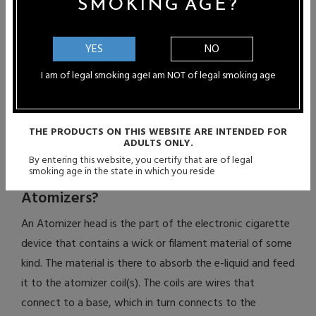
SMOKING AGE?
coils. The difference between RRA and RBA is that RDA
require you to continuously drip e-liquid onto the cotton
or wick material. After a few drags, the liquid dries up,
YES
NO
requiring you to drip more. RBA, on the other hand, have
I am of legal smoking age
I am NOT of legal smoking age
reservoir tanks, allowing you to fill more liquid into them
so that dripping continuously is unnecessary.
THE PRODUCTS ON THIS WEBSITE ARE INTENDED FOR
ADULTS ONLY.
What is the Difference Between Single-
By entering this website, you certify that are of legal
smoking age in the state in which you reside
Coil Atomizers and Dual-Coil
Atomizers?
An Atomizer head is the part of the electronic cigarette
device that contains a wick or filament material of some
kind. The material is there to absorb the e-liquid and feed
it to the atomizer coil(s). The coils are wires that
connect to a base, which in turn connects to the