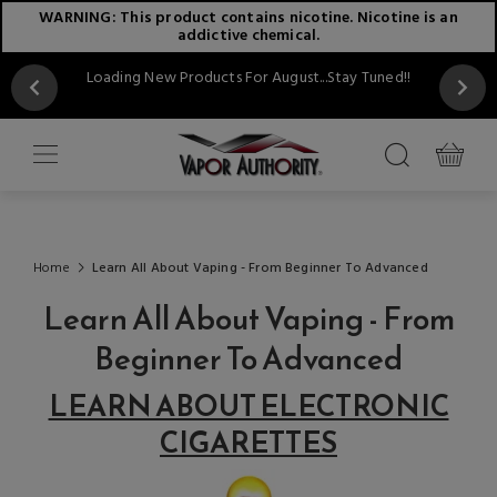
WARNING: This product contains nicotine. Nicotine is an
addictive chemical.
Loading New Products For August...Stay Tuned!!
Home
Learn All About Vaping - From Beginner To Advanced
Learn All About Vaping - From
Beginner To Advanced
LEARN ABOUT ELECTRONIC
CIGARETTES