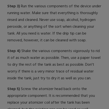
Step 3)
Run the various components of the device under
running water. Make sure that everything is thoroughly
rinsed and cleaned. Never use soap, alcohol, hydrogen
peroxide, or anything of the sort when cleaning your
tank. All you need is water. If the drip tip can be
removed, however, it can be cleaned with soap.
Step 4)
Shake the various components vigorously to rid
it of as much water as possible. Then, use a paper towel
to dry the rest of the tank as best as possible. Don't
worry if there is a very minor trace of residual water
inside the tank, just try to dry it as well as you can.
Step 5)
Screw the atomizer head back onto the
appropriate component. It is recommended that you
replace your atomizer coil after the tank has been