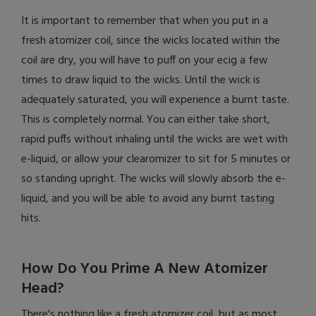
It is important to remember that when you put in a
fresh atomizer coil, since the wicks located within the
coil are dry, you will have to puff on your ecig a few
times to draw liquid to the wicks. Until the wick is
adequately saturated, you will experience a burnt taste.
This is completely normal. You can either take short,
rapid puffs without inhaling until the wicks are wet with
e-liquid, or allow your clearomizer to sit for 5 minutes or
so standing upright. The wicks will slowly absorb the e-
liquid, and you will be able to avoid any burnt tasting
hits.
How Do You Prime A New Atomizer
Head?
There's nothing like a fresh atomizer coil, but as most