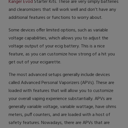
Kanger Evod
Starter Kits. These are very simply batteries
and clearomizers that will work well and don’t have any
additional features or functions to worry about.
Some devices offer limited options, such as variable
voltage capabilities, which allows you to adjust the
voltage output of your ecig battery. This is a nice
feature, as you can customize how strong of a hit you
get out of your ecigarette.
The most advanced setups generally include devices
called Advanced Personal Vaporizers (APVs). These are
loaded with features that will allow you to customize
your overall vaping experience substantially. APVs are
generally variable voltage, variable wattage, have ohms
meters, puff counters, and are loaded with a host of
safety features. Nowadays, there are APVs that are