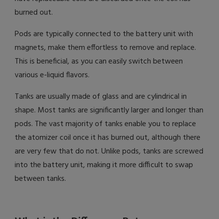
burned out.
Pods are typically connected to the battery unit with
magnets, make them effortless to remove and replace.
This is beneficial, as you can easily switch between
various e-liquid flavors.
Tanks are usually made of glass and are cylindrical in
shape. Most tanks are significantly larger and longer than
pods. The vast majority of tanks enable you to replace
the atomizer coil once it has burned out, although there
are very few that do not. Unlike pods, tanks are screwed
into the battery unit, making it more difficult to swap
between tanks.