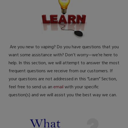
Are you new to vaping? Do you have questions that you
want some assistance with? Don’t worry—we’re here to
help. In this section, we will attempt to answer the most
frequent questions we receive from our customers. If
your questions are not addressed in this “Learn” Section,
feel free to send us an
email
with your specific
question(s) and we will assist you the best way we can.