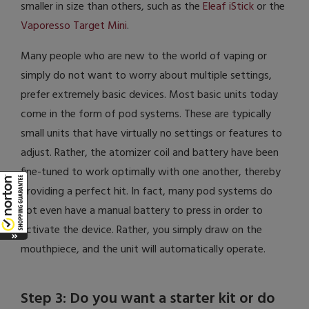
smaller in size than others, such as the
Eleaf iStick
or the
Vaporesso Target Mini
.
Many people who are new to the world of vaping or
simply do not want to worry about multiple settings,
prefer extremely basic devices. Most basic units today
come in the form of pod systems. These are typically
small units that have virtually no settings or features to
adjust. Rather, the atomizer coil and battery have been
fine-tuned to work optimally with one another, thereby
providing a perfect hit. In fact, many pod systems do
not even have a manual battery to press in order to
activate the device. Rather, you simply draw on the
mouthpiece, and the unit will automatically operate.
Step 3: Do you want a starter kit or do