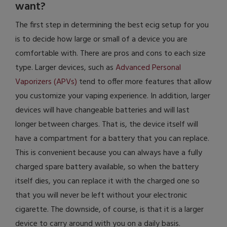
want?
The first step in determining the best ecig setup for you
is to decide how large or small of a device you are
comfortable with. There are pros and cons to each size
type. Larger devices, such as
Advanced Personal
Vaporizers (APVs)
tend to offer more features that allow
you customize your vaping experience. In addition, larger
devices will have changeable batteries and will last
longer between charges. That is, the device itself will
have a compartment for a battery that you can replace.
This is convenient because you can always have a fully
charged spare battery available, so when the battery
itself dies, you can replace it with the charged one so
that you will never be left without your electronic
cigarette. The downside, of course, is that it is a larger
device to carry around with you on a daily basis.