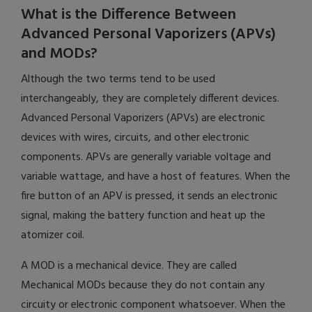
What is the Difference Between
Advanced Personal Vaporizers (APVs)
and MODs?
Although the two terms tend to be used
interchangeably, they are completely different devices.
Advanced Personal Vaporizers (APVs) are electronic
devices with wires, circuits, and other electronic
components. APVs are generally variable voltage and
variable wattage, and have a host of features. When the
fire button of an APV is pressed, it sends an electronic
signal, making the battery function and heat up the
atomizer coil.
A MOD is a mechanical device. They are called
Mechanical MODs because they do not contain any
circuity or electronic component whatsoever. When the