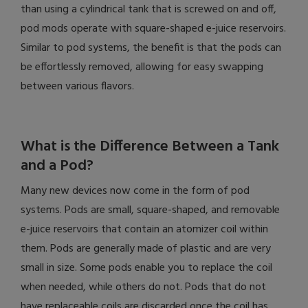
than using a cylindrical tank that is screwed on and off,
pod mods operate with square-shaped e-juice reservoirs.
Similar to pod systems, the benefit is that the pods can
be effortlessly removed, allowing for easy swapping
between various flavors.
What is the Difference Between a Tank
and a Pod?
Many new devices now come in the form of pod
systems. Pods are small, square-shaped, and removable
e-juice reservoirs that contain an atomizer coil within
them. Pods are generally made of plastic and are very
small in size. Some pods enable you to replace the coil
when needed, while others do not. Pods that do not
have replaceable coils are discarded once the coil has