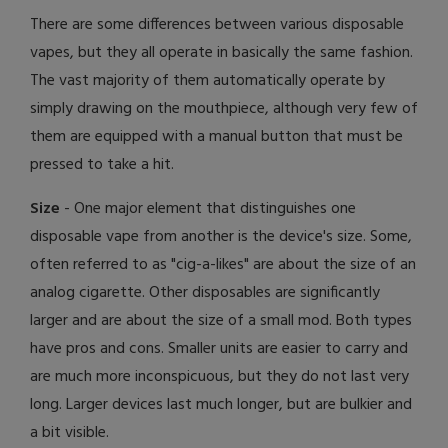
There are some differences between various disposable
vapes, but they all operate in basically the same fashion.
The vast majority of them automatically operate by
simply drawing on the mouthpiece, although very few of
them are equipped with a manual button that must be
pressed to take a hit.
Size
- One major element that distinguishes one
disposable vape from another is the device's size. Some,
often referred to as "cig-a-likes" are about the size of an
analog cigarette. Other disposables are significantly
larger and are about the size of a small mod. Both types
have pros and cons. Smaller units are easier to carry and
are much more inconspicuous, but they do not last very
long. Larger devices last much longer, but are bulkier and
a bit visible.