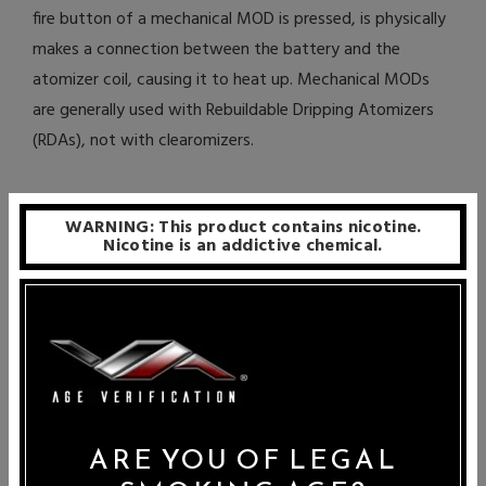
fire button of a mechanical MOD is pressed, is physically
makes a connection between the battery and the
atomizer coil, causing it to heat up. Mechanical MODs
are generally used with Rebuildable Dripping Atomizers
(RDAs), not with clearomizers.
What is the Difference Between
WARNING: This product contains nicotine.
Rebuildable Dripping Atomizers (RDA)
Nicotine is an addictive chemical.
and Rebuildable Atomizers (RBA)?
Rebuildable Dripping Atomizers and Rebuildable
Atomizers function is virtually the same way. They are
generally high quality atomizer bases that allow you to
build your own atomizer coils to use with them. Wicks or
cotton is then run through the coils in order to absorb
ARE YOU OF LEGAL
the e-liquid dripped onto them, feeding the liquid to the