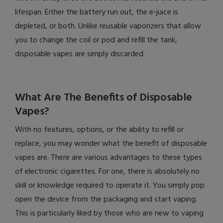
lifespan. Either the battery run out, the e-juice is
depleted, or both. Unlike reusable vaporizers that allow
you to change the coil or pod and refill the tank,
disposable vapes are simply discarded.
What Are The Benefits of Disposable
Vapes?
With no features, options, or the ability to refill or
replace, you may wonder what the benefit of disposable
vapes are. There are various advantages to these types
of electronic cigarettes. For one, there is absolutely no
skill or knowledge required to operate it. You simply pop
open the device from the packaging and start vaping.
This is particularly liked by those who are new to vaping