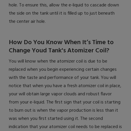
hole. To ensure this, allow the e-liquid to cascade down
the side on the tank until it is filled up to just beneath
the center air hole.
How Do You Know When It’s Time to
Change Youd Tank's Atomizer Coil?
You will know when the atomizer coil is due to be
replaced when you begin experiencing certain changes
with the taste and performance of your tank. You will
notice that when you have a fresh atomizer coil in place,
your will obtain large vapor clouds and robust flavor
from your e-liquid. The first sign that your coil is starting
to burn out is when the vapor production is less than it
was when you first started using it. The second
indication that your atomizer coil needs to be replaced is