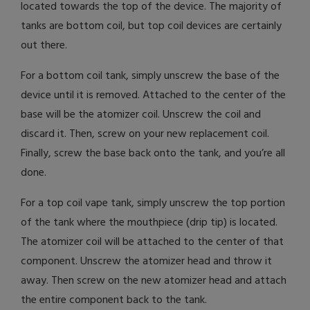
located towards the top of the device. The majority of
tanks are bottom coil, but top coil devices are certainly
out there.
For a bottom coil tank, simply unscrew the base of the
device until it is removed. Attached to the center of the
base will be the atomizer coil. Unscrew the coil and
discard it. Then, screw on your new replacement coil.
Finally, screw the base back onto the tank, and you’re all
done.
For a top coil vape tank, simply unscrew the top portion
of the tank where the mouthpiece (drip tip) is located.
The atomizer coil will be attached to the center of that
component. Unscrew the atomizer head and throw it
away. Then screw on the new atomizer head and attach
the entire component back to the tank.