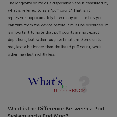
The longevity or life of a disposable vape is measured by
what is referred to as a "puff count." That is, it
represents approximately how many puffs or hits you
can take from the device before it must be discarded. It
is important to note that puff counts are not exact
depictions, but rather rough estimations. Some units
may last a bit longer than the listed puff count, while
other may last slightly less.
What is the Difference Between a Pod
System and a Pod Mod?