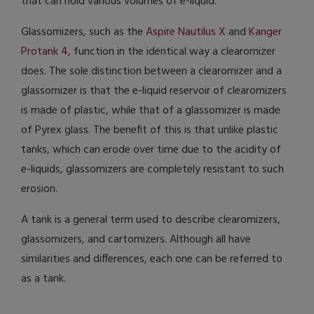
that can hold various volumes of e-liquid.
Glassomizers, such as the
Aspire Nautilus X
and
Kanger
Protank 4
, function in the identical way a clearomizer
does. The sole distinction between a clearomizer and a
glassomizer is that the e-liquid reservoir of clearomizers
is made of plastic, while that of a glassomizer is made
of Pyrex glass. The benefit of this is that unlike plastic
tanks, which can erode over time due to the acidity of
e-liquids, glassomizers are completely resistant to such
erosion.
A tank is a general term used to describe clearomizers,
glassomizers, and cartomizers. Although all have
similarities and differences, each one can be referred to
as a tank.