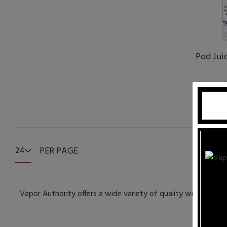
Pod Juic
S
PER PAGE
24
Vapor Authority offers a wide variety of quality wicks and w