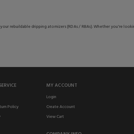
 your rebuildable dripping atomizers (RDAs / RBAs). Whether you're lookin
SERVICE
MY ACCOUNT
Login
urn Policy
Create Account
y
View Cart