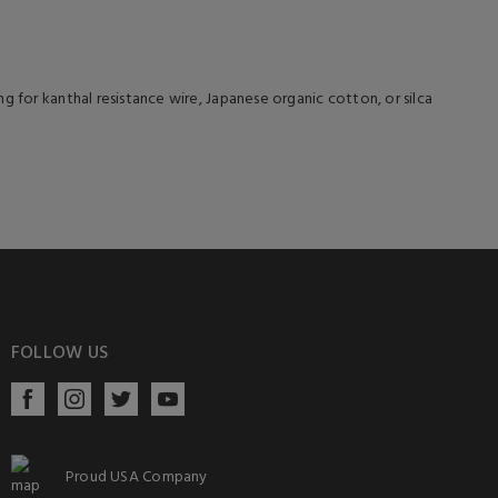
g for kanthal resistance wire, Japanese organic cotton, or silca
FOLLOW US
Proud USA Company