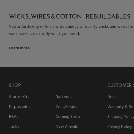
WICKS, WIRES & COTTON - REBUILDABLES
Vapor Authority offers a wide variety of quality wicks and wires for
wick, we have exactly what you need.
Learn more
SHOP
CUSTOMER 
Starter Kits
Batteries
Help
Disposables
Coils/Heads
Warranty & Ret
RBAs
Coming Soon
Shipping Polic
Tanks
New Arrivals
Privacy Policy