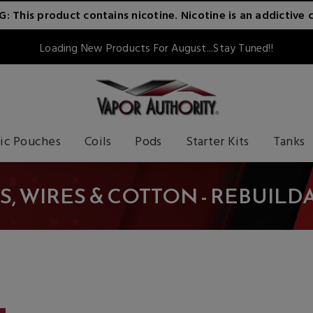
 This product contains nicotine. Nicotine is an addictive 
Loading New Products For August...Stay Tuned!!
ic Pouches
Coils
Pods
Starter Kits
Tanks
S, WIRES & COTTON - REBUILD