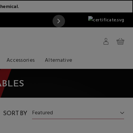
chemical.
ATTENTION
Accessories
Alternative
ABLES
SORT BY
Featured