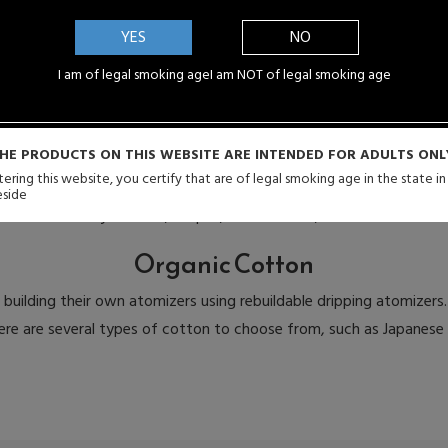
Kanthal Wire
YES
NO
 those who enjoy building their own atomizer coils. Users of rebuil
on Kanthal Resistance Wires, and Stainless Mesh. Wires come in a 
I am of legal smoking age
I am NOT of legal smoking age
is most suitable to them.
Wicks
HE PRODUCTS ON THIS WEBSITE ARE INTENDED FOR ADULTS ONL
ering this website, you certify that are of legal smoking age in the state i
ildable dripping atomizers who build their own atomizers. Wicks are
eside
ome in a variety of sizes, shapes, and textures, such as silca wick 
Organic Cotton
building their own atomizers using rebuildable dripping atomizers.
There are several types of cotton to choose from, such as Japanes