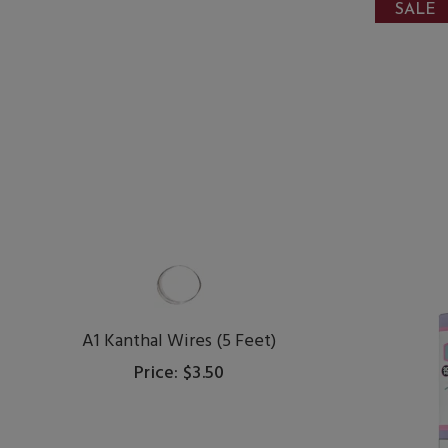
SALE
A1 Kanthal Wires (5 Feet)
Price: $3.50