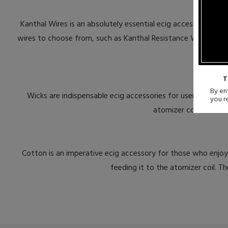
Kanthal Wires is an absolutely essential ecig accessories for
wires to choose from, such as Kanthal Resistance Wires, Ribb
T
By ent
Wicks are indispensable ecig accessories for users of rebu
you r
atomizer coil. Wicks c
Cotton is an imperative ecig accessory for those who enjoy 
feeding it to the atomizer coil. 