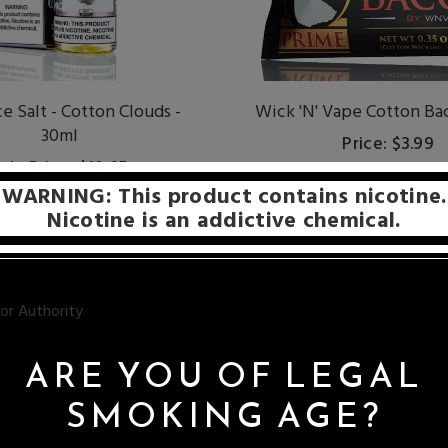
e Salt - Cotton Clouds -
Wick 'N' Vape Cotton Ba
30ml
Price: $3.99
ale Price: $10.45
WARNING: This product contains nicotine.
Nicotine is an addictive chemical.
ARE YOU OF LEGAL
ires for your rebuildable dripping atomizers (RDAs / RBAs). Whether
SMOKING AGE?
cotton, or silca wick, we have exactly what you need.