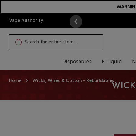
WARNING:
Vape Authority
y
Read More
Disposables
E-Liquid
N
Home
Wicks, Wires & Cotton - Rebuildables
WICK