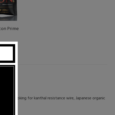
con Prime
 you're looking for kanthal resistance wire, Japanese organic