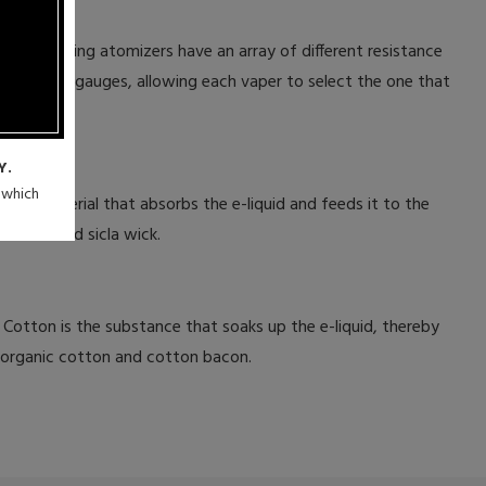
dable dripping atomizers have an array of different resistance
variety of gauges, allowing each vaper to select the one that
Y.
n which
 the material that absorbs the e-liquid and feeds it to the
and braided sicla wick.
 Cotton is the substance that soaks up the e-liquid, thereby
e organic cotton and cotton bacon.