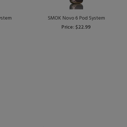
ystem
SMOK Novo 6 Pod System
Price: $22.99