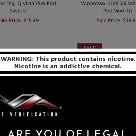
e Digi-Q Vista 35W Pod
Vaporesso LUXE XR MA
System
Pod Mod Kit
ale Price: $15.99
Sale Price: $39.
SALE
WARNING: This product contains nicotine.
Nicotine is an addictive chemical.
ARE YOU OF LEGAL