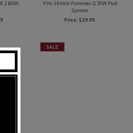
X 2 80W
YiHi SXmini Puremax Q 35W Pod
System
99
Price: $29.99
SALE