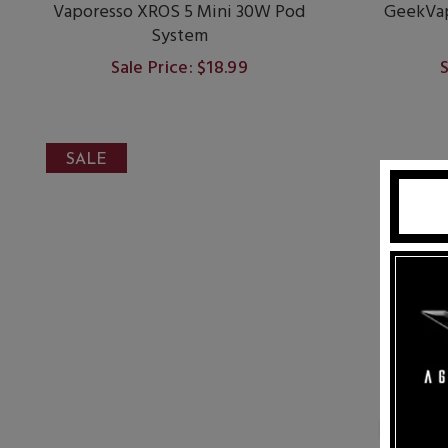
Vaporesso XROS 5 Mini 30W Pod
GeekVap
System
Sale Price: $18.99
S
SALE