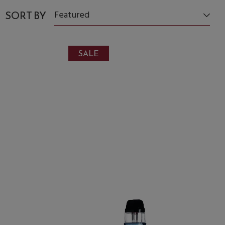
SORT BY
Featured
SALE