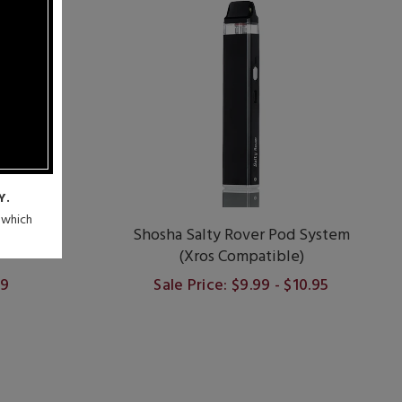
Y.
n which
 30W Pod
Shosha Salty Rover Pod System
(Xros Compatible)
99
Sale Price: $9.99 - $10.95