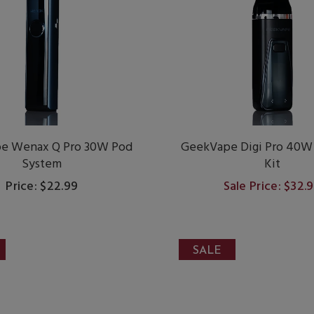
e Wenax Q Pro 30W Pod
GeekVape Digi Pro 40W
System
Kit
Price: $22.99
Sale Price: $32.
SALE