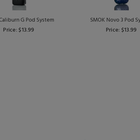
Caliburn G Pod System
SMOK Novo 3 Pod S
Price: $13.99
Price: $13.99