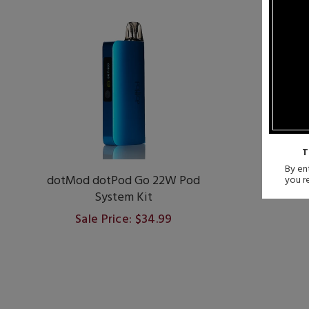
T
By ent
dotMod dotPod Go 22W Pod
Vapores
you r
System Kit
Sale Price: $34.99