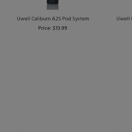
Uwell Caliburn A2S Pod System
Uwell 
Price: $13.99