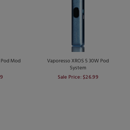
 Pod Mod
Vaporesso XROS 5 30W Pod
System
99
Sale Price: $26.99