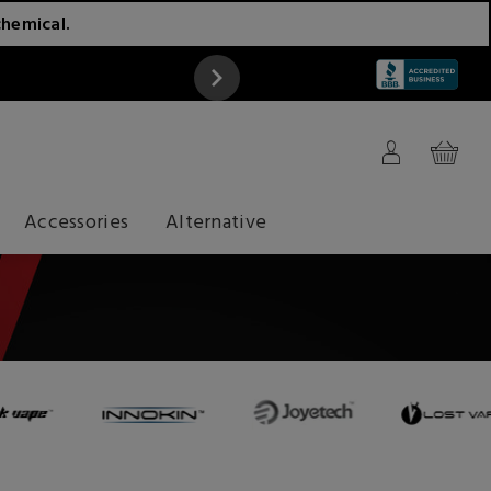
chemical.
ATTENTION
Accessories
Alternative