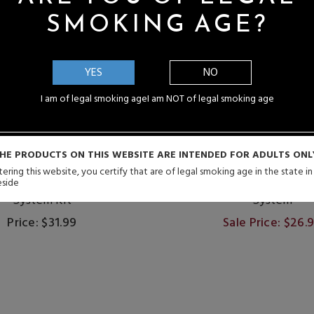
SMOKING AGE?
YES
NO
I am of legal smoking age
I am NOT of legal smoking age
HE PRODUCTS ON THIS WEBSITE ARE INTENDED FOR ADULTS ONL
ering this website, you certify that are of legal smoking age in the state i
so XROS Pro 2 30W Pod
Vaporesso XROS 5 Nano
eside
System Kit
System
Price: $31.99
Sale Price: $26.