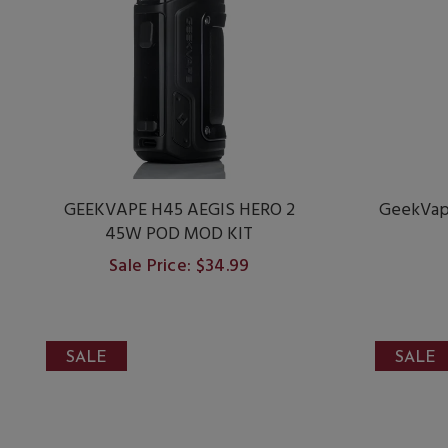
GEEKVAPE H45 AEGIS HERO 2
GeekVap
45W POD MOD KIT
Sale Price: $34.99
SALE
SALE