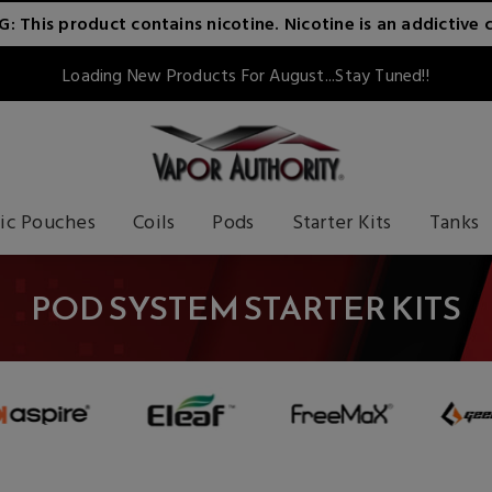
 This product contains nicotine. Nicotine is an addictive 
Loading New Products For August...Stay Tuned!!
ic Pouches
Coils
Pods
Starter Kits
Tanks
POD SYSTEM STARTER KITS