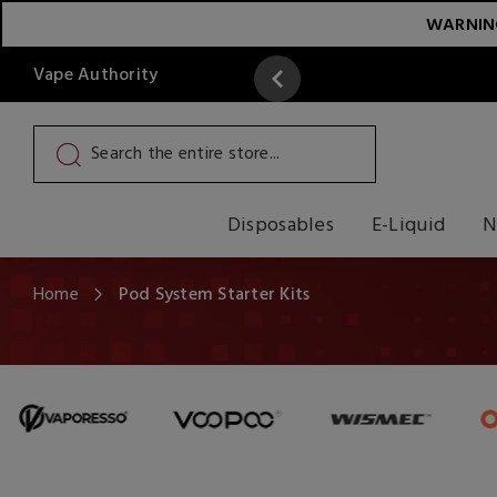
WARNING:
Vape Authority
y
Read More
Disposables
E-Liquid
N
Home
Pod System Starter Kits