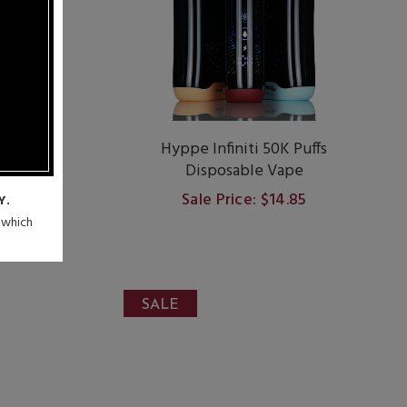
dot.
Hyppe Infiniti 50K Puffs
re-Filled
Disposable Vape
Sale Price: $14.85
Y.
9
n which
SALE