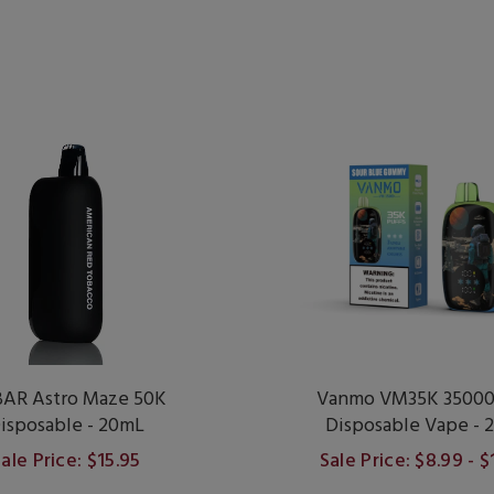
AR Astro Maze 50K
Vanmo VM35K 35000 
isposable - 20mL
Disposable Vape - 
ale Price: $15.95
Sale Price: $8.99 - 