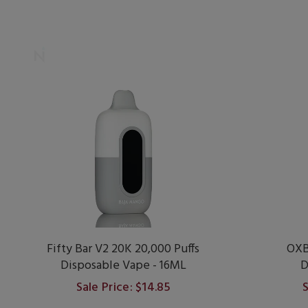
Fifty Bar V2 20K 20,000 Puffs
OXB
Disposable Vape - 16ML
D
Sale Price: $14.85
S