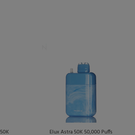
 50K
Elux Astra 50K 50,000 Puffs