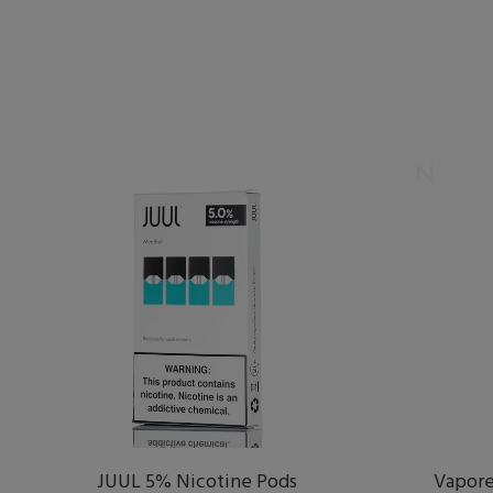
JUUL 5% Nicotine Pods
Vapore