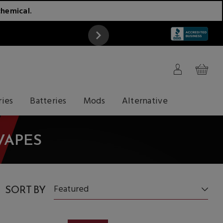
chemical.
ATTENTION
ries
Batteries
Mods
Alternative
VAPES
SORT BY
Featured