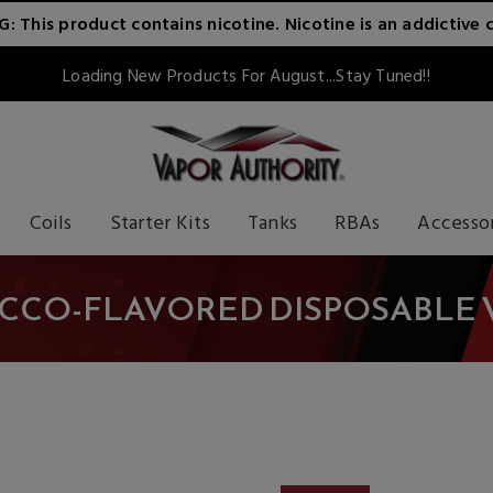
 This product contains nicotine. Nicotine is an addictive 
Loading New Products For August...Stay Tuned!!
Coils
Starter Kits
Tanks
RBAs
Accesso
CCO-FLAVORED DISPOSABLE 