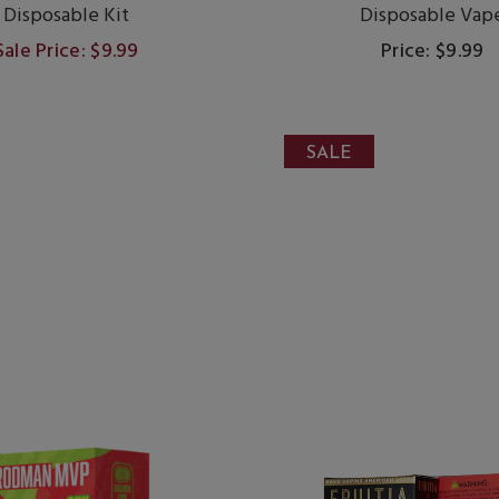
Disposable Kit
Disposable Vap
Sale Price: $9.99
Price: $9.99
SALE