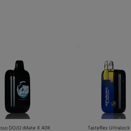
sso DOJO iMate X 40K
Tasteflex Ultralock