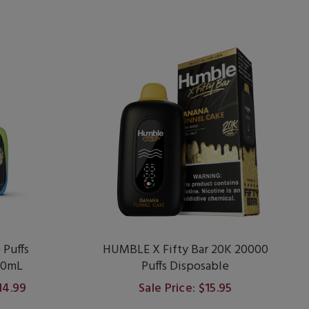
Puffs
HUMBLE X Fifty Bar 20K 20000
20mL
Puffs Disposable
$14.99
Sale Price: $15.95