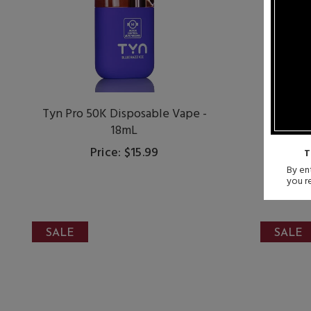
Tyn Pro 50K Disposable Vape -
Dojo P
18mL
Dis
Price: $15.99
S
T
By ent
you r
SALE
SALE