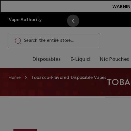
WARNING:
Vape Authority
y
Read More
Disposables
E-Liquid
Nic Pouches
Home
Tobacco-Flavored Disposable Vapes
TOBA