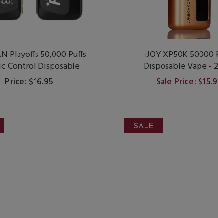
 Playoffs 50,000 Puffs
iJOY XP50K 50000 P
ic Control Disposable
Disposable Vape - 
Price: $16.95
Sale Price: $15.
SALE