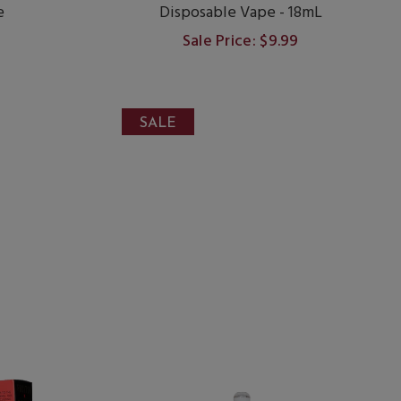
e
Disposable Vape - 18mL
Sale Price: $9.99
SALE