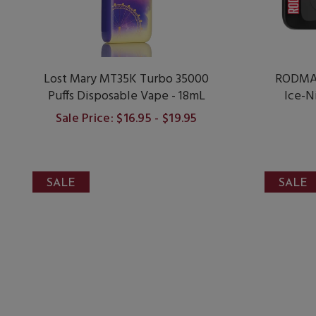
Lost Mary MT35K Turbo 35000
RODMAN
Puffs Disposable Vape - 18mL
Ice-N
Sale Price: $16.95 - $19.95
SALE
SALE