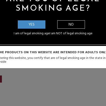
SMOKING AGE?
YES
NO
I am of legal smoking age
I am NOT of legal smoking age
urex 60K 60,000 Puffs
dotMod Switch By 
posable Vape - 16mL
Disposable 2000 Puffs P
Pods
ale Price: $14.99
HE PRODUCTS ON THIS WEBSITE ARE INTENDED FOR ADULTS ONL
Sale Price: $3.9
ering this website, you certify that are of legal smoking age in the state i
eside