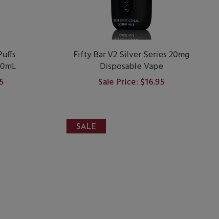
uffs
Fifty Bar V2 Silver Series 20mg
20mL
Disposable Vape
95
Sale Price: $16.95
SALE