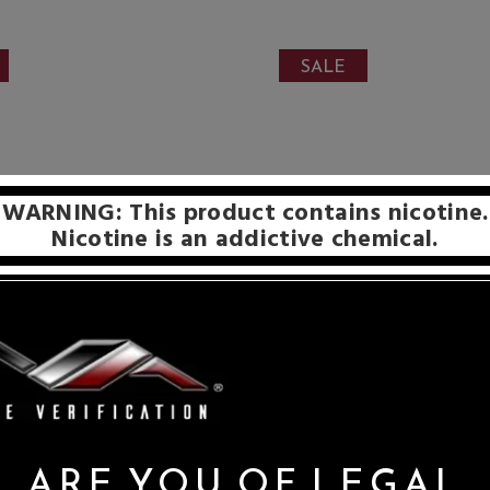
SALE
WARNING: This product contains nicotine.
Nicotine is an addictive chemical.
ARE YOU OF LEGAL