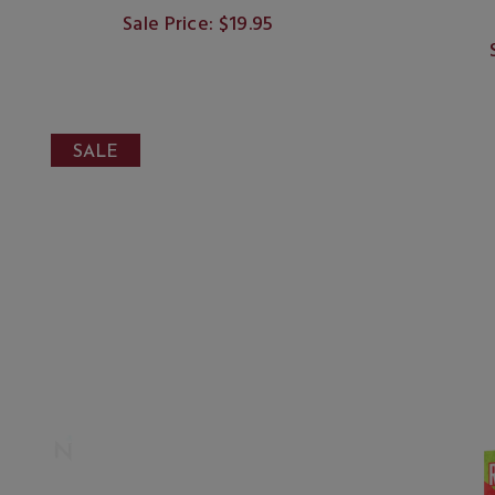
Sale Price: $19.95
SALE