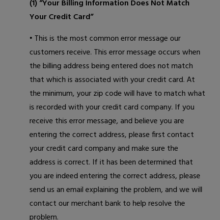
(1) “Your Billing Information Does Not Match
Your Credit Card”
• This is the most common error message our
customers receive. This error message occurs when
the billing address being entered does not match
that which is associated with your credit card. At
the minimum, your zip code will have to match what
is recorded with your credit card company. If you
receive this error message, and believe you are
entering the correct address, please first contact
your credit card company and make sure the
address is correct. If it has been determined that
you are indeed entering the correct address, please
send us an email
explaining the problem, and we will
contact our merchant bank to help resolve the
problem.