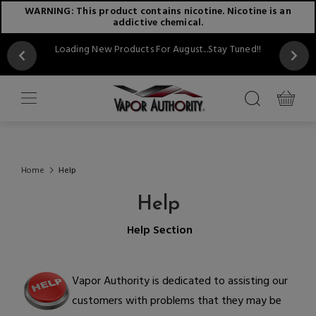
WARNING: This product contains nicotine. Nicotine is an
addictive chemical.
Loading New Products For August...Stay Tuned!!
Home
Help
Help
Help Section
Vapor Authority is dedicated to assisting our
customers with problems that they may be