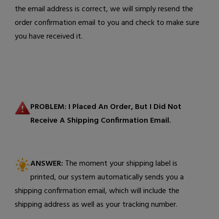
the email address is correct, we will simply resend the
order confirmation email to you and check to make sure
you have received it.
PROBLEM:
I Placed An Order, But I Did Not
Receive A Shipping Confirmation Email.
ANSWER:
The moment your shipping label is
printed, our system automatically sends you a
shipping confirmation email, which will include the
shipping address as well as your tracking number.