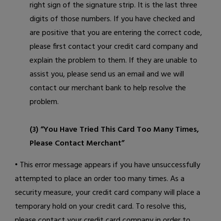
right sign of the signature strip. It is the last three
digits of those numbers. If you have checked and
are positive that you are entering the correct code,
please first contact your credit card company and
explain the problem to them. If they are unable to
assist you, please
send us an email
and we will
contact our merchant bank to help resolve the
problem.
(3) “You Have Tried This Card Too Many Times,
Please Contact Merchant”
• This error message appears if you have unsuccessfully
attempted to place an order too many times. As a
security measure, your credit card company will place a
temporary hold on your credit card. To resolve this,
please contact your credit card company in order to