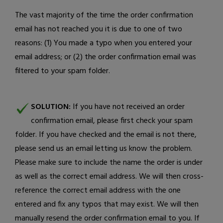
The vast majority of the time the order confirmation
email has not reached you it is due to one of two
reasons: (1) You made a typo when you entered your
email address; or (2) the order confirmation email was
filtered to your spam folder.
SOLUTION:
If you have not received an order
confirmation email, please first check your spam
folder. If you have checked and the email is not there,
please
send us an email
letting us know the problem.
Please make sure to include the name the order is under
as well as the correct email address. We will then cross-
reference the correct email address with the one
entered and fix any typos that may exist. We will then
manually resend the order confirmation email to you. If