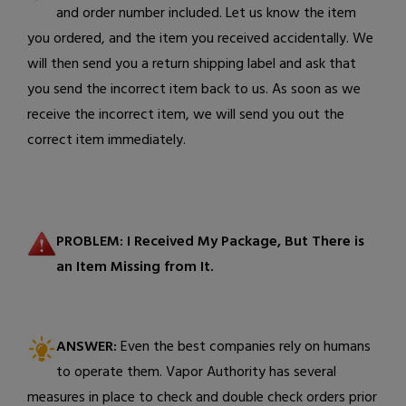
and order number included. Let us know the item
you ordered, and the item you received accidentally.
We
will then send you a return shipping label and ask that
you send the incorrect item back to us. As soon as we
receive the incorrect item, we will send you out the
correct item
immediately.
PROBLEM: I Received My Package, But There is
an Item Missing from It.
ANSWER:
Even the best companies rely on humans
to operate them. Vapor Authority has several
measures in place to check and double check orders prior