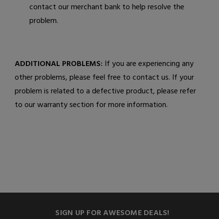
contact our merchant bank to help resolve the
problem.
ADDITIONAL PROBLEMS:
If you are experiencing any
other problems, please feel free to contact us. If your
problem is related to a defective product, please refer
to our warranty section for more information.
SIGN UP FOR AWESOME DEALS!