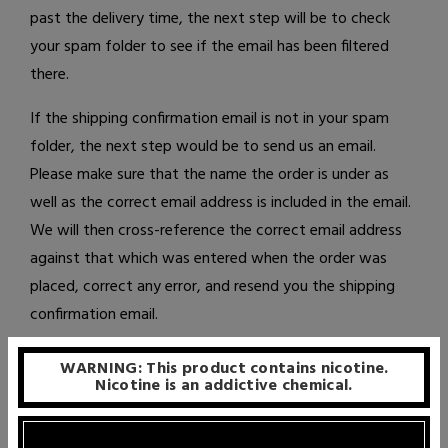
past the delivery time, the next step will be to check
your spam folder to see if the email has been filtered
there.
If the shipping confirmation email is not in your spam
folder, the next step would be to
send us an email
.
Please make sure that the name the order is under as
well as the correct email address is included in the email.
We will then cross-reference the correct email address
against that which was entered when the order was
placed, correct any error, and resend you the shipping
confirmation email.
WARNING: This product contains nicotine.
Nicotine is an addictive chemical.