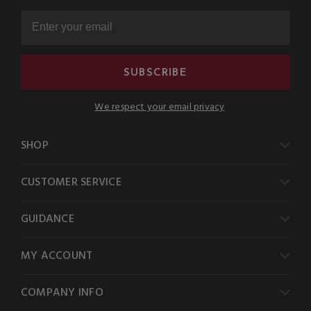
SUBSCRIBE
We respect your email privacy
SHOP
CUSTOMER SERVICE
GUIDANCE
MY ACCOUNT
COMPANY INFO