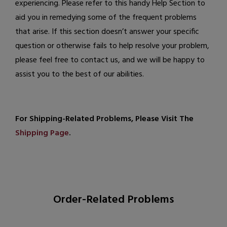
experiencing. Please refer to this handy Help Section to
aid you in remedying some of the frequent problems
that arise. If this section doesn’t answer your specific
question or otherwise fails to help resolve your problem,
please feel free to
contact us
, and we will be happy to
assist you to the best of our abilities.
For Shipping-Related Problems, Please Visit The
Shipping Page
.
Order-Related Problems