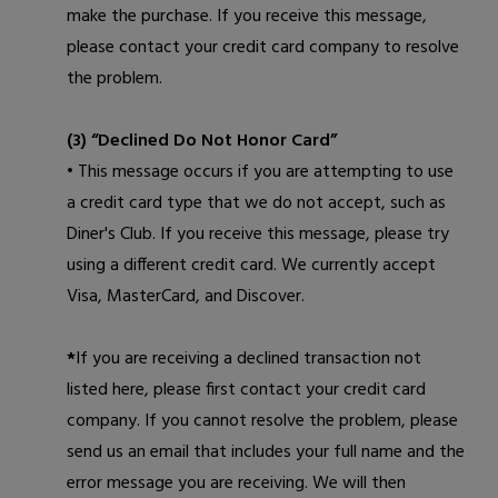
make the purchase. If you receive this message,
please contact your credit card company to resolve
the problem.
(3) “Declined Do Not Honor Card”
• This message occurs if you are attempting to use
a credit card type that we do not accept, such as
Diner's Club. If you receive this message, please try
using a different credit card. We currently accept
Visa, MasterCard, and Discover.
*
If you are receiving a declined transaction not
listed here, please first contact your credit card
company. If you cannot resolve the problem, please
send us an email
that includes your full name and the
error message you are receiving. We will then