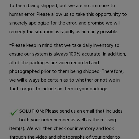
to them being shipped, but we are not immune to
human error. Please allow us to take this opportunity to
sincerely apologize for the error, and promise we will
remedy the situation as rapidly as humanly possible.
*
Please keep in mind that we take daily inventory to
ensure our system is always 100% accurate. In addition,
all of the packages are video recorded and
photographed prior to them being shipped. Therefore,
we will always be certain as to whether or not we in
fact forgot to include an item in your package.
SOLUTION:
Please send us an email
that includes
both your order number as well as the missing
item(s). We will then check our inventory and look
through the video and photographs of your order to