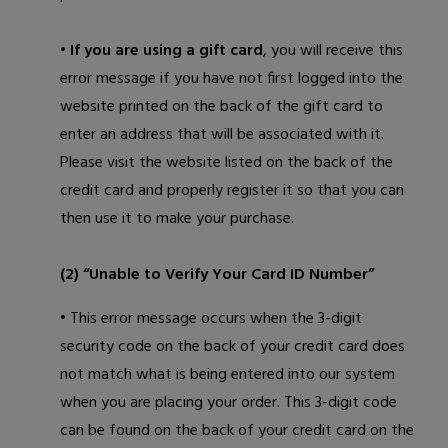
• If you are using a gift card
, you will receive this
error message if you have not first logged into the
website printed on the back of the gift card to
enter an address that will be associated with it.
Please visit the website listed on the back of the
credit card and properly register it so that you can
then use it to make your purchase.
(2) “Unable to Verify Your Card ID Number”
• This error message occurs when the 3-digit
security code on the back of your credit card does
not match what is being entered into our system
when you are placing your order. This 3-digit code
can be found on the back of your credit card on the