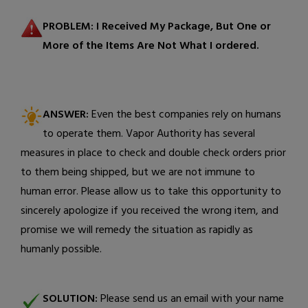
PROBLEM:
I Received My Package, But One or
More of the Items Are Not What I ordered.
ANSWER:
Even the best companies rely on humans
to operate them. Vapor Authority has several
measures in place to check and double check orders prior
to them being shipped, but we are not immune to
human error. Please allow us to take this opportunity to
sincerely apologize if you received the wrong item, and
promise we will remedy the situation as rapidly as
humanly possible.
SOLUTION:
Please send us an email with your name