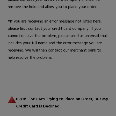
remove the hold and allow you to place your order.
*
If you are receiving an error message not listed here,
please first contact your credit card company. If you
cannot resolve the problem, please
send us an email
that
includes your full name and the error message you are
receiving. We will then contact our merchant bank to
help resolve the problem.
PROBLEM: I Am Trying to Place an Order, But My
Credit Card is Declined.