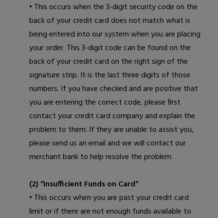
• This occurs when the 3-digit security code on the
back of your credit card does not match what is
being entered into our system when you are placing
your order. This 3-digit code can be found on the
back of your credit card on the right sign of the
signature strip. It is the last three digits of those
numbers. If you have checked and are positive that
you are entering the correct code, please first
contact your credit card company and explain the
problem to them. If they are unable to assist you,
please
send us an email
and we will contact our
merchant bank to help resolve the problem.
(2) “Insufficient Funds on Card”
• This occurs when you are past your credit card
limit or if there are not enough funds available to