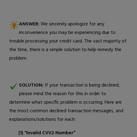
ANSWER:
We sincerely apologize for any
inconvenience you may be experiencing due to
trouble processing your credit card. The vast majority of
the time, there is a simple solution to help remedy the
problem.
SOLUTION:
If your transaction is being declined,
please mind the reason for this in order to
determine what specific problem is occurring. Here are
the most common declined transaction messages, and
explanations/solutions for each:
(1) “Invalid CVV2 Number”