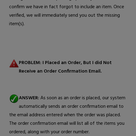
confirm we have in fact forgot to include an item. Once
verified, we will immediately send you out the missing
item(s).
PROBLEM:
I Placed an Order, But I did Not
Receive an Order Confirmation Email
.
ANSWER:
As soon as an order is placed, our system
automatically sends an order confirmation email to
the email address entered when the order was placed.
The order confirmation email will list all of the items you
ordered, along with your order number.