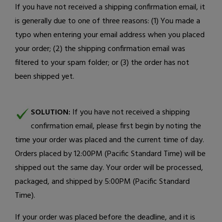
If you have not received a shipping confirmation email, it
is generally due to one of three reasons: (1) You made a
typo when entering your email address when you placed
your order; (2) the shipping confirmation email was
filtered to your spam folder; or (3) the order has not
been shipped yet.
SOLUTION:
If you have not received a shipping
confirmation email, please first begin by noting the
time your order was placed and the current time of day.
Orders placed by 12:00PM (Pacific Standard Time) will be
shipped out the same day. Your order will be processed,
packaged, and shipped by 5:00PM (Pacific Standard
Time).
If your order was placed before the deadline, and it is