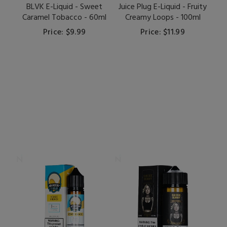
BLVK E-Liquid - Sweet
Juice Plug E-Liquid - Fruity
Caramel Tobacco - 60ml
Creamy Loops - 100ml
Price: $9.99
Price: $11.99