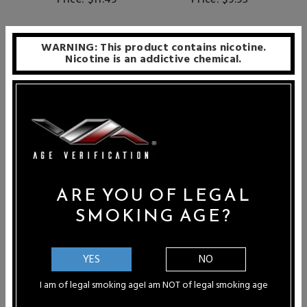
Price: $11.49
Price: $9.95
WARNING: This product contains nicotine.
SALE
Nicotine is an addictive chemical.
ARE YOU OF LEGAL
SMOKING AGE?
YES
NO
I am of legal smoking age
I am NOT of legal smoking age