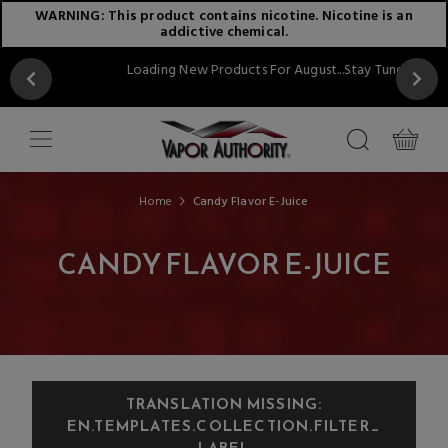
WARNING: This product contains nicotine. Nicotine is an
addictive chemical.
Loading New Products For August...Stay Tuned!!
Home
Candy Flavor E-Juice
CANDY FLAVOR E-JUICE
TRANSLATION MISSING:
EN.TEMPLATES.COLLECTION.FILTER_
LABEL