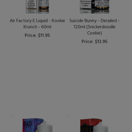
Air Factory E Liquid - Kookie
Suicide Bunny - Derailed -
Krunch - 60ml
120ml (Snickerdoodle
Cookie)
Price: $11.95
Price: $13.95