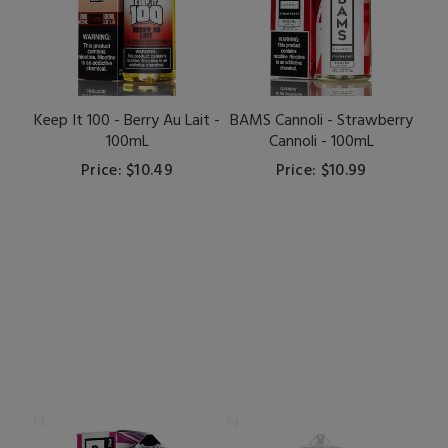
Keep It 100 - Berry Au Lait -
BAMS Cannoli - Strawberry
100mL
Cannoli - 100mL
Price: $10.49
Price: $10.99