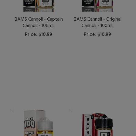
BAMS Cannoli - Captain
BAMS Cannoli - Original
Cannoli - 100mL
Cannoli - 100mL
Price: $10.99
Price: $10.99