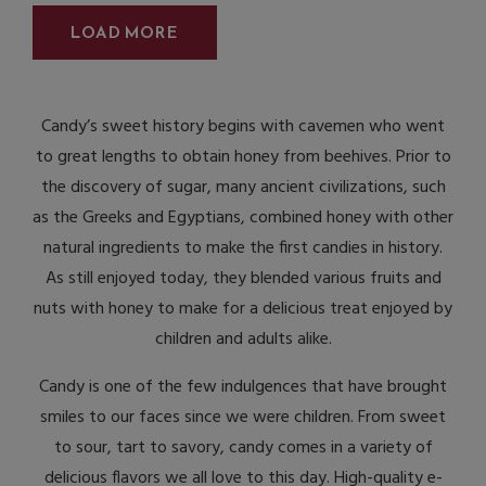
LOAD MORE
Candy’s sweet history begins with cavemen who went
to great lengths to obtain honey from beehives. Prior to
the discovery of sugar, many ancient civilizations, such
as the Greeks and Egyptians, combined honey with other
natural ingredients to make the first candies in history.
As still enjoyed today, they blended various fruits and
nuts with honey to make for a delicious treat enjoyed by
children and adults alike.
Candy is one of the few indulgences that have brought
smiles to our faces since we were children. From sweet
to sour, tart to savory, candy comes in a variety of
delicious flavors we all love to this day. High-quality e-