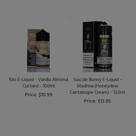
Kilo E-Liquid - Vanilla Almond
Suicide Bunny E-Liquid -
Custard - 100ml
Madrina (Honeydew
Cantaloupe Cream) - 120ml
Price: $10.99
Price: $13.95