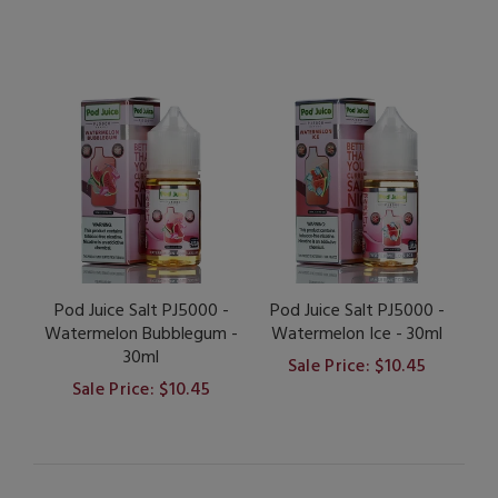
Pod Juice Salt PJ5000 -
Pod Juice Salt PJ5000 -
Watermelon Bubblegum -
Watermelon Ice - 30ml
30ml
Sale Price: $10.45
Sale Price: $10.45