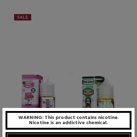
SALE
WARNING: This product contains nicotine.
Nicotine is an addictive chemical.
Pod Juice Salt - Pink Burst -
Pod Juice Salt - Strawberry