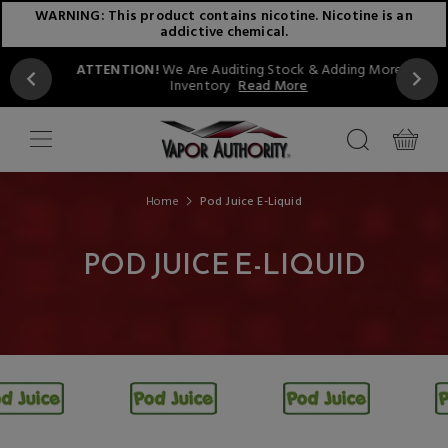
WARNING: This product contains nicotine. Nicotine is an
addictive chemical.
ATTENTION!
We Are Auditing Stock & Adding More
Inventory
Read More
Home
Pod Juice E-Liquid
POD JUICE E-LIQUID