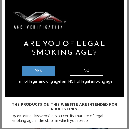
30ml
Apple Watermelon - 30ml
Sale Price: $10.45
Price: $10.45
SALE
ARE YOU OF LEGAL
SMOKING AGE?
YES
NO
I am of legal smoking age
I am NOT of legal smoking age
THE PRODUCTS ON THIS WEBSITE ARE INTENDED FOR
ADULTS ONLY.
By entering this website, you certify that are of legal
smoking age in the state in which you reside