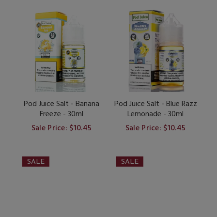
Pod Juice Salt - Banana
Pod Juice Salt - Blue Razz
Freeze - 30ml
Lemonade - 30ml
Sale Price: $10.45
Sale Price: $10.45
SALE
SALE