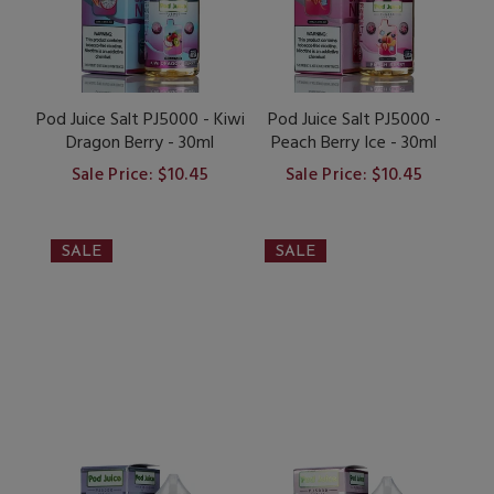
Pod Juice Salt PJ5000 - Kiwi
Pod Juice Salt PJ5000 -
Dragon Berry - 30ml
Peach Berry Ice - 30ml
Sale Price: $10.45
Sale Price: $10.45
SALE
SALE