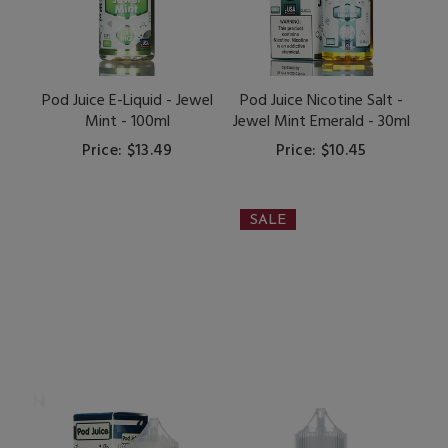
Pod Juice E-Liquid - Jewel
Pod Juice Nicotine Salt -
Mint - 100ml
Jewel Mint Emerald - 30ml
Price: $13.49
Price: $10.45
SALE