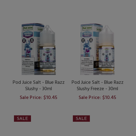
Pod Juice Salt - Blue Razz
Pod Juice Salt - Blue Razz
Slushy - 30ml
Slushy Freeze - 30ml
Sale Price: $10.45
Sale Price: $10.45
SALE
SALE