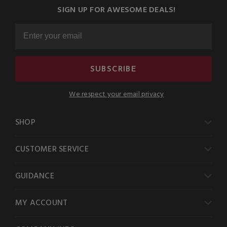
SIGN UP FOR AWESOME DEALS!
SUBSCRIBE
We respect your email privacy
SHOP
CUSTOMER SERVICE
GUIDANCE
MY ACCOUNT