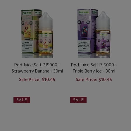
Pod Juice Salt PJ5000 -
Pod Juice Salt PJ5000 -
Strawberry Banana - 30ml
Triple Berry Ice - 30ml
Sale Price: $10.45
Sale Price: $10.45
SALE
SALE