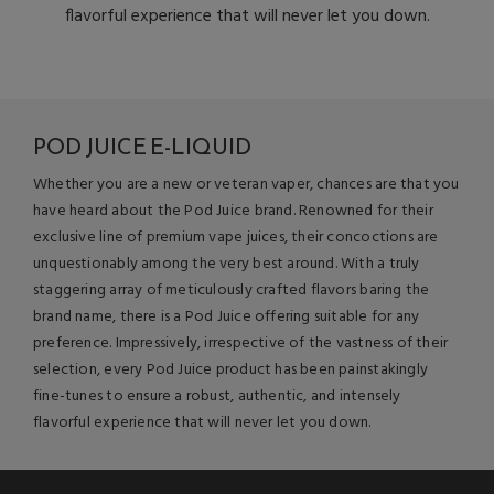
flavorful experience that will never let you down.
POD JUICE E-LIQUID
Whether you are a new or veteran vaper, chances are that you
have heard about the Pod Juice brand. Renowned for their
exclusive line of premium vape juices, their concoctions are
unquestionably among the very best around. With a truly
staggering array of meticulously crafted flavors baring the
brand name, there is a Pod Juice offering suitable for any
preference. Impressively, irrespective of the vastness of their
selection, every Pod Juice product has been painstakingly
fine-tunes to ensure a robust, authentic, and intensely
flavorful experience that will never let you down.