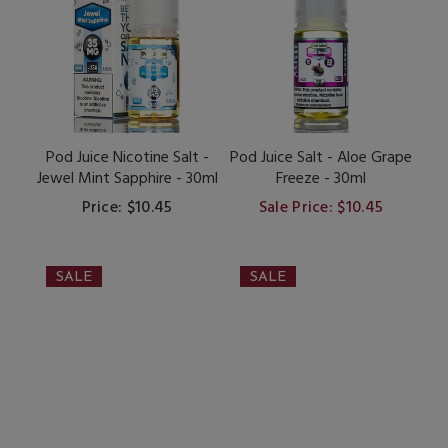
Pod Juice Nicotine Salt -
Pod Juice Salt - Aloe Grape
Jewel Mint Sapphire - 30ml
Freeze - 30ml
Price: $10.45
Sale Price: $10.45
SALE
SALE