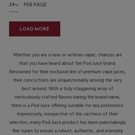
PER PAGE
24
LOAD MORE
Whether you are a new or veteran vaper, chances are
that you have heard about the Pod Juice brand.
Renowned for their exclusive line of premium vape juices,
their concoctions are unquestionably among the very
best around. With a truly staggering array of
meticulously crafted flavors baring the brand name,
there is a Pod Juice offering suitable for any preference.
Impressively, irrespective of the vastness of their
selection, every Pod Juice product has been painstakingly
fine-tunes to ensure a robust, authentic, and intensely