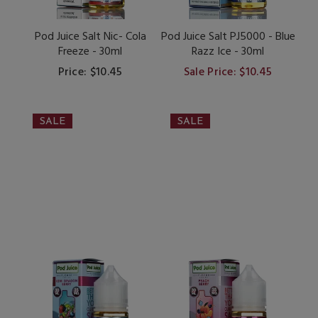
Pod Juice Salt Nic- Cola
Pod Juice Salt PJ5000 - Blue
Freeze - 30ml
Razz Ice - 30ml
Price: $10.45
Sale Price: $10.45
SALE
SALE