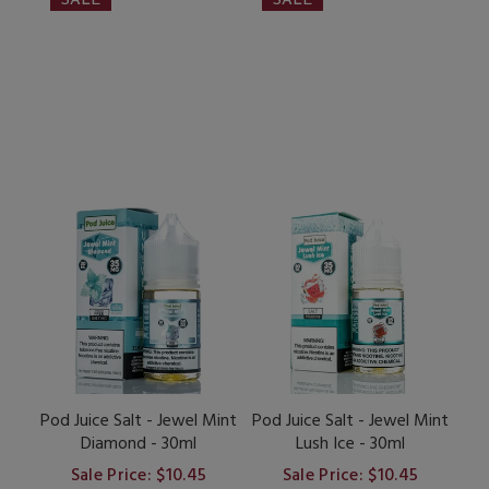
Pod Juice Salt - Jewel Mint
Pod Juice Salt - Jewel Mint
Diamond - 30ml
Lush Ice - 30ml
Sale Price: $10.45
Sale Price: $10.45