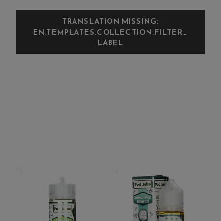
TRANSLATION MISSING:
EN.TEMPLATES.COLLECTION.FILTER_
LABEL