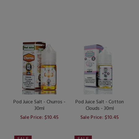
Pod Juice Salt - Churros -
Pod Juice Salt - Cotton
30ml
Clouds - 30ml
Sale Price: $10.45
Sale Price: $10.45
SALE
SALE