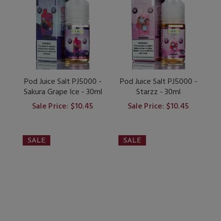
Pod Juice Salt PJ5000 -
Pod Juice Salt PJ5000 -
Sakura Grape Ice - 30ml
Starzz - 30ml
Sale Price: $10.45
Sale Price: $10.45
SALE
SALE