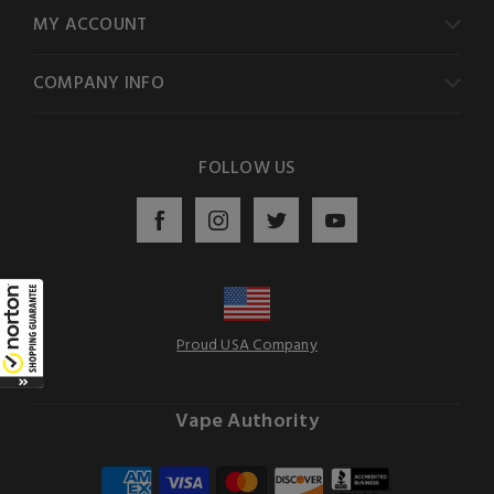
MY ACCOUNT
COMPANY INFO
FOLLOW US
Proud USA Company
Vape Authority