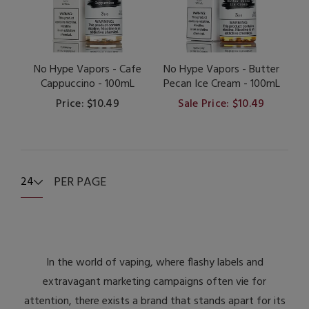
No Hype Vapors - Cafe
No Hype Vapors - Butter
Cappuccino - 100mL
Pecan Ice Cream - 100mL
Price: $10.49
Sale Price: $10.49
PER PAGE
24
In the world of vaping, where flashy labels and
extravagant marketing campaigns often vie for
attention, there exists a brand that stands apart for its