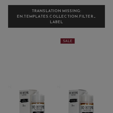
TRANSLATION MISSING:
EN.TEMPLATES.COLLECTION.FILTER_
LABEL
SALE