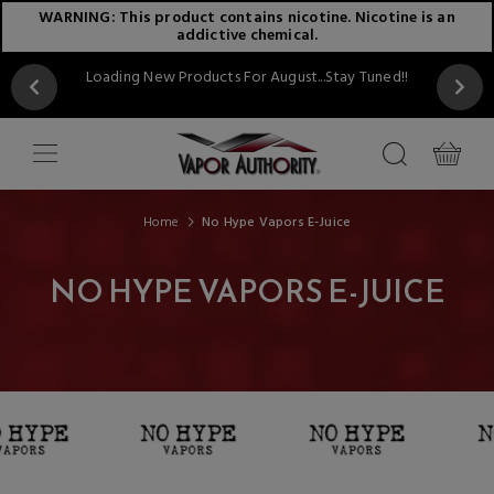
WARNING: This product contains nicotine. Nicotine is an
addictive chemical.
Loading New Products For August...Stay Tuned!!
Home
No Hype Vapors E-Juice
NO HYPE VAPORS E-JUICE