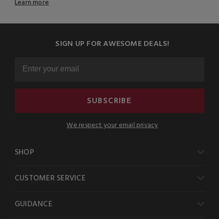
Learn more
SIGN UP FOR AWESOME DEALS!
SUBSCRIBE
We respect your email privacy
SHOP
CUSTOMER SERVICE
GUIDANCE