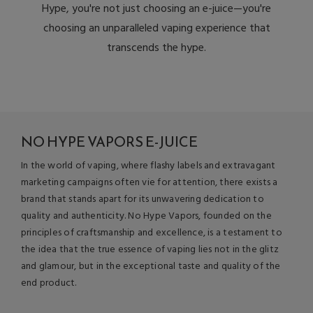
Hype, you're not just choosing an e-juice—you're
choosing an unparalleled vaping experience that
transcends the hype.
NO HYPE VAPORS E-JUICE
In the world of vaping, where flashy labels and extravagant
marketing campaigns often vie for attention, there exists a
brand that stands apart for its unwavering dedication to
quality and authenticity. No Hype Vapors, founded on the
principles of craftsmanship and excellence, is a testament to
the idea that the true essence of vaping lies not in the glitz
and glamour, but in the exceptional taste and quality of the
end product.