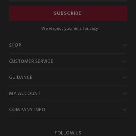
SUBSCRIBE
We respect your email privacy
SHOP
CUSTOMER SERVICE
GUIDANCE
MY ACCOUNT
COMPANY INFO
FOLLOW US