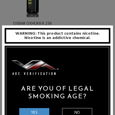
OXBAR OXHUKKA 25K
25000 Puffs Disposable E-
WARNING: This product contains nicotine.
Hookah
Nicotine is an addictive chemical.
Sale Price: $7.99
PER PAGE
24
ARE YOU OF LEGAL
SMOKING AGE?
E-Hookahs are a fun and exciting way to transform your
standard hookah into an electronic version. Configured to
YES
NO