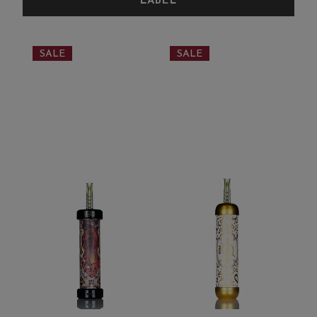
SALE
SALE