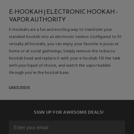
E-HOOKAH | ELECTRONIC HOOKAH -
VAPOR AUTHORITY
E-Hookahs are a fun and exciting way to transform your
standard hookah into an electronic version. Configured to fit
virtually all hookahs, you can enjoy your favorite e-juices at
home or at social gatherings. Simply remove the tobacco
hookah head and replace it with your e-hookah. Fill the tank
with your liquid of choice, and watch the vapor bubble
through you’re the hookah base.
Learn more
SIGN UP FOR AWESOME DEALS!