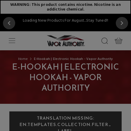
WARNING: This product contains nicotine. Nicotine is an
addictive chemical.
Loading New Products For August...Stay Tuned!!
Home
E-Hookah | Electronic Hookah - Vapor Authority
E-HOOKAH | ELECTRONIC
HOOKAH - VAPOR
AUTHORITY
TRANSLATION MISSING:
EN.TEMPLATES.COLLECTION.FILTER_
LABEL