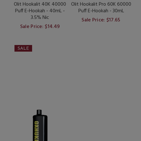
Olit Hookalit 40K 40000
Olit Hookalit Pro 60K 60000
Puff E-Hookah - 40mL -
Puff E-Hookah - 30mL
3.5% Nic
Sale Price: $17.65
Sale Price: $14.49
SALE