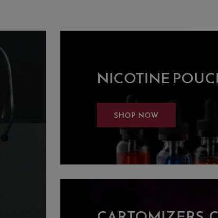
NICOTINE POUC
SHOP NOW
CARTOMIZERS, 