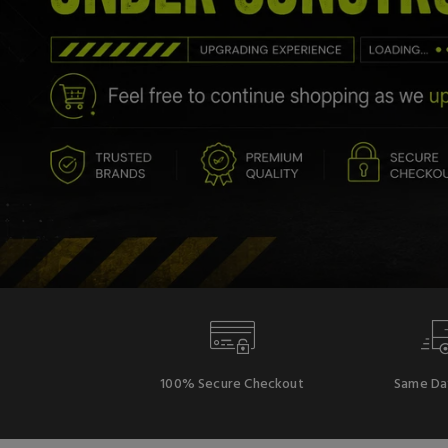
100% Secure Checkout
Same Da