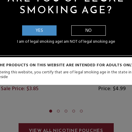
SMOKING AGE?
YES
NO
I am of legal smoking age
I am NOT of legal smoking age
HE PRODUCTS ON THIS WEBSITE ARE INTENDED FOR ADULTS ONL
ering this website, you certify that are of legal smoking age in the state i
eside
CY Nicotine Pouches
NYKD Nicotine Pou
Sale Price: $3.85
Price: $4.99
VIEW ALL NICOTINE POUCHES