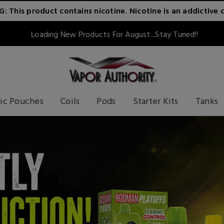
 This product contains nicotine. Nicotine is an addictive 
Loading New Products For August...Stay Tuned!!
ic Pouches
Coils
Pods
Starter Kits
Tanks