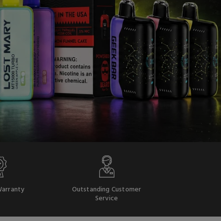
arranty
Outstanding Customer
Service