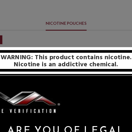
NICOTINE POUCHES
WARNING: This product contains nicotine.
Nicotine is an addictive chemical.
ARE YOU OF LEGAL