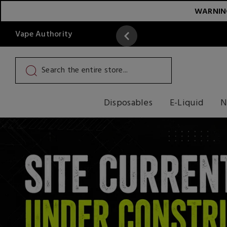
WARNING:
Vape Authority
y
Read More
Disposables
E-Liquid
N