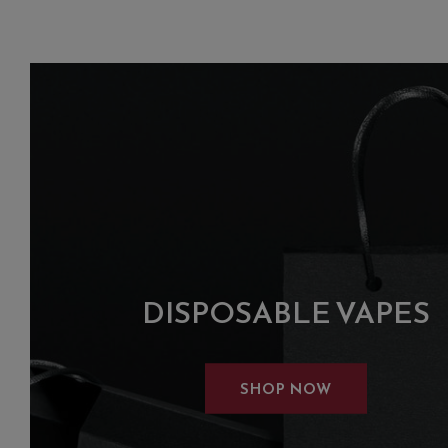
DISPOSABLE VAPES
SHOP NOW