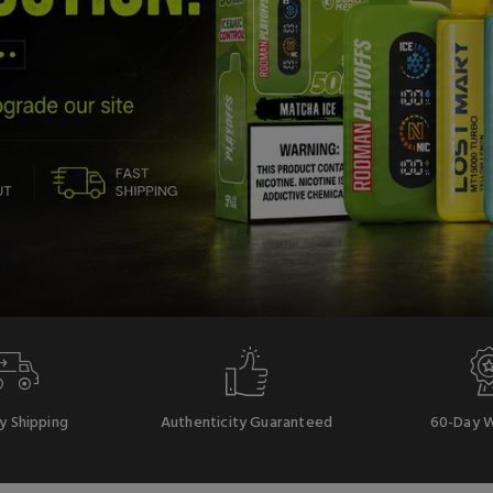
y Shipping
Authenticity Guaranteed
60-Day W