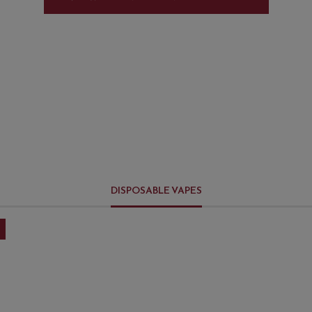
DISPOSABLE VAPES