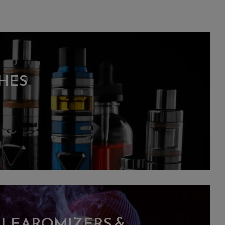
HES
CLEAROMIZERS &