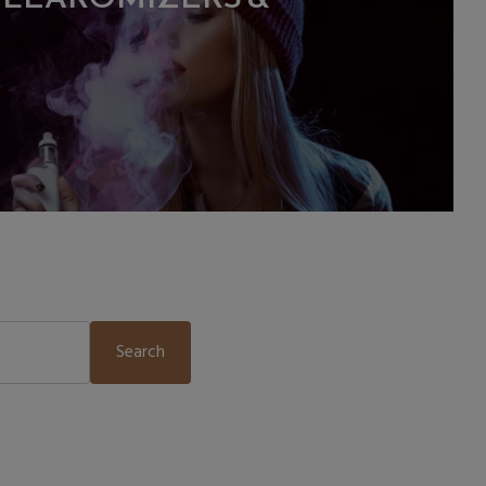
Search