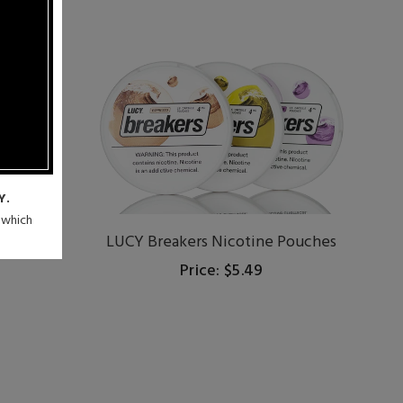
Y.
n which
ches
LUCY Breakers Nicotine Pouches
Price: $5.49