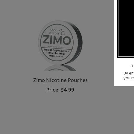
T
By ent
you r
Zimo Nicotine Pouches
LU
Price: $4.99