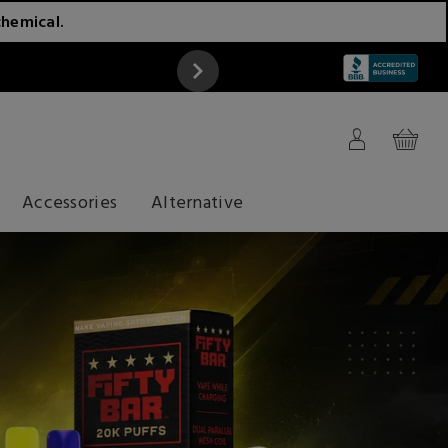
chemical.
ATTENTION
Accessories
Alternative