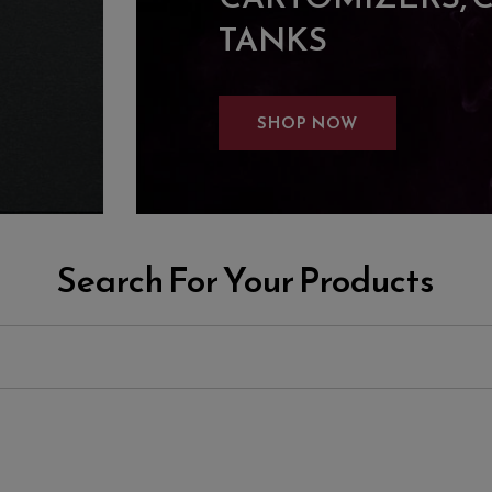
TANKS
SHOP NOW
Search For Your Products