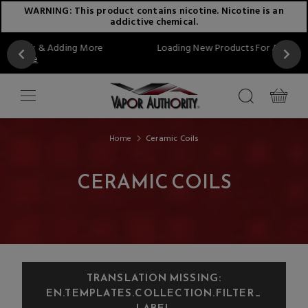
WARNING: This product contains nicotine. Nicotine is an
addictive chemical.
g More
Loading New Products For August...Stay Tuned!!
Home
Ceramic Coils
CERAMIC COILS
TRANSLATION MISSING:
EN.TEMPLATES.COLLECTION.FILTER_
LABEL