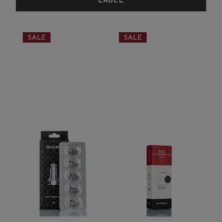
SALE
SALE