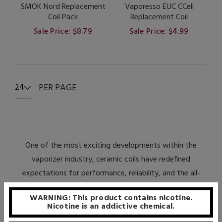
SMOK Nord Replacement
Vaporesso EUC CCell
Coil Pack
Replacement Coil
Sale Price: $8.79
Sale Price: $4.99
PER PAGE
24
One of the most exciting developments within the
vaporizer industry, ceramic coils have redefined
expectations for performance, reliability, and the all-
important value proposition. Due to the unique
WARNING: This product contains nicotine.
composition of the ceramic material, atomizer coils built
Nicotine is an addictive chemical.
utilizing it have highly desirable features, especially