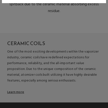
spitback due to the ceramic material absorbing excess
residue.
CERAMIC COILS
One of the most exciting developments within the vaporizer
industry, ceramic coils have redefined expectations for
performance, reliability, and the all-important value
proposition. Due to the unique composition of the ceramic
material, atomizer coils built utilizing it have highly desirable
features, especially among serious enthusiasts.
Learn more