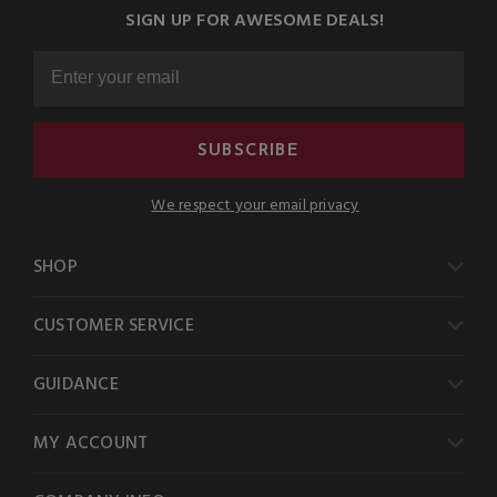
SIGN UP FOR AWESOME DEALS!
SUBSCRIBE
We respect your email privacy
SHOP
CUSTOMER SERVICE
GUIDANCE
MY ACCOUNT