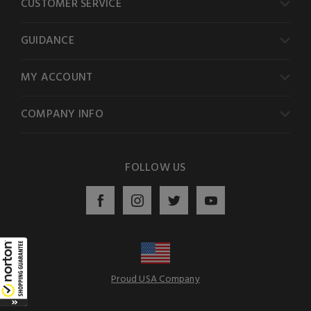
CUSTOMER SERVICE
GUIDANCE
MY ACCOUNT
COMPANY INFO
FOLLOW US
Proud USA Company