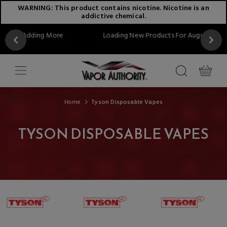
WARNING: This product contains nicotine. Nicotine is an
addictive chemical.
re
Loading New Products For August...Stay Tuned!!
Home
Tyson Disposable Vapes
TYSON DISPOSABLE VAPES