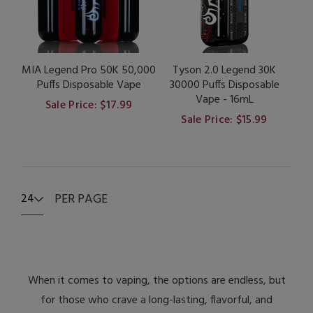
MIA Legend Pro 50K 50,000
Tyson 2.0 Legend 30K
Puffs Disposable Vape
30000 Puffs Disposable
Vape - 16mL
Sale Price: $17.99
Sale Price: $15.99
PER PAGE
24
When it comes to vaping, the options are endless, but
for those who crave a long-lasting, flavorful, and