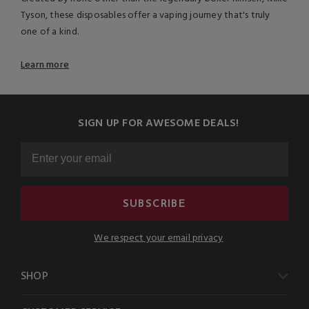
Tyson, these disposables offer a vaping journey that's truly
one of a kind.
Learn more
SIGN UP FOR AWESOME DEALS!
SUBSCRIBE
We respect your email privacy
SHOP