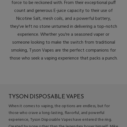
force to be reckoned with. From their exceptional puff
count and generous E-juice capacity to their use of
Nicotine Salt, mesh coils, and a powerful battery,
they've left no stone unturned in delivering a top-notch
experience. Whether you're a seasoned vaper or
someone looking to make the switch from traditional
smoking, Tyson Vapes are the perfect companions for
those who seek a vaping experience that packs a punch.
TYSON DISPOSABLE VAPES
When it comes to vaping, the options are endless, but for
those who crave a long-lasting, flavorful, and powerful
experience, Tyson Disposable Vapes have entered the ring.
Created by none other than the legendary boxer himself, Mike