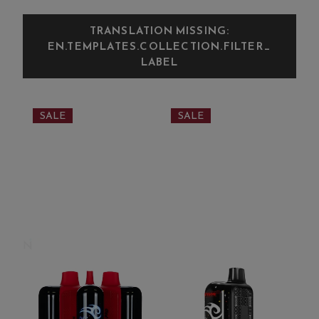
TRANSLATION MISSING:
EN.TEMPLATES.COLLECTION.FILTER_
LABEL
SALE
SALE