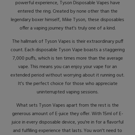
powerful experience, Tyson Disposable Vapes have
entered the ring. Created by none other than the
legendary boxer himself, Mike Tyson, these disposables
offer a vaping journey that's truly one of a kind.
The hallmark of Tyson Vapes is their extraordinary puff
count. Each disposable Tyson Vape boasts a staggering
7,000 puffs, which is ten times more than the average
vape. This means you can enjoy your vape for an
extended period without worrying about it running out.
It's the perfect choice for those who appreciate
uninterrupted vaping sessions.
What sets Tyson Vapes apart from the rest is the
generous amount of E-juice they offer. With 15ml of E-
juice in every disposable device, you're in for a flavorful
and fulfilling experience that lasts. You won't need to