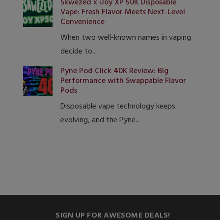
Skwezed x iJoy XP 50K Disposable
Vape: Fresh Flavor Meets Next-Level
Convenience
When two well-known names in vaping
decide to...
Pyne Pod Click 40K Review: Big
Performance with Swappable Flavor
Pods
Disposable vape technology keeps
evolving, and the Pyne...
SIGN UP FOR AWESOME DEALS!