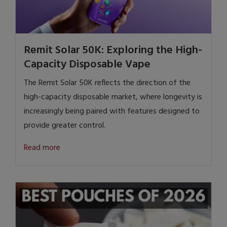
Remit Solar 50K: Exploring the High-
Capacity Disposable Vape
The Remit Solar 50K reflects the direction of the
high-capacity disposable market, where longevity is
increasingly being paired with features designed to
provide greater control.
Read more