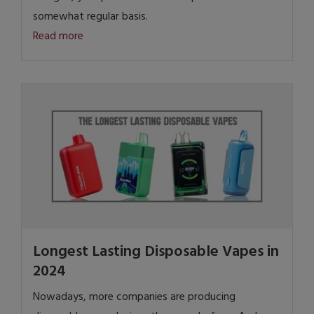
somewhat regular basis.
Read more
Longest Lasting Disposable Vapes in
2024
Nowadays, more companies are producing