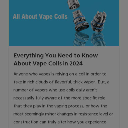
Everything You Need to Know
About Vape Coils in 2024
Anyone who vapes is relying on a coil in order to
take in rich clouds of flavorful, thick vapor. But, a
number of vapers who use coils daily aren’t
necessarily fully aware of the more specific role
that they play in the vaping process, or how the
most seemingly minor changes in resistance level or
construction can truly alter how you experience