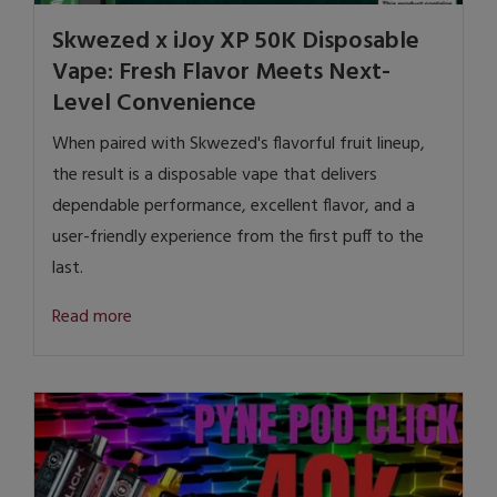
Skwezed x iJoy XP 50K Disposable
Vape: Fresh Flavor Meets Next-
Level Convenience
When paired with Skwezed's flavorful fruit lineup,
the result is a disposable vape that delivers
dependable performance, excellent flavor, and a
user-friendly experience from the first puff to the
last.
Read more