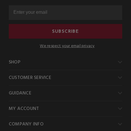
SUBSCRIBE
We respect your email privacy
SHOP
CUSTOMER SERVICE
GUIDANCE
MY ACCOUNT
COMPANY INFO