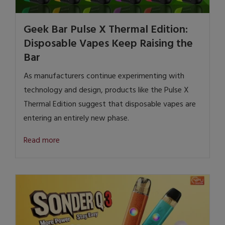
Geek Bar Pulse X Thermal Edition:
Disposable Vapes Keep Raising the
Bar
As manufacturers continue experimenting with
technology and design, products like the Pulse X
Thermal Edition suggest that disposable vapes are
entering an entirely new phase.
Read more