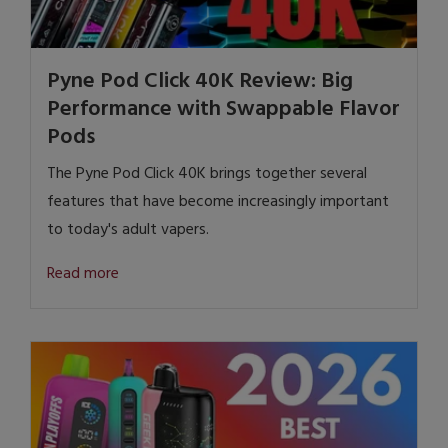
Pyne Pod Click 40K Review: Big
Performance with Swappable Flavor
Pods
The Pyne Pod Click 40K brings together several
features that have become increasingly important
to today's adult vapers.
Read more