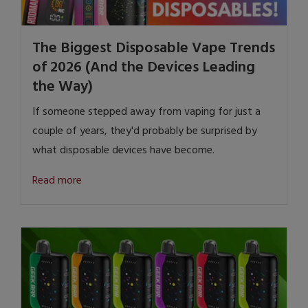
The Biggest Disposable Vape Trends
of 2026 (And the Devices Leading
the Way)
If someone stepped away from vaping for just a
couple of years, they'd probably be surprised by
what disposable devices have become.
Read more