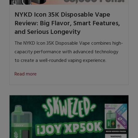
NYKD Icon 35K Disposable Vape
Review: Big Flavor, Smart Features,
and Serious Longevity
The NYKD Icon 35K Disposable Vape combines high-
capacity performance with advanced technology
to create a well-rounded vaping experience.
Read more