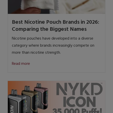
Best Nicotine Pouch Brands in 2026:
Comparing the Biggest Names
Nicotine pouches have developed into a diverse
category where brands increasingly compete on
more than nicotine strength.
Read more