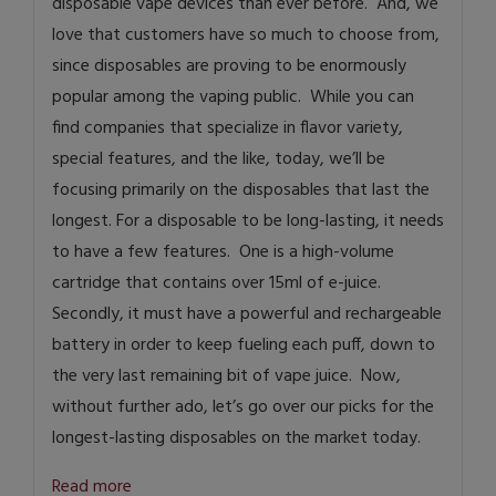
disposable vape devices than ever before. And, we
love that customers have so much to choose from,
since disposables are proving to be enormously
popular among the vaping public. While you can
find companies that specialize in flavor variety,
special features, and the like, today, we’ll be
focusing primarily on the disposables that last the
longest. For a disposable to be long-lasting, it needs
to have a few features. One is a high-volume
cartridge that contains over 15ml of e-juice.
Secondly, it must have a powerful and rechargeable
battery in order to keep fueling each puff, down to
the very last remaining bit of vape juice. Now,
without further ado, let’s go over our picks for the
longest-lasting disposables on the market today.
Read more