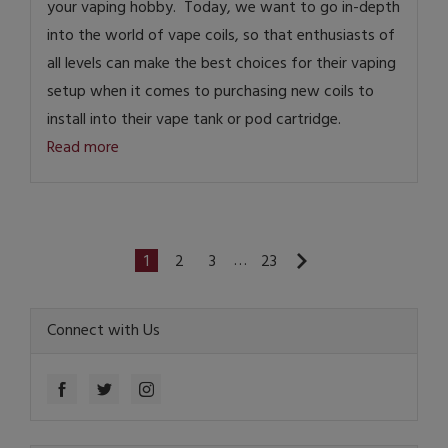
your vaping hobby. Today, we want to go in-depth
into the world of vape coils, so that enthusiasts of
all levels can make the best choices for their vaping
setup when it comes to purchasing new coils to
install into their vape tank or pod cartridge.
Read more
…
1
2
3
23
Connect with Us