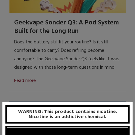
Geekvape Sonder Q3: A Pod System
Built for the Long Run
Does the battery still fit your routine?
Is it still
comfortable to carry?
Does refilling become
annoying?
The Geekvape Sonder Q3 feels like it was
designed with those long-term questions in mind.
Read more
WARNING: This product contains nicotine.
Nicotine is an addictive chemical.