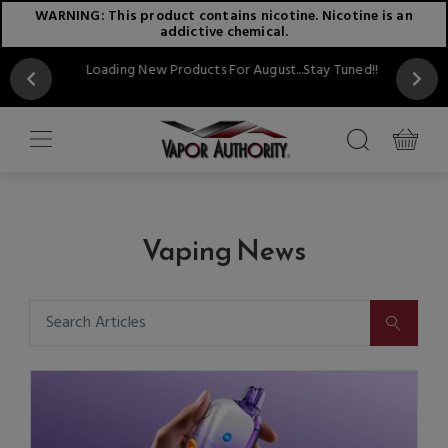
WARNING: This product contains nicotine. Nicotine is an
addictive chemical.
Loading New Products For August...Stay Tuned!!
Vaping News
SUBMIT