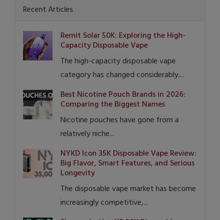
Recent Articles
Remit Solar 50K: Exploring the High-
Capacity Disposable Vape
The high-capacity disposable vape
category has changed considerably....
Best Nicotine Pouch Brands in 2026:
Comparing the Biggest Names
Nicotine pouches have gone from a
relatively niche...
NYKD Icon 35K Disposable Vape Review:
Big Flavor, Smart Features, and Serious
Longevity
The disposable vape market has become
increasingly competitive,...