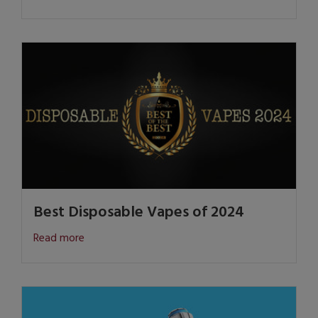
Best Disposable Vapes of 2024
Read more