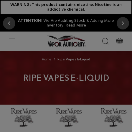
WARNING: This product contains nicotine. Nicotine is an
addictive chemical.
ATTENTION!
We Are Auditing Stock & Adding More
Inventory
Read More
Home
Ripe Vapes E-Liquid
RIPE VAPES E-LIQUID