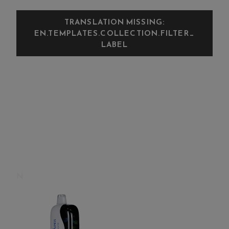
TRANSLATION MISSING:
EN.TEMPLATES.COLLECTION.FILTER_
LABEL