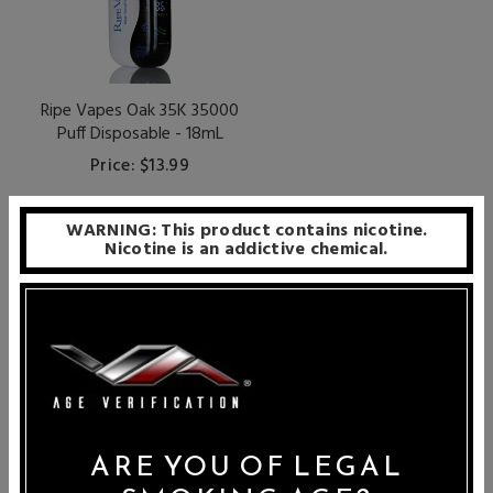
Ripe Vapes Oak 35K 35000
Puff Disposable - 18mL
Price: $13.99
WARNING: This product contains nicotine.
Nicotine is an addictive chemical.
PER PAGE
24
Ripe Vapes is world-renowned for their carefully crafted
e-juice creations, all of which are made with only the
ARE YOU OF LEGAL
highest-grade USA ingredients. Specialists in tobacco-