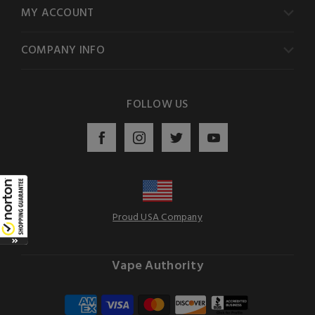
MY ACCOUNT
COMPANY INFO
FOLLOW US
Proud USA Company
Vape Authority