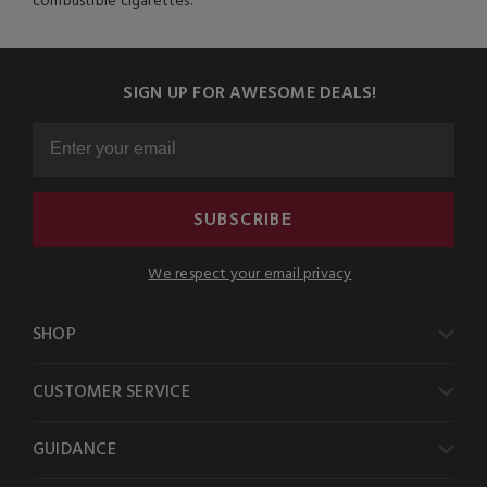
combustible cigarettes.
SIGN UP FOR AWESOME DEALS!
SUBSCRIBE
We respect your email privacy
SHOP
CUSTOMER SERVICE
GUIDANCE