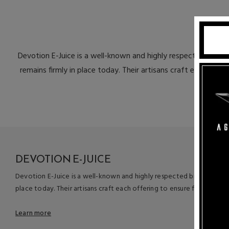
Devotion E-Juice is a well-known and highly respected bran
remains firmly in place today. Their artisans craft each offer
DEVOTION E-JUICE
Devotion E-Juice is a well-known and highly respected brand name 
place today. Their artisans craft each offering to ensure flavor inte
Learn more