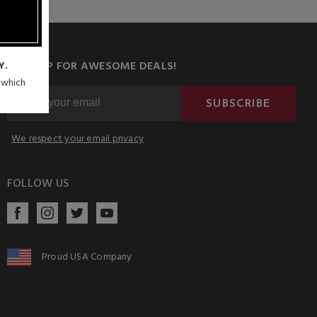
SIGN UP FOR AWESOME DEALS!
Y.
n which
SUBSCRIBE
We respect your email privacy
FOLLOW US
Proud USA Company