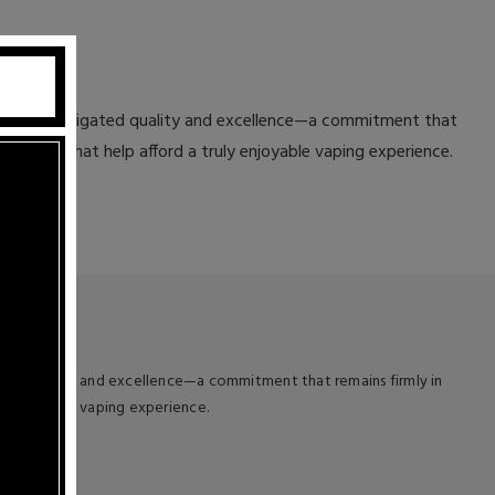
ted to unmitigated quality and excellence—a commitment that
teristics that help afford a truly enjoyable vaping experience.
ated quality and excellence—a commitment that remains firmly in
uly enjoyable vaping experience.