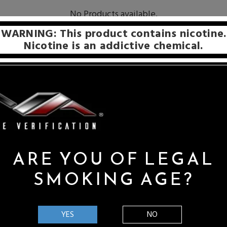
No Products available.
WARNING: This product contains nicotine.
Nicotine is an addictive chemical.
d name within the vaping industry. They have always been dedica
ing to ensure flavor intensity and flawless balance, which are charac
ARE YOU OF LEGAL
SMOKING AGE?
within the vaping industry. They have always been dedicated to unmitig
nsity and flawless balance, which are characteristics that help afford a tr
YES
NO