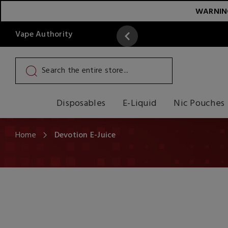
WARNING:
Vape Authority
y
Read More
Disposables
E-Liquid
Nic Pouches
Home
Devotion E-Juice