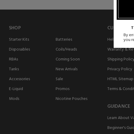
SHOP
CUSTOMER 
T
By ent
Starter Kits
Batteries
Help
you r
Disposables
Coils/Heads
Warranty & Ret
RBAs
Coming Soon
Shipping Polic
Tanks
New Arrivals
Privacy Policy
Accessories
Sale
HTML Sitemap
E-Liquid
Promos
Terms & Condi
Mods
Nicotine Pouches
GUIDANCE
Learn About V
Beginner's Gui