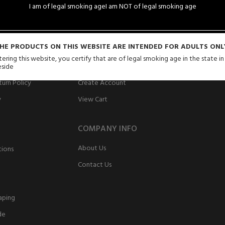
I am of legal smoking age
I am NOT of legal smoking age
SERVICE
MY ACCOUNT
HE PRODUCTS ON THIS WEBSITE ARE INTENDED FOR ADULTS ONL
ering this website, you certify that are of legal smoking age in the state i
Login
eside
urn Policy
Create Account
y
View Cart
COMPANY INFO
About Us
tions
Contact Us
aping
de