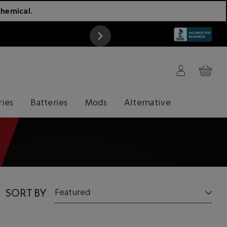
chemical.
ATTENTION
ries
Batteries
Mods
Alternative
SORT BY
Featured