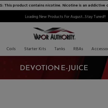
 This product contains nicotine. Nicotine is an addictive 
Loading New Products For August...Stay Tuned!!
Coils
Starter Kits
Tanks
RBAs
Accesso
DEVOTION E-JUICE