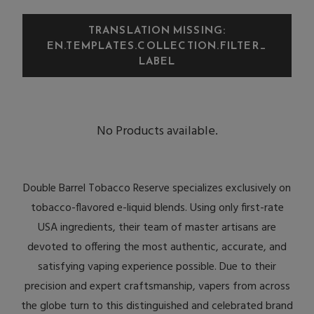
TRANSLATION MISSING:
EN.TEMPLATES.COLLECTION.FILTER_
LABEL
No Products available.
Double Barrel Tobacco Reserve specializes exclusively on
tobacco-flavored e-liquid blends. Using only first-rate
USA ingredients, their team of master artisans are
devoted to offering the most authentic, accurate, and
satisfying vaping experience possible. Due to their
precision and expert craftsmanship, vapers from across
the globe turn to this distinguished and celebrated brand