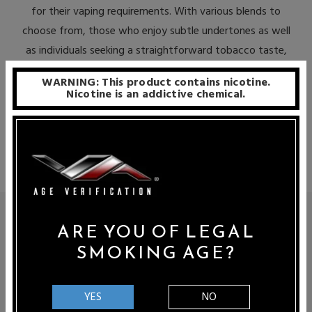
for their vaping requirements. With various blends to
choose from, those who enjoy subtle undertones as well
as individuals seeking a straightforward tobacco taste,
can relish Double Barrel Tobacco Reserve’s award-
WARNING: This product contains nicotine.
winning offerings. This elite assortment of vape juices
Nicotine is an addictive chemical.
represents the perfect alternative to combustible
cigarettes.
DOUBLE BARREL TOBACCO RESERVE E-
ARE YOU OF LEGAL
JUICE
SMOKING AGE?
Double Barrel Tobacco Reserve specializes exclusively on
tobacco-flavored e-liquid blends. Using only first-rate USA
YES
NO
ingredients, their team of master artisans are devoted to