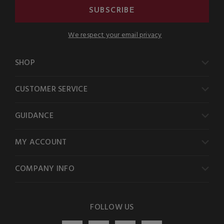
SUBSCRIBE
We respect your email privacy
SHOP
CUSTOMER SERVICE
GUIDANCE
MY ACCOUNT
COMPANY INFO
FOLLOW US