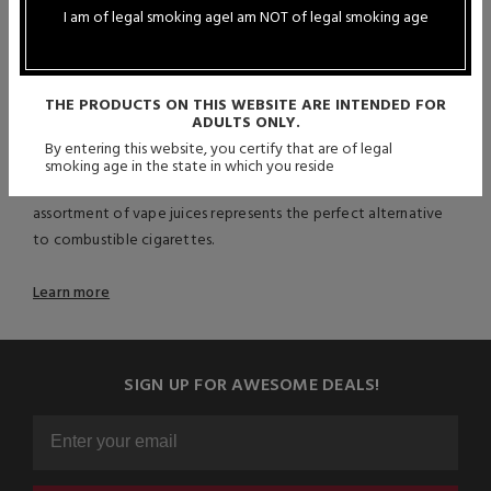
offering the most authentic, accurate, and satisfying vaping
I am of legal smoking age
I am NOT of legal smoking age
experience possible. Due to their precision and expert
craftsmanship, vapers from across the globe turn to this
distinguished and celebrated brand for their vaping
THE PRODUCTS ON THIS WEBSITE ARE INTENDED FOR
requirements. With various blends to choose from, those who
ADULTS ONLY.
enjoy subtle undertones as well as individuals seeking a
By entering this website, you certify that are of legal
straightforward tobacco taste, can relish Double Barrel
smoking age in the state in which you reside
Tobacco Reserve’s award-winning offerings. This elite
assortment of vape juices represents the perfect alternative
to combustible cigarettes.
Learn more
SIGN UP FOR AWESOME DEALS!