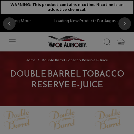
WARNING: This product contains nicotine. Nicotine is an
addictive chemical.
 More
Loading New Products For August...Stay Tuned!!
Home
Double Barrel Tobacco Reserve E-Juice
DOUBLE BARREL TOBACCO
RESERVE E-JUICE