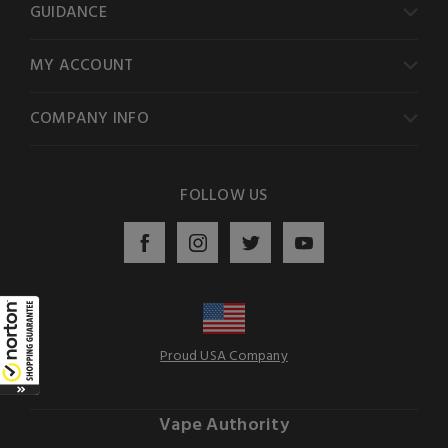
GUIDANCE
MY ACCOUNT
COMPANY INFO
FOLLOW US
Proud USA Company
Vape Authority