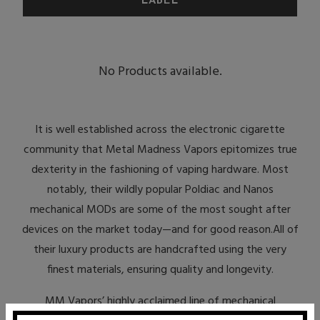
No Products available.
It is well established across the electronic cigarette
community that Metal Madness Vapors epitomizes true
dexterity in the fashioning of vaping hardware. Most
notably, their wildly popular Poldiac and Nanos
mechanical MODs are some of the most sought after
devices on the market today—and for good reason.All of
their luxury products are handcrafted using the very
finest materials, ensuring quality and longevity.
MM Vapors’ highly acclaimed line of mechanical