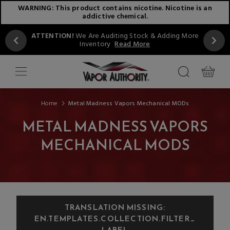
WARNING: This product contains nicotine. Nicotine is an
addictive chemical.
ATTENTION!
We Are Auditing Stock & Adding More
Inventory
Read More
Home
Metal Madness Vapors Mechanical MODs
METAL MADNESS VAPORS
MECHANICAL MODS
TRANSLATION MISSING:
EN.TEMPLATES.COLLECTION.FILTER_
LABEL