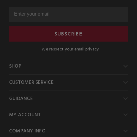
SUBSCRIBE
We respect your email privacy
SHOP
CUSTOMER SERVICE
GUIDANCE
MY ACCOUNT
COMPANY INFO