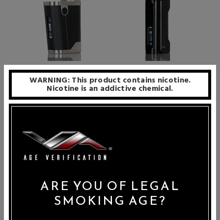
Early Bird Harrier DNA60C
Mods House Kust 18650
WARNING: This product contains nicotine.
SBS Box Mod
DNA60C Box Mod
Nicotine is an addictive chemical.
Price: $199.99
Price: $249.99
ARE YOU OF LEGAL
SMOKING AGE?