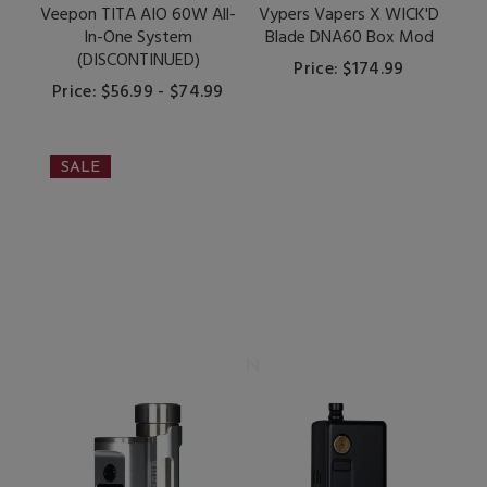
Veepon TITA AIO 60W All-
Vypers Vapers X WICK'D
In-One System
Blade DNA60 Box Mod
(DISCONTINUED)
Price: $174.99
Price: $56.99 - $74.99
SALE