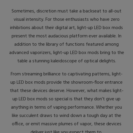
Sometimes, discretion must take a backseat to all-out
visual intensity. For those enthusiasts who have zero
inhibitions about their digital art, light-up LED box mods
present the most audacious platform ever available. In
addition to the library of functions featured among
advanced vaporizers, light-up LED box mods bring to the
table a stunning kaleidoscope of optical delights.
From streaming brilliance to captivating patterns, light-
up LED box mods provide the showroom-floor entrance
that these devices deserve. However, what makes light-
up LED box mods so special is that they don’t give up
anything in terms of vaping performance. Whether you
like succulent draws to wind down a tough day at the
office, or emit massive plumes of vapor, these devices
deliver just like you expect them to.