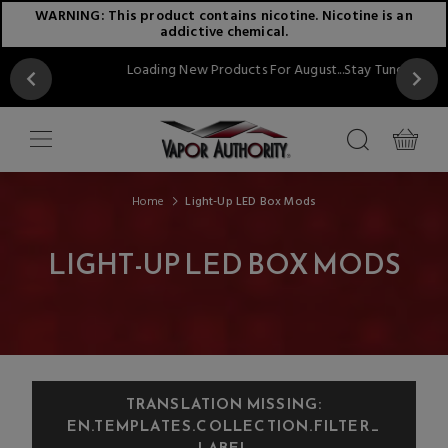
WARNING: This product contains nicotine. Nicotine is an
addictive chemical.
Loading New Products For August...Stay Tuned!!
Home
Light-Up LED Box Mods
LIGHT-UP LED BOX MODS
TRANSLATION MISSING:
EN.TEMPLATES.COLLECTION.FILTER_
LABEL