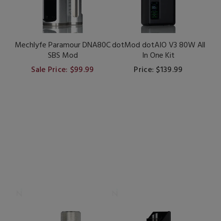
Mechlyfe Paramour DNA80C
dotMod dotAIO V3 80W All
SBS Mod
In One Kit
Sale Price: $99.99
Price: $139.99