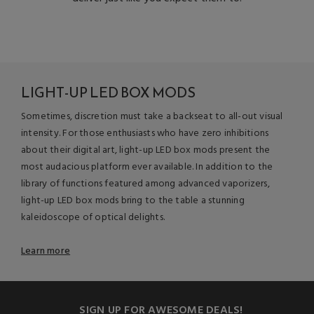
LIGHT-UP LED BOX MODS
Sometimes, discretion must take a backseat to all-out visual
intensity. For those enthusiasts who have zero inhibitions
about their digital art, light-up LED box mods present the
most audacious platform ever available. In addition to the
library of functions featured among advanced vaporizers,
light-up LED box mods bring to the table a stunning
kaleidoscope of optical delights.
Learn more
SIGN UP FOR AWESOME DEALS!