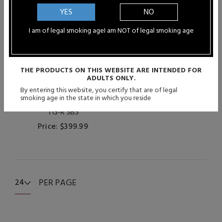
YES
NO
I am of legal smoking age
I am NOT of legal smoking age
THE PRODUCTS ON THIS WEBSITE ARE INTENDED FOR
ADULTS ONLY.
By entering this website, you certify that are of legal
smoking age in the state in which you reside
Gepetto Mods - The Grip
TG-R SBS
Price: $399.99
PER PAGE
24