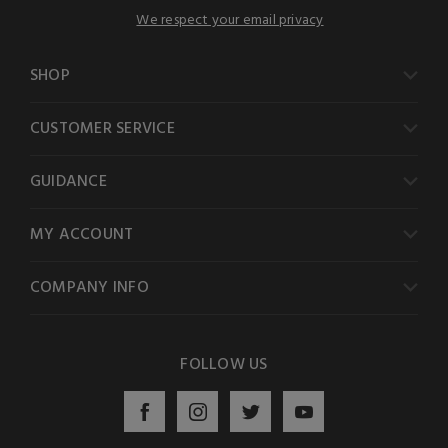
We respect your email privacy
SHOP
CUSTOMER SERVICE
GUIDANCE
MY ACCOUNT
COMPANY INFO
FOLLOW US