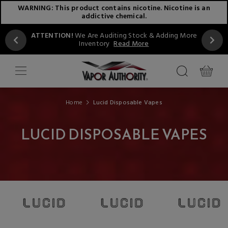
WARNING: This product contains nicotine. Nicotine is an
addictive chemical.
ATTENTION!
We Are Auditing Stock & Adding More
Inventory
Read More
Home
Lucid Disposable Vapes
LUCID DISPOSABLE VAPES