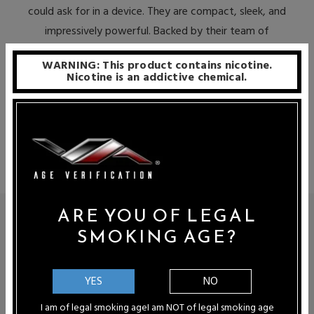
could ask for in a device. They are compact, sleek, and
impressively powerful. Backed by their team of
proficient mixologists, Lucid Air’s premium e-juices are
WARNING: This product contains nicotine.
extremely delicious as well. The end result is a
Nicotine is an addictive chemical.
convenient, straightforward, and enjoyable vaping
experience that is certain to please even the most
selective of vapers.
ARE YOU OF LEGAL
LUCID DISPOSABLE VAPES
SMOKING AGE?
When it comes to truly exceptional e-liquids, Shijin Vapor is at
the very absolute zenith of the industry. Their extensive and
YES
NO
exclusive assortment of offerings is relished by enthusiasts all
around the world. Lucid Air is their foray into the realm of
I am of legal smoking age
I am NOT of legal smoking age