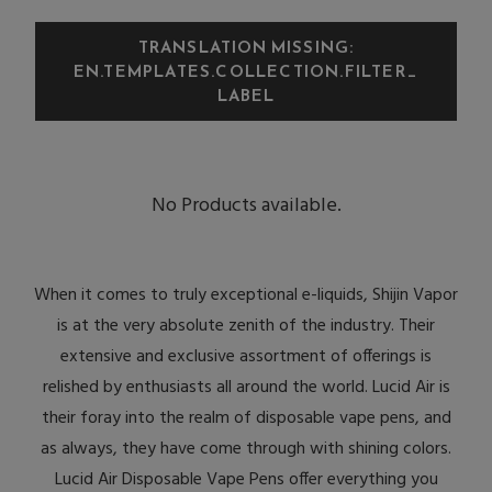
TRANSLATION MISSING:
EN.TEMPLATES.COLLECTION.FILTER_
LABEL
No Products available.
When it comes to truly exceptional e-liquids, Shijin Vapor
is at the very absolute zenith of the industry. Their
extensive and exclusive assortment of offerings is
relished by enthusiasts all around the world. Lucid Air is
their foray into the realm of disposable vape pens, and
as always, they have come through with shining colors.
Lucid Air Disposable Vape Pens offer everything you