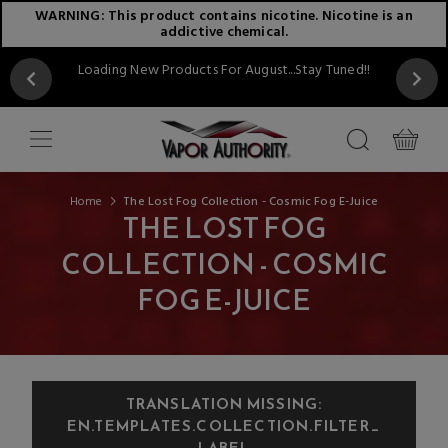
WARNING: This product contains nicotine. Nicotine is an
addictive chemical.
Loading New Products For August...Stay Tuned!!
Home
The Lost Fog Collection - Cosmic Fog E-Juice
THE LOST FOG
COLLECTION - COSMIC
FOG E-JUICE
TRANSLATION MISSING:
EN.TEMPLATES.COLLECTION.FILTER_
LABEL