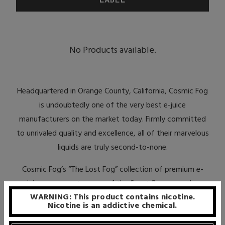
No Products available.
Headquartered in Orange County, California, Cosmic Fog
is undoubtedly one of the very best e-juice
manufacturers on the market today. Firmly committed
to unrivaled quality and excellence, all of their marvelous
liquids are truly second-to-none.
Cosmic Fog’s “The Lost Fog” collection of premium e-
juices represents some of the finest flavors on the
WARNING: This product contains nicotine.
market today. Made with only 100% USA-made, food-
Nicotine is an addictive chemical.
grade and pharmaceutical-grade ingredients, this series