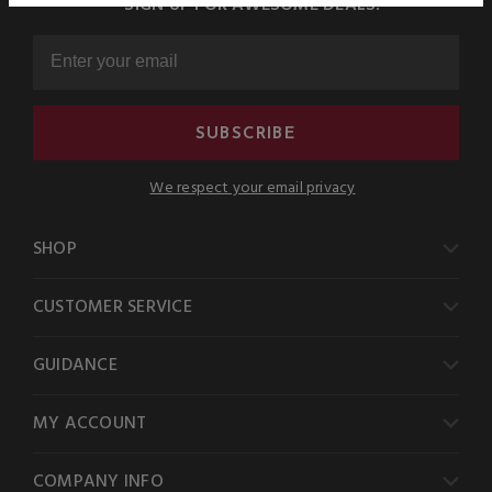
SIGN UP FOR AWESOME DEALS!
SUBSCRIBE
We respect your email privacy
SHOP
CUSTOMER SERVICE
GUIDANCE
MY ACCOUNT
COMPANY INFO