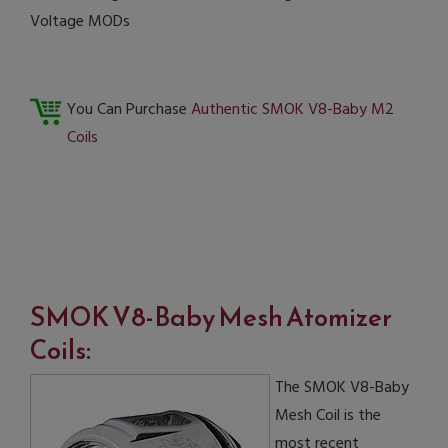
Voltage MODs
You Can Purchase
Authentic SMOK V8-Baby M2
Coils
SMOK V8-Baby Mesh Atomizer
Coils
:
The SMOK V8-Baby
Mesh Coil is the
most recent