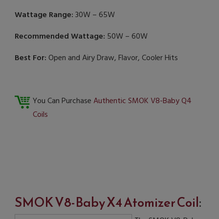
Wattage Range:
30W – 65W
Recommended Wattage:
50W – 60W
Best For:
Open and Airy Draw, Flavor, Cooler Hits
You Can Purchase
Authentic SMOK V8-Baby Q4
Coils
SMOK V8-Baby X4 Atomizer Coil
: