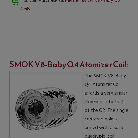
You Can Purchase
Authentic SMOK V8-Baby Q2
Coils
SMOK V8-Baby Q4 Atomizer Coil
:
The SMOK V8-Baby
Q4 Atomizer Coil
affords a very similar
experience to that
of the Q2. The single
centered hole is
armed with a solid
quadruple-coil