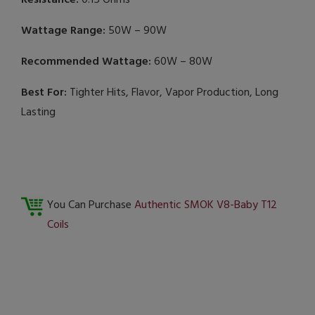
Resistance:
0.15 Ohms
Wattage Range:
50W – 90W
Recommended Wattage:
60W – 80W
Best For:
Tighter Hits, Flavor, Vapor Production, Long
Lasting
You Can Purchase
Authentic SMOK V8-Baby T12
Coils