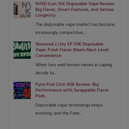
NYKD Icon 35K Disposable Vape Review:
Big Flavor, Smart Features, and Serious
Longevity
The disposable vape market has become
increasingly competitive,...
Skwezed x iJoy XP 50K Disposable
Vape: Fresh Flavor Meets Next-Level
Convenience
When two well-known names in vaping
decide to...
Pyne Pod Click 40K Review: Big
Performance with Swappable Flavor
Pods
Disposable vape technology keeps
evolving, and the Pyne...