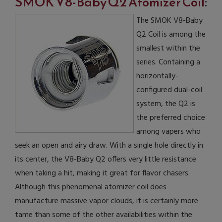
SMOK V8-Baby Q2 Atomizer Coil
:
The SMOK V8-Baby
Q2 Coil is among the
smallest within the
series. Containing a
horizontally-
configured dual-coil
system, the Q2 is
the preferred choice
among vapers who
seek an open and airy draw. With a single hole directly in
its center, the V8-Baby Q2 offers very little resistance
when taking a hit, making it great for flavor chasers.
Although this phenomenal atomizer coil does
manufacture massive vapor clouds, it is certainly more
tame than some of the other availabilities within the