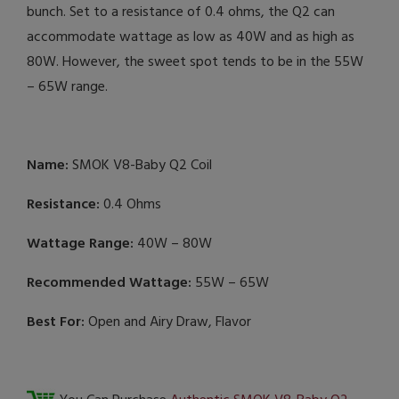
bunch. Set to a resistance of 0.4 ohms, the Q2 can
accommodate wattage as low as 40W and as high as
80W. However, the sweet spot tends to be in the 55W
– 65W range.
Name:
SMOK V8-Baby Q2 Coil
Resistance:
0.4 Ohms
Wattage Range:
40W – 80W
Recommended Wattage:
55W – 65W
Best For:
Open and Airy Draw, Flavor