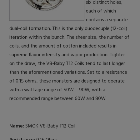
six distinct holes,
each of which
contains a separate
dual-coil formation. This is the only duodecuple (12-coil)
iteration within the bunch. The sheer size, the number of
coils, and the amount of cotton included results in
supreme flavor intensity and vapor production. Tighter
on the draw, the V8-Baby T12 Coils tend to last longer
than the aforementioned variations. Set to a resistance
of 0.15 ohms, these monsters are designed to operate
with a wattage range of 50W – 90W, with a
recommended range between 60W and 80W.
Name:
SMOK V8-Baby T12 Coil