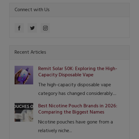
Connect with Us
Recent Articles
Remit Solar 50K: Exploring the High-
Capacity Disposable Vape
The high-capacity disposable vape
category has changed considerably....
Best Nicotine Pouch Brands in 2026:
Comparing the Biggest Names
Nicotine pouches have gone from a
relatively niche...