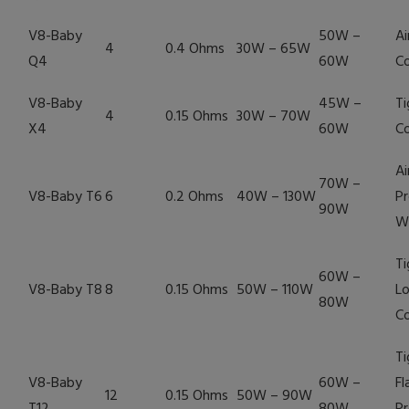
V8-Baby
50W –
Ai
4
0.4 Ohms
30W – 65W
Q4
60W
Co
V8-Baby
45W –
Ti
4
0.15 Ohms
30W – 70W
X4
60W
Co
Ai
70W –
V8-Baby T6
6
0.2 Ohms
40W – 130W
Pr
90W
W
Ti
60W –
V8-Baby T8
8
0.15 Ohms
50W – 110W
Lo
80W
Co
Ti
V8-Baby
60W –
Fl
12
0.15 Ohms
50W – 90W