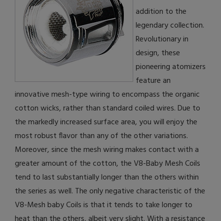
addition to the
legendary collection.
Revolutionary in
design, these
pioneering atomizers
feature an
innovative mesh-type wiring to encompass the organic
cotton wicks, rather than standard coiled wires. Due to
the markedly increased surface area, you will enjoy the
most robust flavor than any of the other variations.
Moreover, since the mesh wiring makes contact with a
greater amount of the cotton, the V8-Baby Mesh Coils
tend to last substantially longer than the others within
the series as well. The only negative characteristic of the
V8-Mesh baby Coils is that it tends to take longer to
heat than the others, albeit very slight. With a resistance