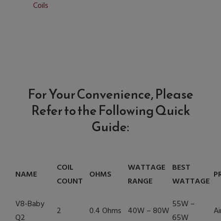
Coils
For Your Convenience, Please
Refer to the Following Quick
Guide:
COIL
WATTAGE
BEST
NAME
OHMS
P
COUNT
RANGE
WATTAGE
V8-Baby
55W –
2
0.4 Ohms
40W – 80W
Ai
Q2
65W