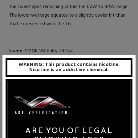
the sweet spot remaining within the 60W to 80W range.
The lower wattage equates to a slightly cooler hit than
that experienced with the T6.
Name:
SMOK V8-Baby T8 Coil
WARNING: This product contains nicotine.
Resistance:
0.15 Ohms
Nicotine is an addictive chemical.
Wattage Range:
50W – 110W
Recommended Wattage:
60W – 80W
Best For:
Tighter Hits, Longer Lasting, Cooler Hits, Vapor
Production
ARE YOU OF LEGAL