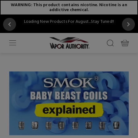
WARNING: This product contains nicotine. Nicotine is an
addictive chemical.
Loading New Products For August...Stay Tuned!!