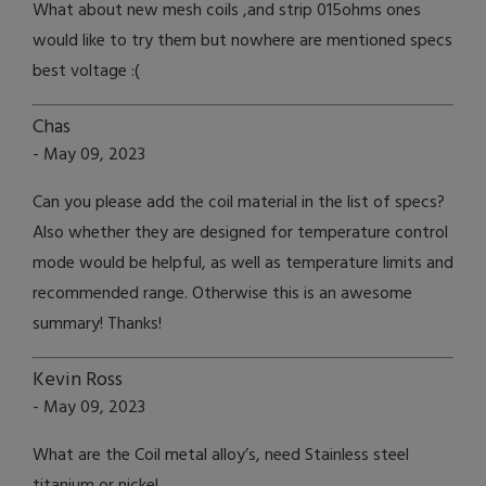
What about new mesh coils ,and strip 015ohms ones
would like to try them but nowhere are mentioned specs
best voltage :(
Chas
- May 09, 2023
Can you please add the coil material in the list of specs?
Also whether they are designed for temperature control
mode would be helpful, as well as temperature limits and
recommended range. Otherwise this is an awesome
summary! Thanks!
Kevin Ross
- May 09, 2023
What are the Coil metal alloy’s, need Stainless steel
titanium or nickel.