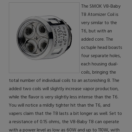
The SMOK V8-Baby
T8 Atomizer Coil is
very similar to the
T6, but with an
added core. The
octuple head boasts
four separate holes,
each housing dual-
coils, bringing the
total number of individual coils to an astonishing 8. The
added two coils will slightly increase vapor production,
while the flavor is very slightly less intense than the T6.
You will notice a mildly tighter hit than the T6, and
vapers claim that the T8 lasts a bit longer as well. Set to
a resistance of 0.15 ohms, the V8-Baby T8 can operate
with a power level as low as 60W and up to 110W, with