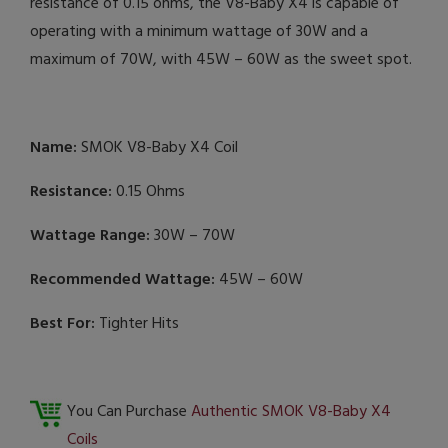
resistance of 0.15 ohms, the V8-Baby X4 is capable of
operating with a minimum wattage of 30W and a
maximum of 70W, with 45W – 60W as the sweet spot.
Name:
SMOK V8-Baby X4 Coil
Resistance:
0.15 Ohms
Wattage Range:
30W – 70W
Recommended Wattage:
45W – 60W
Best For:
Tighter Hits
You Can Purchase
Authentic SMOK V8-Baby X4
Coils