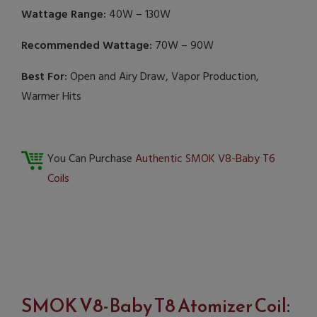
Wattage Range:
40W – 130W
Recommended Wattage:
70W – 90W
Best For:
Open and Airy Draw, Vapor Production,
Warmer Hits
You Can Purchase
Authentic SMOK V8-Baby T6
Coils
SMOK V8-Baby T8 Atomizer Coil
: