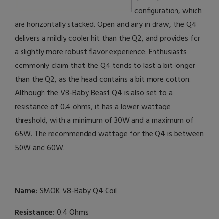
configuration, which
are horizontally stacked. Open and airy in draw, the Q4
delivers a mildly cooler hit than the Q2, and provides for
a slightly more robust flavor experience. Enthusiasts
commonly claim that the Q4 tends to last a bit longer
than the Q2, as the head contains a bit more cotton.
Although the V8-Baby Beast Q4 is also set to a
resistance of 0.4 ohms, it has a lower wattage
threshold, with a minimum of 30W and a maximum of
65W. The recommended wattage for the Q4 is between
50W and 60W.
Name:
SMOK V8-Baby Q4 Coil
Resistance:
0.4 Ohms