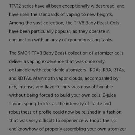
TFV12 series have all been exceptionally widespread, and
have risen the standards of vaping to new heights.
Among the vast collection, the TFV8 Baby Beast Coils
have been particularly popular, as they operate in
conjunction with an array of groundbreaking tanks.
The SMOK TFV8 Baby Beast collection of atomizer coils
deliver a vaping experience that was once only
obtainable with rebuildable atomizers—RDAs, RBA, RTAs,
and RDTAs. Mammoth vapor clouds, accompanied by
rich, intense, and flavorful hits was now obtainable
without being forced to build your own coils. E-juice
flavors spring to life, as the intensity of taste and
robustness of profile could now be relished in a fashion
that was very difficult to experience without the skill
and knowhow of properly assembling your own atomizer