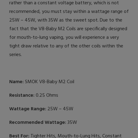
rather than a constant voltage battery, which is not
recommended, you must stay within a wattage range of
25W – 45W, with 35W as the sweet spot. Due to the
fact that the V8-Baby M2 Coils are specifically designed
for mouth-to-lung vaping, you will experience a very
tight draw relative to any of the other coils within the
series.
Name:
SMOK V8-Baby M2 Coil
Resistance:
0.25 Ohms
Wattage Range:
25W – 45W
Recommended Wattage:
35W
Best For:
Tighter Hits, Mouth-to-Lung Hits, Constant