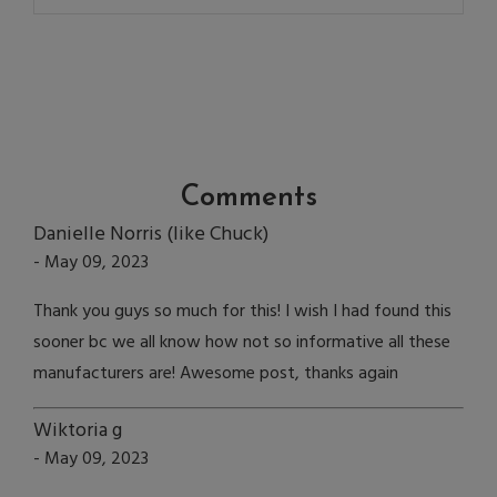
Comments
Danielle Norris (like Chuck)
- May 09, 2023
Thank you guys so much for this! I wish I had found this
sooner bc we all know how not so informative all these
manufacturers are! Awesome post, thanks again
Wiktoria g
- May 09, 2023