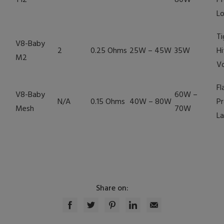
T12
80W
Pr
Lo
Ti
V8-Baby
2
0.25 Ohms
25W – 45W
35W
Hi
M2
V
Fl
V8-Baby
60W –
N/A
0.15 Ohms
40W – 80W
Pr
Mesh
70W
La
Share on: