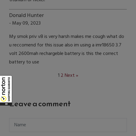
Donald Hunter
- May 09, 2023
My smok priv v8 is very harsh makes me cough what do
u reccomend for this issue also im using a imr18650 3.7
volt 2600mah rechargeble battery is this the correct
battery to use
1
2
Next »
Leave a comment