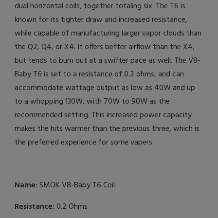
dual horizontal coils, together totaling six. The T6 is
known for its tighter draw and increased resistance,
while capable of manufacturing larger vapor clouds than
the Q2, Q4, or X4. It offers better airflow than the X4,
but tends to burn out at a swifter pace as well. The V8-
Baby T6 is set to a resistance of 0.2 ohms, and can
accommodate wattage output as low as 40W and up
to a whopping 130W, with 70W to 90W as the
recommended setting. This increased power capacity
makes the hits warmer than the previous three, which is
the preferred experience for some vapers.
Name:
SMOK V8-Baby T6 Coil
Resistance:
0.2 Ohms