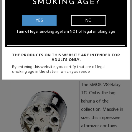
SMOKING AGE?
You Can Purchase
Authentic SMOK V8-Baby T8
Coils
YES
NO
I am of legal smoking age
I am NOT of legal smoking age
THE PRODUCTS ON THIS WEBSITE ARE INTENDED FOR
ADULTS ONLY.
SMOK V8-Baby T12 Atomizer
By entering this website, you certify that are of legal
Coil
:
smoking age in the state in which you reside
The SMOK V8-Baby
T12 Coil is the big
kahuna of the
collection. Massive in
size, this impressive
atomizer contains