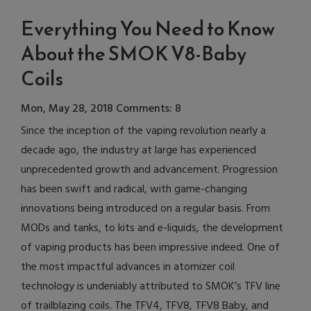
Everything You Need to Know
About the SMOK V8-Baby
Coils
Mon, May 28, 2018
Comments: 8
Since the inception of the vaping revolution nearly a
decade ago, the industry at large has experienced
unprecedented growth and advancement. Progression
has been swift and radical, with game-changing
innovations being introduced on a regular basis. From
MODs and tanks, to kits and e-liquids, the development
of vaping products has been impressive indeed. One of
the most impactful advances in atomizer coil
technology is undeniably attributed to SMOK’s TFV line
of trailblazing coils. The TFV4, TFV8, TFV8 Baby, and