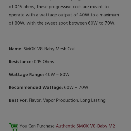
of 0.15 ohms, these progressive coils are meant to
operate with a wattage output of 40W to a maximum
of 80W, with the sweet spot between 60W to 70W.
Name:
SMOK V8-Baby Mesh Coil
Resistance:
0.15 Ohms
Wattage Range:
40W – 80W
Recommended Wattage:
60W – 70W
Best For:
Flavor, Vapor Production, Long Lasting
You Can Purchase
Authentic SMOK V8-Baby M2