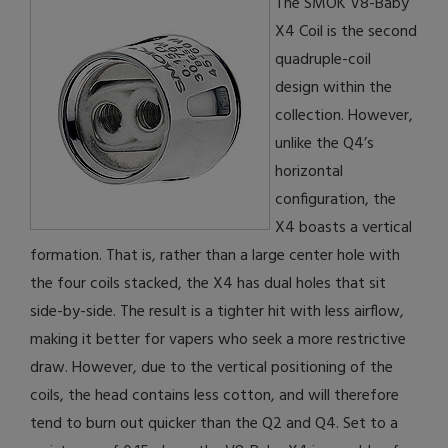
The SMOK V8-Baby
X4 Coil is the second
quadruple-coil
design within the
collection. However,
unlike the Q4’s
horizontal
configuration, the
X4 boasts a vertical
formation. That is, rather than a large center hole with
the four coils stacked, the X4 has dual holes that sit
side-by-side. The result is a tighter hit with less airflow,
making it better for vapers who seek a more restrictive
draw. However, due to the vertical positioning of the
coils, the head contains less cotton, and will therefore
tend to burn out quicker than the Q2 and Q4. Set to a