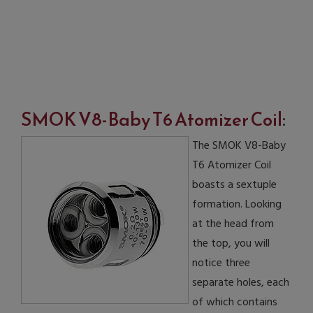
SMOK V8-Baby T6 Atomizer Coil
:
The SMOK V8-Baby
T6 Atomizer Coil
boasts a sextuple
formation. Looking
at the head from
the top, you will
notice three
separate holes, each
of which contains