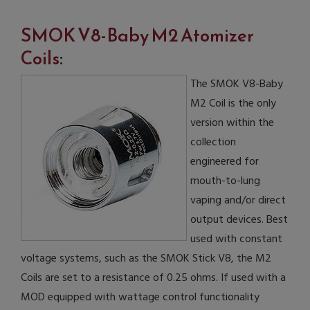
SMOK V8-Baby M2 Atomizer
Coils
:
The SMOK V8-Baby
M2 Coil is the only
version within the
collection
engineered for
mouth-to-lung
vaping and/or direct
output devices. Best
used with constant
voltage systems, such as the SMOK Stick V8, the M2
Coils are set to a resistance of 0.25 ohms. If used with a
MOD equipped with wattage control functionality