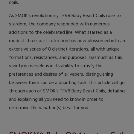
coils.
As SMOK’s revolutionary TFV8 Baby Beast Coils rose to
stardom, the company responded with numerous
additions to the celebrated line. What started as a
modest three-part collection has now blossomed into an
extensive series of 8 distinct iterations, all with unique
formations, resistances, and purposes. Inasmuch as this
variety is marvelous in its ability to satisfy the
preferences and desires of all vapers, distinguishing
between them can be a daunting task. This article will go
through each of SMOK’s TFV8 Baby Beast Coils, detailing
and explaining all you need to know in order to
determine the variation(s) best for you.