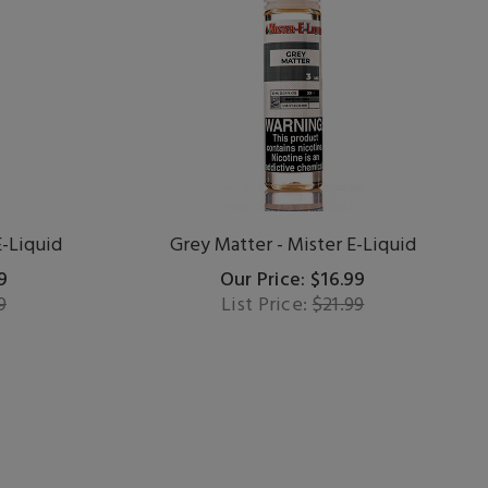
E-Liquid
Grey Matter - Mister E-Liquid
9
Our Price: $16.99
9
List Price:
$21.99