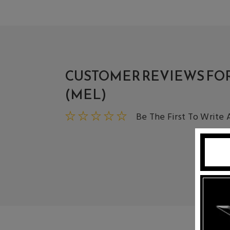
CUSTOMER REVIEWS FOR
(MEL)
Be The First To Write