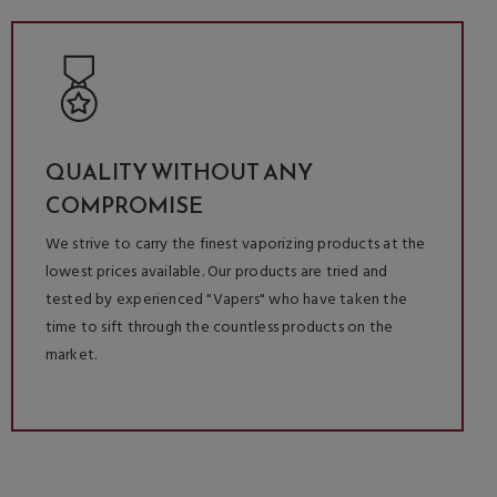
QUALITY WITHOUT ANY
COMPROMISE
We strive to carry the finest vaporizing products at the
lowest prices available. Our products are tried and
tested by experienced "Vapers" who have taken the
time to sift through the countless products on the
market.