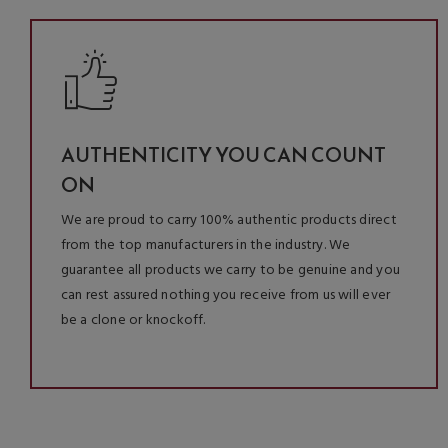
AUTHENTICITY YOU CAN COUNT
ON
We are proud to carry 100% authentic products direct
from the top manufacturers in the industry. We
guarantee all products we carry to be genuine and you
can rest assured nothing you receive from us will ever
be a clone or knockoff.