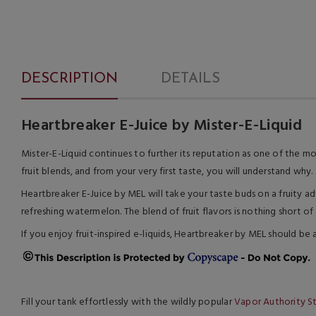
DESCRIPTION
DETAILS
Heartbreaker E-Juice by Mister-E-Liquid
Mister-E-Liquid continues to further its reputation as one of the mo
fruit blends, and from your very first taste, you will understand why
Heartbreaker E-Juice by MEL will take your taste buds on a fruity a
refreshing watermelon. The blend of fruit flavors is nothing short o
If you enjoy fruit-inspired e-liquids, Heartbreaker by MEL should be a
Fill your tank effortlessly with the wildly popular
Vapor Authority St