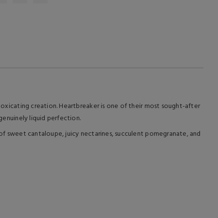
ntoxicating creation. Heartbreaker is one of their most sought-after
genuinely liquid perfection.
te of sweet cantaloupe, juicy nectarines, succulent pomegranate, and