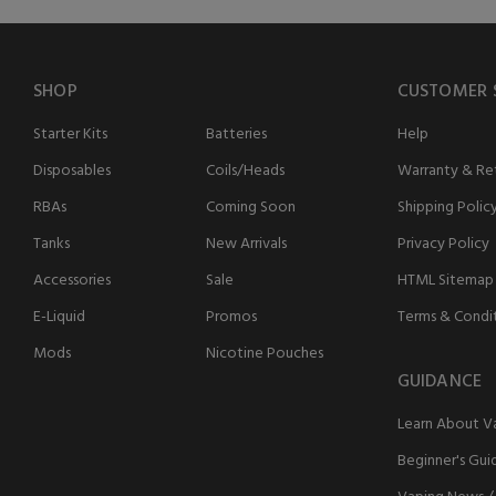
SHOP
CUSTOMER 
Starter Kits
Batteries
Help
Disposables
Coils/Heads
Warranty & Ret
RBAs
Coming Soon
Shipping Polic
Tanks
New Arrivals
Privacy Policy
Accessories
Sale
HTML Sitemap
E-Liquid
Promos
Terms & Condi
Mods
Nicotine Pouches
GUIDANCE
Learn About V
Beginner's Gui