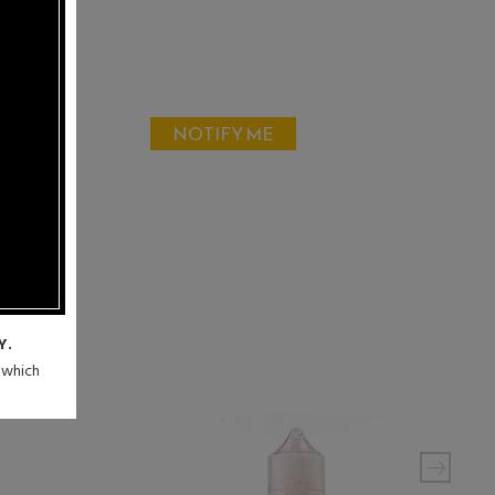
NOTIFY ME
Y.
n which