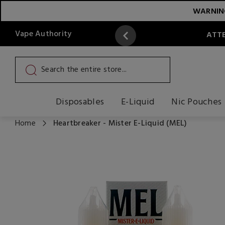
WARNING:
Vape Authority
ATTE
Disposables
E-Liquid
Nic Pouches
Home
Heartbreaker - Mister E-Liquid (MEL)