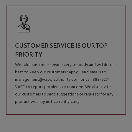
CUSTOMER SERVICE IS OUR TOP
PRIORITY
We take customer service very seriously and will do our
best to keep our customers happy. Send emails to
management@vaporauthority.com or call 888-927-
VAPE to report problems or concerns. We also invite
our customers to send suggestions or requests for any
product we may not currently carry.