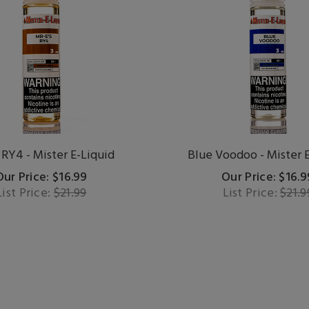
 RY4 - Mister E-Liquid
Blue Voodoo - Mister 
Our Price: $16.99
Our Price: $16.9
List Price:
$21.99
List Price:
$21.9