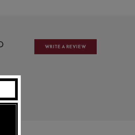
D
WRITE A REVIEW