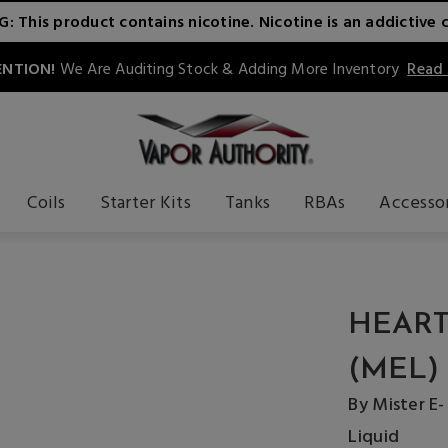
 This product contains nicotine. Nicotine is an addictive 
NTION!
We Are Auditing Stock & Adding More Inventory
Read
Coils
Starter Kits
Tanks
RBAs
Accesso
HEART
(MEL)
By Mister E-
Liquid