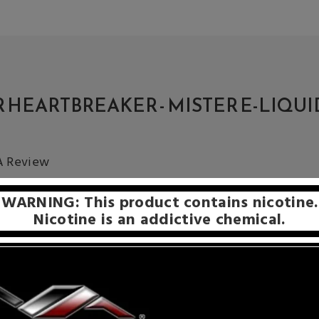
 HEARTBREAKER - MISTER E-LIQUI
 A Review
WARNING: This product contains nicotine.
Nicotine is an addictive chemical.