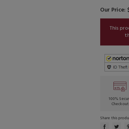
Our Price: 
This pr
t
100% Secu
Checkout
Share this prod