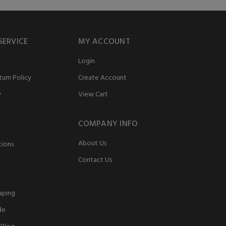
SERVICE
MY ACCOUNT
Login
urn Policy
Create Account
y
View Cart
COMPANY INFO
About Us
tions
Contact Us
aping
de