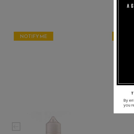
NOTIFY ME
NOTIF
T
By ent
you r