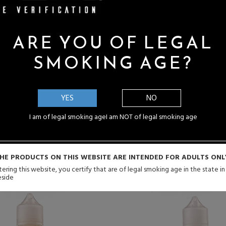
You Possibly Might Enjoy
ARE YOU OF LEGAL
SMOKING AGE?
Y ME
NOTIFY ME
YES
NO
I am of legal smoking age
I am NOT of legal smoking age
HE PRODUCTS ON THIS WEBSITE ARE INTENDED FOR ADULTS ONL
ering this website, you certify that are of legal smoking age in the state i
eside