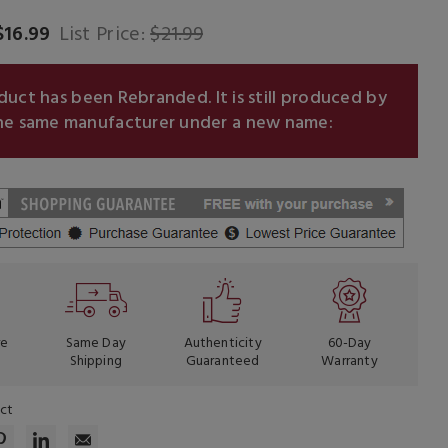
$16.99
List Price:
$21.99
oduct has been Rebranded.
It is still produced by
he same manufacturer under a new name:
re
Same Day
Authenticity
60-Day
Shipping
Guaranteed
Warranty
uct