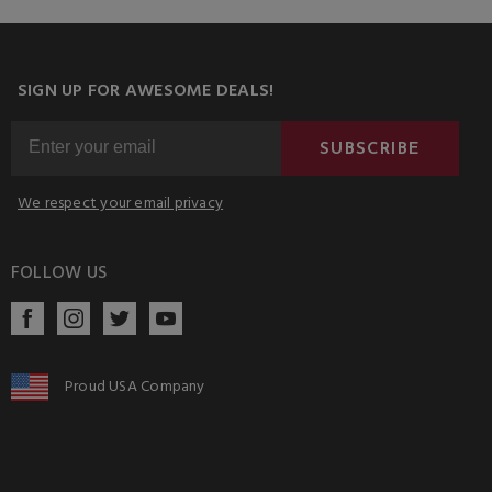
SIGN UP FOR AWESOME DEALS!
SUBSCRIBE
We respect your email privacy
FOLLOW US
Proud USA Company