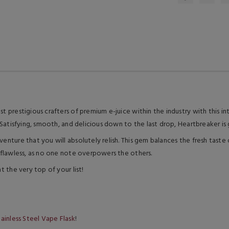
st prestigious crafters of premium e-juice within the industry with this i
. Satisfying, smooth, and delicious down to the last drop, Heartbreaker is 
dventure that you will absolutely relish. This gem balances the fresh tas
f flawless, as no one note overpowers the others.
t the very top of your list!
ainless Steel Vape Flask
!