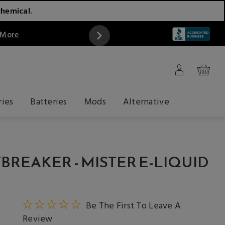
chemical.
 More
ries
Batteries
Mods
Alternative
BREAKER - MISTER E-LIQUID
Be The First To Leave A
Review