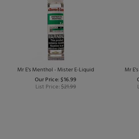
Mr E's Menthol - Mister E-Liquid
Mr E's
Our Price: $16.99
List Price:
$21.99