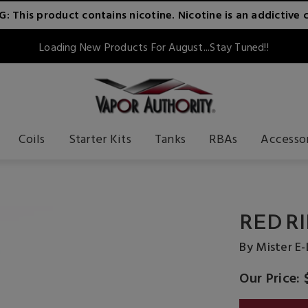
 This product contains nicotine. Nicotine is an addictive 
Loading New Products For August...Stay Tuned!!
Coils
Starter Kits
Tanks
RBAs
Accesso
RED RI
By Mister E-
Our Price: 