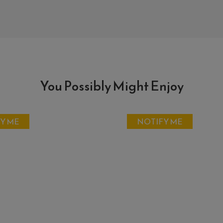
You Possibly Might Enjoy
Y ME
NOTIFY ME