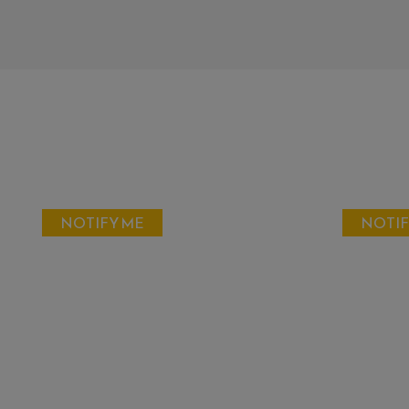
NOTIFY ME
NOTIF