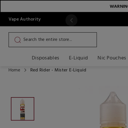
WARNING:
Vape Authority
y
Read More
Disposables
E-Liquid
Nic Pouches
Home
Red Rider - Mister E-Liquid