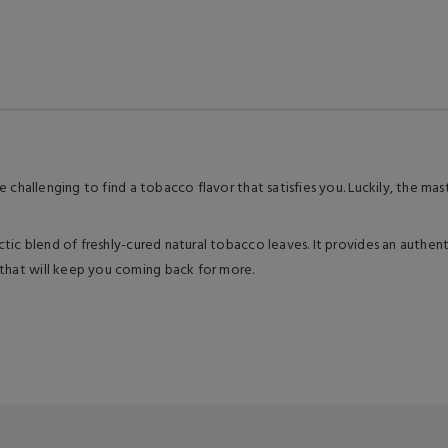
ore challenging to find a tobacco flavor that satisfies you. Luckily, the 
ctic blend of freshly-cured natural tobacco leaves. It provides an authenti
 that will keep you coming back for more.