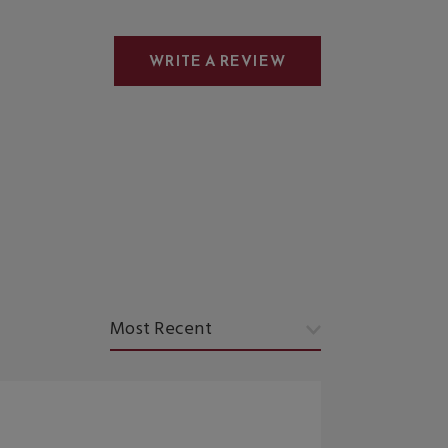
WRITE A REVIEW
Sort by