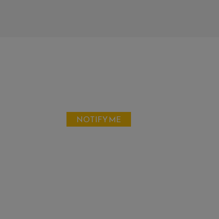
NOTIFY ME