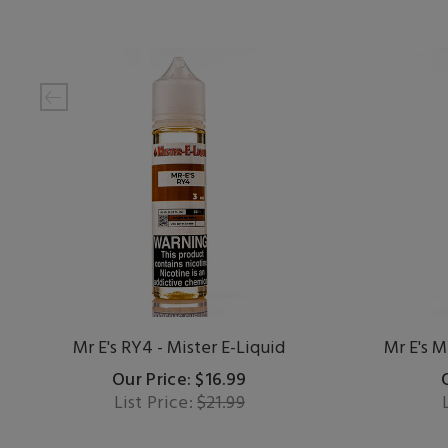
Mr E's RY4 - Mister E-Liquid
Mr E's M
Our Price: $16.99
List Price:
$21.99