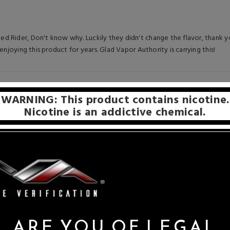
 Rider, Don't know why. Luckily they didn't change the flavor, thank yo
enjoying this product for years. Glad Vapor Authority is carrying this!
5
WARNING: This product contains nicotine.
Nicotine is an addictive chemical.
 Reds.
ARE YOU OF LEGAL
co juices but this one is my favorite.Always quick delivery and good pric