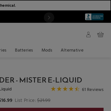
chemical.
ATTENTION
ries
Batteries
Mods
Alternative
DER - MISTER E-LIQUID
Liquid
61 Reviews
$16.99
List Price:
$21.99