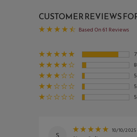
CUSTOMER REVIEWS FOR 
Based On 61 Reviews
10/10/2025
S