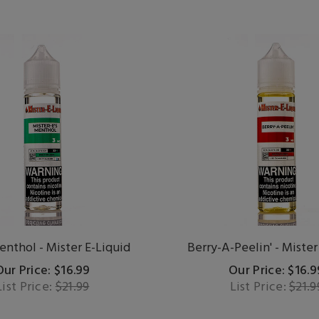
enthol - Mister E-Liquid
Berry-A-Peelin' - Mister
Our Price: $16.99
Our Price: $16.9
List Price:
$21.99
List Price:
$21.9