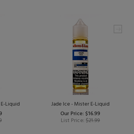
 E-Liquid
Jade Ice - Mister E-Liquid
9
Our Price: $16.99
9
List Price:
$21.99