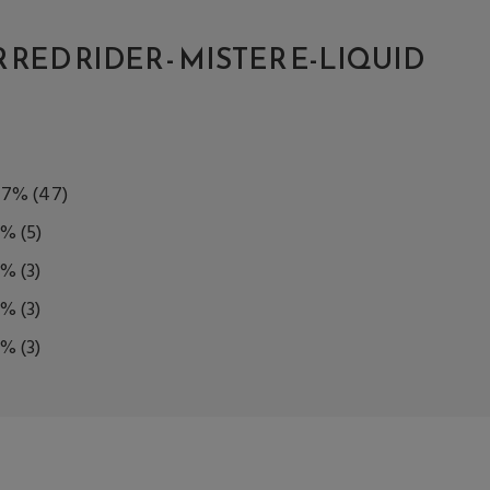
RED RIDER - MISTER E-LIQUID
77%
(47)
8%
(5)
5%
(3)
5%
(3)
5%
(3)