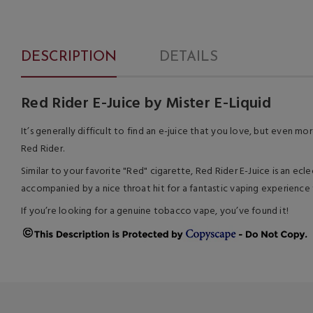
DESCRIPTION
DETAILS
Red Rider E-Juice by Mister E-Liquid
It’s generally difficult to find an e-juice that you love, but even m
Red Rider.
Similar to your favorite "Red" cigarette, Red Rider E-Juice is an ecle
accompanied by a nice throat hit for a fantastic vaping experience
If you’re looking for a genuine tobacco vape, you’ve found it!