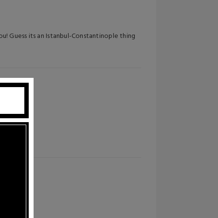
u! Guess its an Istanbul-Constantinople thing
es