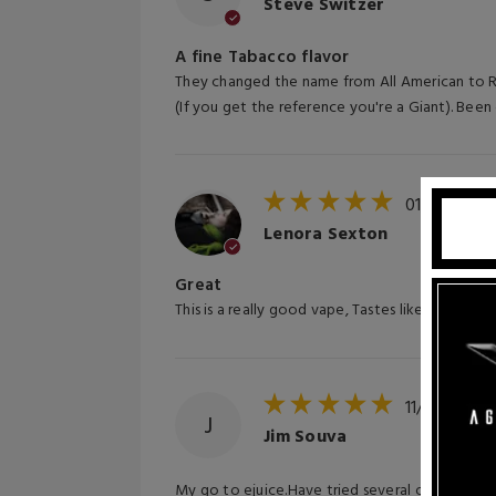
Steve Switzer
A fine Tabacco flavor
They changed the name from All American to Red
(If you get the reference you're a Giant). Been 
01/07/202
Lenora Sexton
Great
This is a really good vape, Tastes like Marlboro
11/11/2024
J
Jim Souva
My go to ejuice.Have tried several other tobac