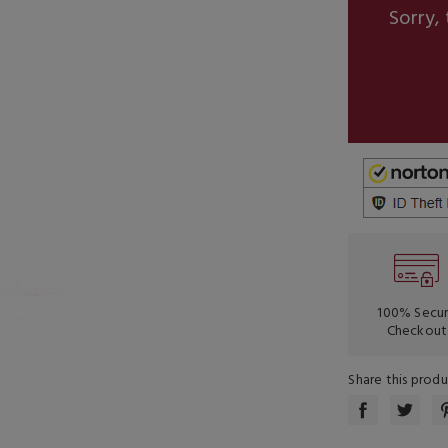
Sorry, 
100% Secu
Checkout
Share this prod