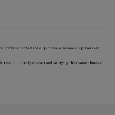
master craftsmen at Mister-E-Liquid have answered our prayers with
c taste that is truly pleasant and satisfying. Thick vapor clouds are