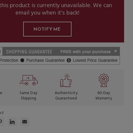
this product is currently unavailable. We can
email you when it's back!
re
Same Day
Authenticity
60-Day
Shipping
Guaranteed
Warranty
uct