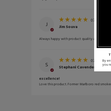
07/17/202
J
Jim Souva
Always happy with product quality and fast sh
T
07/08/202
By ent
S
you r
Stephani Cavender
excellence!
Love this product. Former Marlboro red smoker