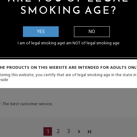
SMOKING AGE?
4
YES
NO
I am of legal smoking age
I am NOT of legal smoking age
ipping
HE PRODUCTS ON THIS WEBSITE ARE INTENDED FOR ADULTS ONL
4
ering this website, you certify that are of legal smoking age in the state i
eside
. The best customer service.
2
3
1