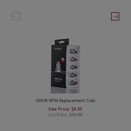
SMOK RPM Replacement Coils
Sale Price: $8.95
List Price:
$19.99