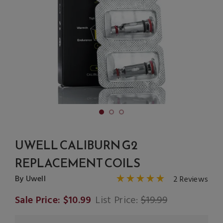
UWELL CALIBURN G2
REPLACEMENT COILS
By Uwell
2 Reviews
Sale Price: $10.99
List Price:
$19.99