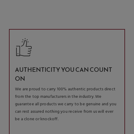
AUTHENTICITY YOU CAN COUNT
ON
We are proud to carry 100% authentic products direct
from the top manufacturers in the industry. We
guarantee all products we carry to be genuine and you
can rest assured nothing you receive from us will ever
be a clone or knockoff.