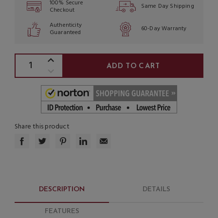
100% Secure
Same Day Shipping
Checkout
Authenticity
60-Day Warranty
Guaranteed
Share this product
DESCRIPTION
DETAILS
FEATURES