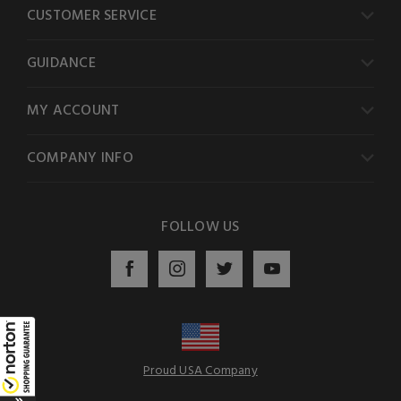
CUSTOMER SERVICE
GUIDANCE
MY ACCOUNT
COMPANY INFO
FOLLOW US
Proud USA Company