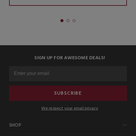
SIGN UP FOR AWESOME DEALS!
SUBSCRIBE
We respect your email privacy
SHOP