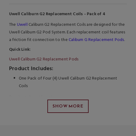
Uwell Caliburn G2 Replacement Coils - Pack of 4
The
Uwell
Caliburn G2 Replacement Coils are designed for the
Uwell Caliburn G2 Pod System. Each replacement coil features
a friction fit connection to the
Caliburn G Replacement Pods
.
Quick Link:
Uwell Caliburn G2 Replacement Pods
Product Includes:
One Pack of Four (4) Uwell Caliburn G2 Replacement
Coils
Product Specifications
SHOW MORE
Uwell Caliburn G2 Coil Series
1.2ohm Meshed-H Coils
9W to 13W
Press Fit Coil Installation