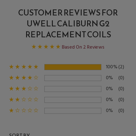
CUSTOMER REVIEWS FOR
UWELL CALIBURN G2
REPLACEMENT COILS
Based On 2 Reviews
100%
(2)
0%
(0)
0%
(0)
0%
(0)
0%
(0)