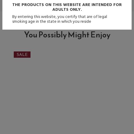
THE PRODUCTS ON THIS WEBSITE ARE INTENDED FOR
ADULTS ONLY.
By entering this website, you certify that are of legal
smoking age in the state in which you reside
You Possibly Might Enjoy
SALE