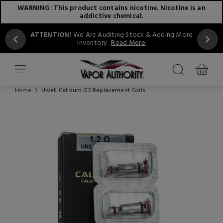
WARNING: This product contains nicotine. Nicotine is an
addictive chemical.
ATTENTION!
We Are Auditing Stock & Adding More
Inventory
Read More
Home
Uwell Caliburn G2 Replacement Coils