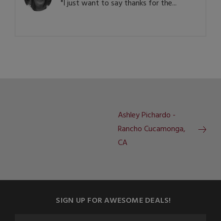
"I just want to say thanks for the...
Ashley Pichardo -
Rancho Cucamonga,
CA
SIGN UP FOR AWESOME DEALS!