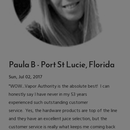
Paula B - Port St Lucie, Florida
Sun, Jul 02, 2017
"WOW...Vapor Authority is the absolute best! I can
honestly say I have never in my 53 years
experienced such outstanding customer
service. Yes, the hardware products are top of the line
and they have an excellent juice selection, but the
customer service is really what keeps me coming back