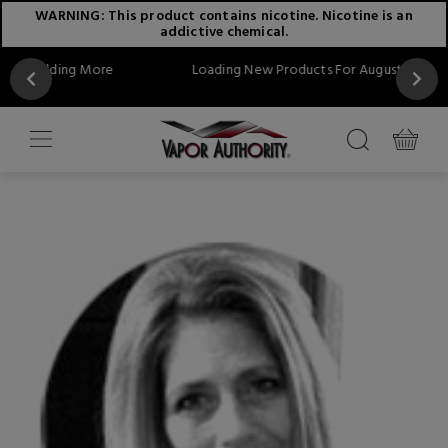
WARNING: This product contains nicotine. Nicotine is an
addictive chemical.
More
Loading New Products For August...Stay Tuned!!