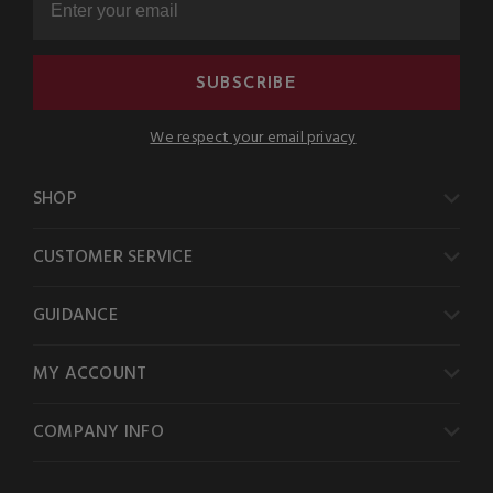
SUBSCRIBE
We respect your email privacy
SHOP
CUSTOMER SERVICE
GUIDANCE
MY ACCOUNT
COMPANY INFO