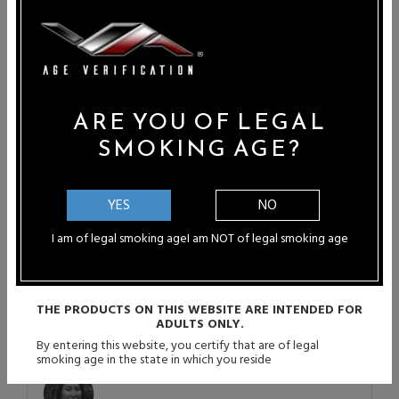
Paula B - Port St Lucie, Florida
"WOW...Vapor Authority is the absolute
best! I can honestly...
Ashley Pichardo - Rancho Cucamonga,
CA
ARE YOU OF LEGAL
"Vapor Authority not only helped me,
SMOKING AGE?
but my...
Douglas Seibert - Las Vegas, NV
YES
NO
"Thanks so much for having a great
I am of legal smoking age
I am NOT of legal smoking age
store...
Steven Ortiz - El Cenzino, TX
THE PRODUCTS ON THIS WEBSITE ARE INTENDED FOR
"Came across the site looking for good
ADULTS ONLY.
quality...
By entering this website, you certify that are of legal
smoking age in the state in which you reside
Rachael Steffen - Ottawa, KS