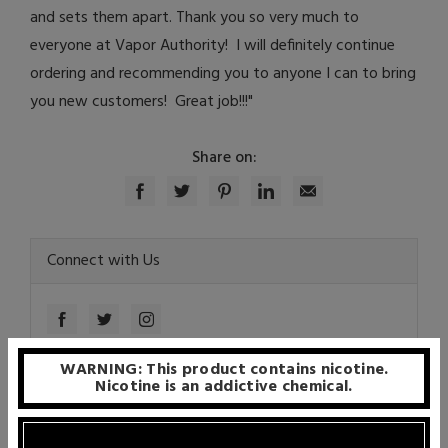
and sets them apart. Thank you so very much to
everyone at Vapor Authority! I will definitely continue
ordering and recommending you to anyone I can to bring
you new customers! Great job!!!"
Share on:
Connect with Us
WARNING: This product contains nicotine.
Nicotine is an addictive chemical.
Recent Articles