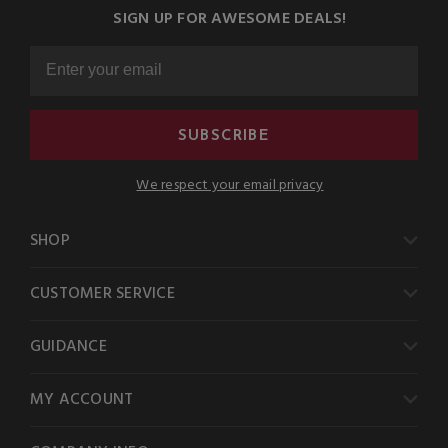
SIGN UP FOR AWESOME DEALS!
SUBSCRIBE
We respect your email privacy
SHOP
CUSTOMER SERVICE
GUIDANCE
MY ACCOUNT