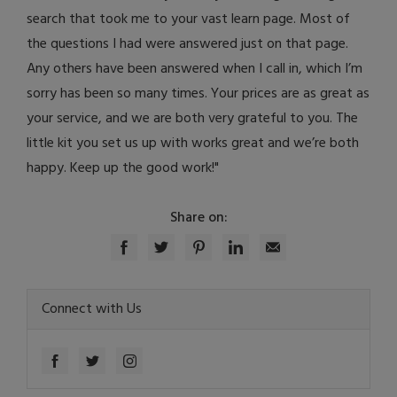
search that took me to your vast learn page. Most of
the questions I had were answered just on that page.
Any others have been answered when I call in, which I’m
sorry has been so many times. Your prices are as great as
your service, and we are both very grateful to you. The
little kit you set us up with works great and we’re both
happy. Keep up the good work!"
Share on:
Connect with Us