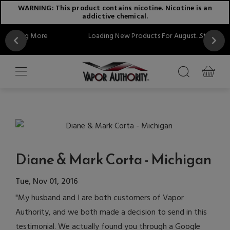
WARNING: This product contains nicotine. Nicotine is an
addictive chemical.
More
Loading New Products For August...Stay Tuned!!
Diane & Mark Corta - Michigan
Tue, Nov 01, 2016
"My husband and I are both customers of Vapor
Authority, and we both made a decision to send in this
testimonial. We actually found you through a Google