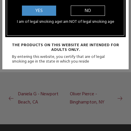
quality...
YES
NO
Rachael Steffen - Ottawa, KS
I am of legal smoking age
I am NOT of legal smoking age
"I just want to say thanks for the...
THE PRODUCTS ON THIS WEBSITE ARE INTENDED FOR
ADULTS ONLY.
By entering this website, you certify that are of legal
smoking age in the state in which you reside
Daniela G - Newport
Oliver Pierce -
Beach, CA
Binghampton, NY