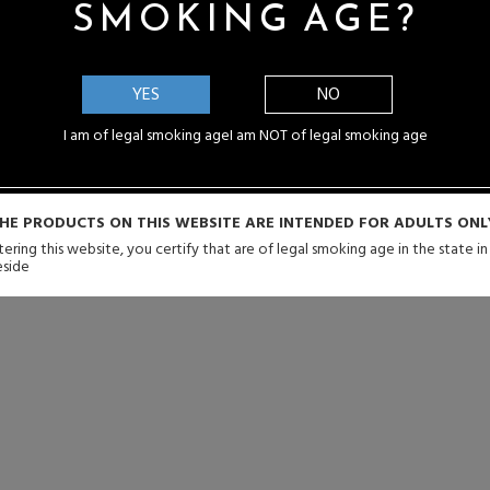
SMOKING AGE?
YES
NO
I am of legal smoking age
I am NOT of legal smoking age
HE PRODUCTS ON THIS WEBSITE ARE INTENDED FOR ADULTS ONL
ering this website, you certify that are of legal smoking age in the state i
eside