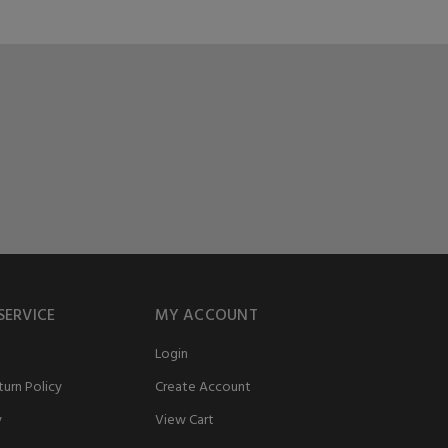
SERVICE
MY ACCOUNT
Login
urn Policy
Create Account
y
View Cart