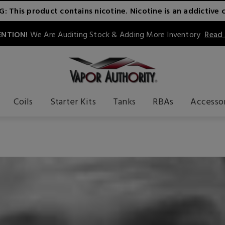
 This product contains nicotine. Nicotine is an addictive 
NTION!
We Are Auditing Stock & Adding More Inventory
Read
Coils
Starter Kits
Tanks
RBAs
Accesso