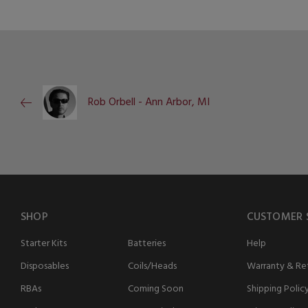
Rob Orbell - Ann Arbor, MI
SHOP
CUSTOMER 
Starter Kits
Batteries
Help
Disposables
Coils/Heads
Warranty & Ret
RBAs
Coming Soon
Shipping Polic