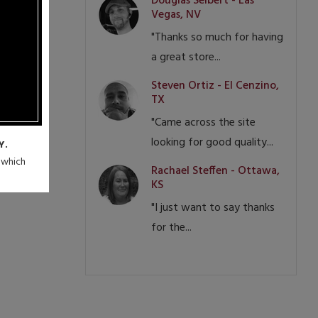
Douglas Seibert - Las
Vegas, NV
"Thanks so much for having
a great store...
Steven Ortiz - El Cenzino,
TX
"Came across the site
looking for good quality...
Y.
n which
Rachael Steffen - Ottawa,
KS
"I just want to say thanks
for the...