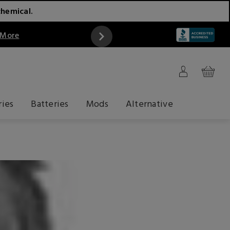
chemical.
 More
ries
Batteries
Mods
Alternative