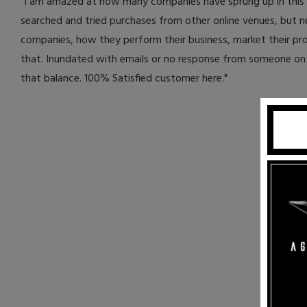
"I am amazed at how many companies have sprung up in this El
searched and tried purchases from other online venues, but ne
companies, how they perform their business, market their p
that. Inundated with emails or no response from someone on 
that balance. 100% Satisfied customer here."