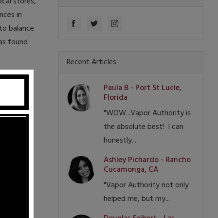
cal stores,
nces in
to balance
has found
Recent Articles
Paula B - Port St Lucie,
Florida
"WOW...Vapor Authority is
the absolute best! I can
honestly...
Ashley Pichardo - Rancho
Cucamonga, CA
"Vapor Authority not only
helped me, but my...