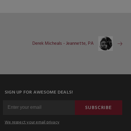
Derek Micheals - Jeannette, PA
SIGN UP FOR AWESOME DEALS!
SUBSCRIBE
We respect your email privacy