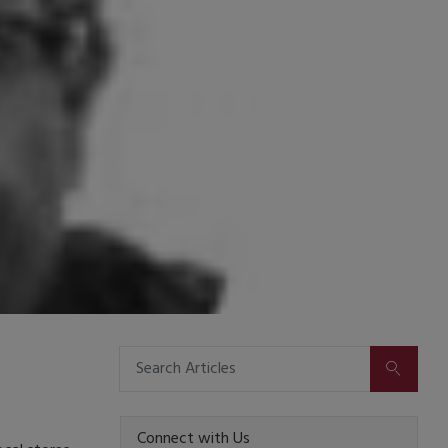
SUBMIT
Connect with Us