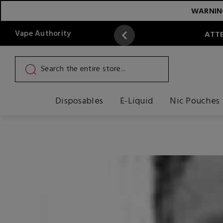
WARNING:
Vape Authority
ATTE
Disposables
E-Liquid
Nic Pouches