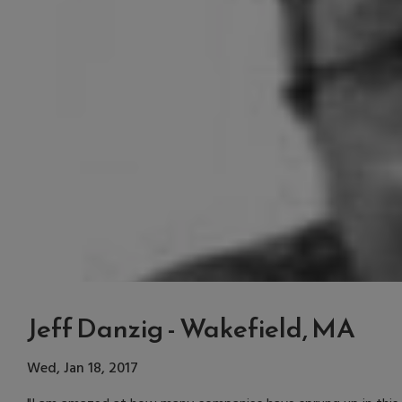
Jeff Danzig - Wakefield, MA
Wed, Jan 18, 2017