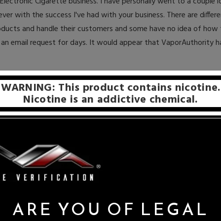
ectronic Cigarette business. I have personally went to a couple lo
ver with the success I've had with your business. There are differe
roducts and handle their customers and some have no idea of how 
an email request for days. It would appear that VaporAuthority 
Share on:
WARNING: This product contains nicotine.
Nicotine is an addictive chemical.
ARE YOU OF LEGAL