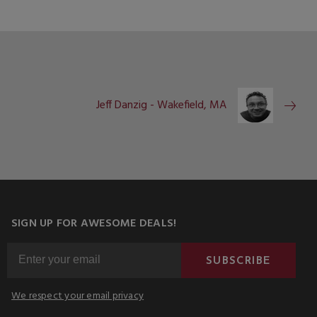
Jeff Danzig - Wakefield, MA
SIGN UP FOR AWESOME DEALS!
SUBSCRIBE
We respect your email privacy