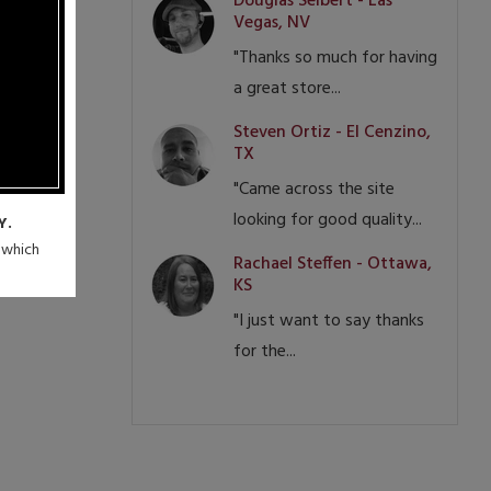
Douglas Seibert - Las
Vegas, NV
"Thanks so much for having
a great store...
Steven Ortiz - El Cenzino,
TX
"Came across the site
looking for good quality...
Y.
n which
Rachael Steffen - Ottawa,
KS
"I just want to say thanks
for the...