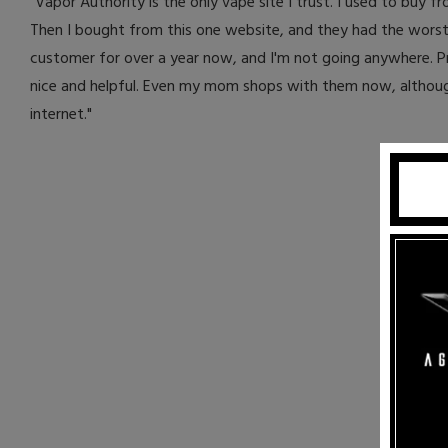
"Vapor Authority is the only vape site I trust. I used to buy f
Then I bought from this one website, and they had the worst 
customer for over a year now, and I'm not going anywhere. Pr
nice and helpful. Even my mom shops with them now, although 
internet."