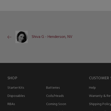
Shiva G - Henderson, NV
SHOP
CUSTOMER 
Starter Kits
Batteries
Help
Disposables
Coils/Heads
Warranty & Ret
RBAs
Coming Soon
Shipping Polic