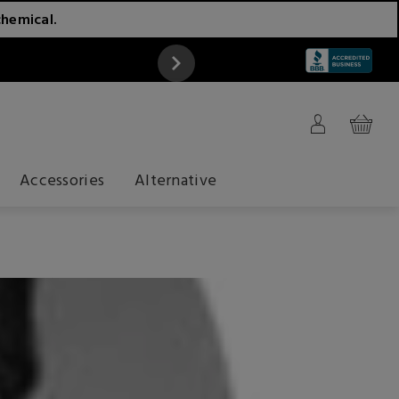
chemical.
ATTENTION
Accessories
Alternative