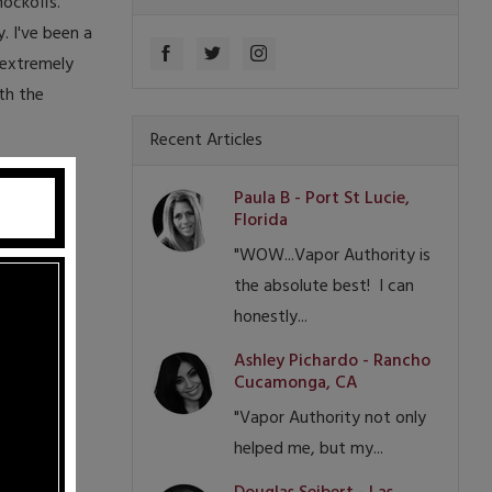
nockoffs.
. I've been a
 extremely
th the
Recent Articles
Paula B - Port St Lucie,
Florida
"WOW...Vapor Authority is
the absolute best! I can
honestly...
Ashley Pichardo - Rancho
Cucamonga, CA
"Vapor Authority not only
helped me, but my...