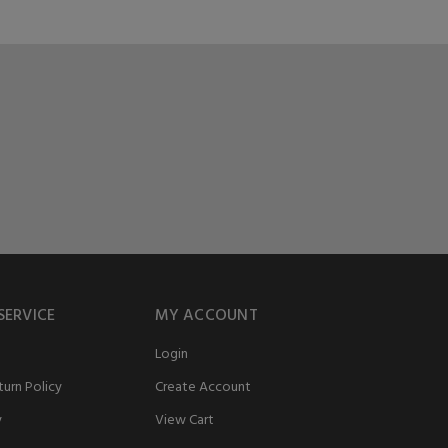
SERVICE
MY ACCOUNT
Login
urn Policy
Create Account
y
View Cart