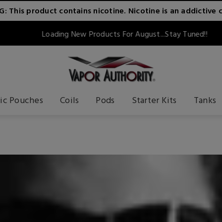
 This product contains nicotine. Nicotine is an addictive 
Loading New Products For August...Stay Tuned!!
ic Pouches
Coils
Pods
Starter Kits
Tanks