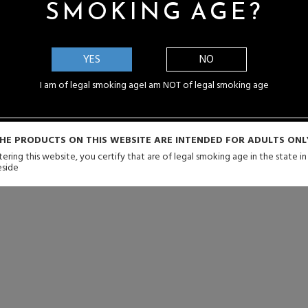
SMOKING AGE?
YES
NO
I am of legal smoking age
I am NOT of legal smoking age
HE PRODUCTS ON THIS WEBSITE ARE INTENDED FOR ADULTS ONL
ering this website, you certify that are of legal smoking age in the state i
eside