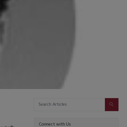
SUBMIT
Connect with Us