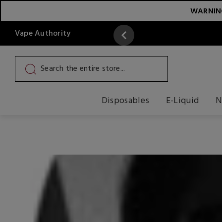
WARNING:
Vape Authority
y
Read More
Disposables
E-Liquid
N