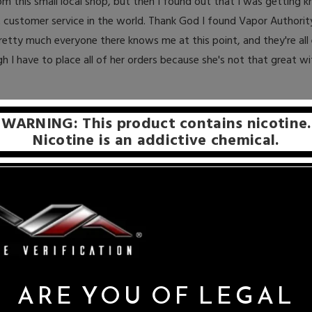
rom this small local shop, but then I found out that I was getting k
customer service in the world. Thank God I found Vapor Authority
etty much everyone there knows me at this point, and they're all
I have to place all of her orders because she's not that great wi
Share on:
WARNING: This product contains nicotine.
Nicotine is an addictive chemical.
ARE YOU OF LEGAL