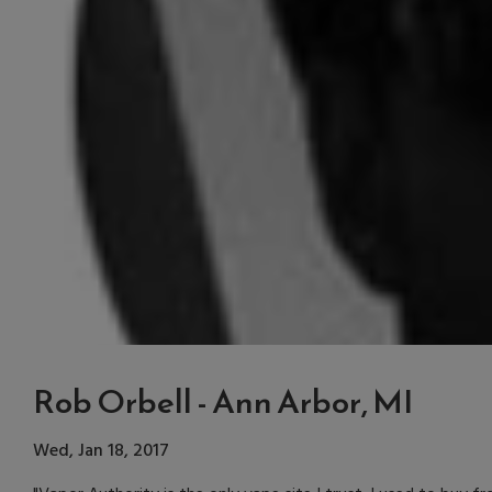
Rob Orbell - Ann Arbor, MI
Wed, Jan 18, 2017