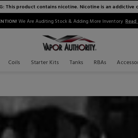
 This product contains nicotine. Nicotine is an addictive 
NTION!
We Are Auditing Stock & Adding More Inventory
Read
Coils
Starter Kits
Tanks
RBAs
Accesso