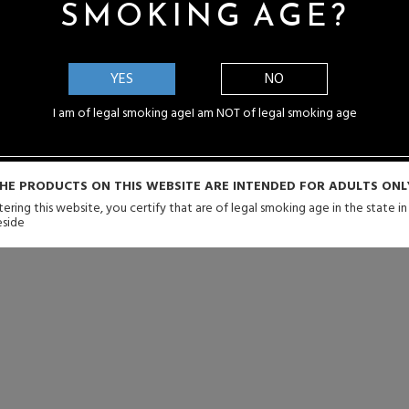
SMOKING AGE?
YES
NO
I am of legal smoking age
I am NOT of legal smoking age
HE PRODUCTS ON THIS WEBSITE ARE INTENDED FOR ADULTS ONL
ering this website, you certify that are of legal smoking age in the state i
eside