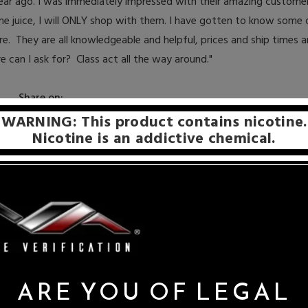
 year ago. I was immediately impressed with their amazing customer
me juice, I will ONLY shop with them. I have gotten to know some o
re. They are all knowledgeable and helpful, p
rices and ship times a
 can I ask for? Class act all the way around."
Share on:
WARNING: This product contains nicotine.
Nicotine is an addictive chemical.
ARE YOU OF LEGAL