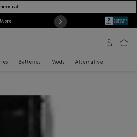
chemical.
 More
ries
Batteries
Mods
Alternative