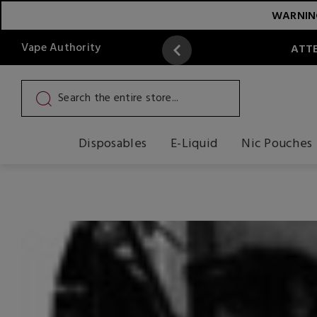
WARNING:
Vape Authority
ATTE
Disposables
E-Liquid
Nic Pouches