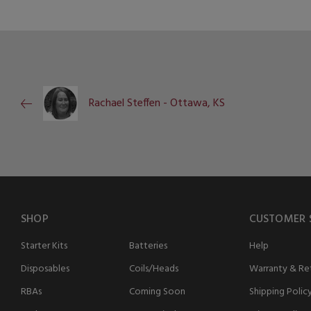
Rachael Steffen - Ottawa, KS
SHOP
CUSTOMER 
Starter Kits
Batteries
Help
Disposables
Coils/Heads
Warranty & Ret
RBAs
Coming Soon
Shipping Polic