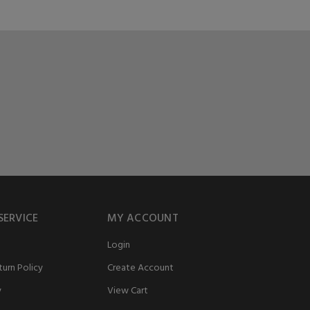
SERVICE
MY ACCOUNT
Login
urn Policy
Create Account
y
View Cart