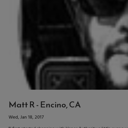
Matt R - Encino, CA
Wed, Jan 18, 2017