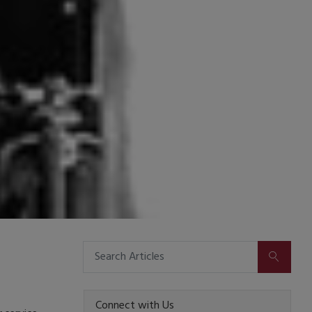
SUBMIT
Connect with Us