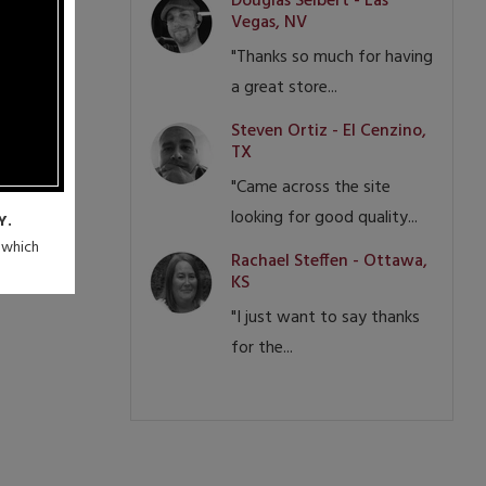
Douglas Seibert - Las
Vegas, NV
"Thanks so much for having
a great store...
Steven Ortiz - El Cenzino,
TX
"Came across the site
looking for good quality...
Y.
n which
Rachael Steffen - Ottawa,
KS
"I just want to say thanks
for the...