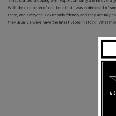
"I first started shopping with Vapor Authority a little over a
With the exception of one time that I was in dire need of so
there, and everyone is extremely friendly and they actually ca
they usually always have the latest vapes in stock. What more