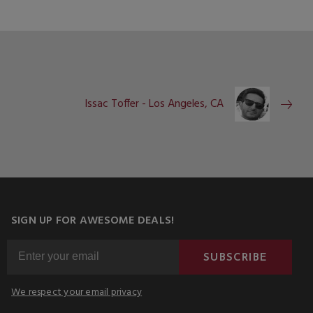
Issac Toffer - Los Angeles, CA
SIGN UP FOR AWESOME DEALS!
SUBSCRIBE
We respect your email privacy