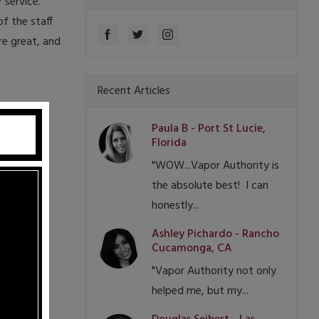
 service.
f the staff
re great, and
Recent Articles
Paula B - Port St Lucie,
Florida
"WOW...Vapor Authority is
the absolute best! I can
honestly...
Ashley Pichardo - Rancho
Cucamonga, CA
"Vapor Authority not only
helped me, but my...