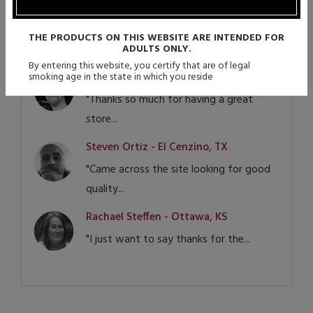
CA
"Vapor Authority not only helped me,
THE PRODUCTS ON THIS WEBSITE ARE INTENDED FOR
but my...
ADULTS ONLY.
By entering this website, you certify that are of legal
Douglas Seibert - Las Vegas, NV
smoking age in the state in which you reside
"Thanks so much for having a great
store...
Steven Ortiz - El Cenzino, TX
"Came across the site looking for good
quality...
Rachael Steffen - Ottawa, KS
"I just want to say thanks for the...