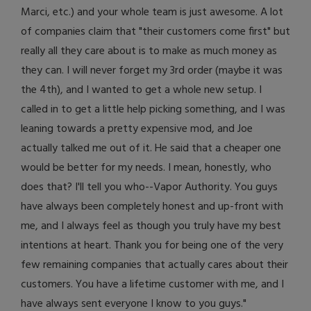
Marci, etc.) and your whole team is just awesome. A lot
of companies claim that "their customers come first" but
really all they care about is to make as much money as
they can. I will never forget my 3rd order (maybe it was
the 4th), and I wanted to get a whole new setup. I
called in to get a little help picking something, and I was
leaning towards a pretty expensive mod, and Joe
actually talked me out of it. He said that a cheaper one
would be better for my needs. I mean, honestly, who
does that? I'll tell you who--Vapor Authority. You guys
have always been completely honest and up-front with
me, and I always feel as though you truly have my best
intentions at heart. Thank you for being one of the very
few remaining companies that actually cares about their
customers. You have a lifetime customer with me, and I
have always sent everyone I know to you guys."