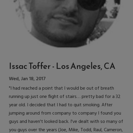
Issac Toffer - Los Angeles, CA
Wed, Jan 18, 2017
"I had reached a point that I would be out of breath
running up just one flight of stairs… pretty bad for a 32
year old. I decided that I had to quit smoking. After
jumping around from company to company I found you
guys and haven't looked back. I've dealt with so many of
you guys over the years (Joe, Mike, Todd, Raul, Cameron,