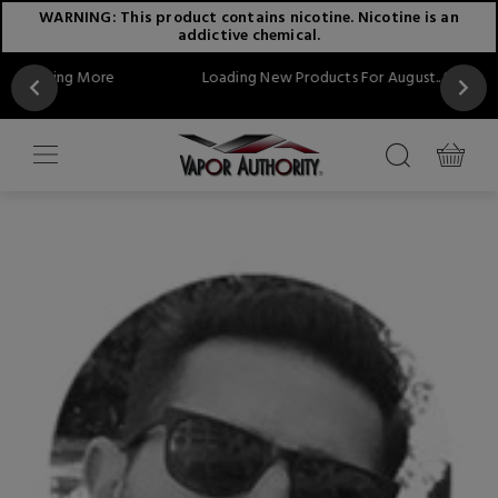
WARNING: This product contains nicotine. Nicotine is an
addictive chemical.
ore
Loading New Products For August...Stay Tuned!!