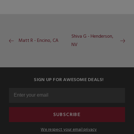
Shiva G - Henderson,
Matt R - Encino, CA
NV
SIGN UP FOR AWESOME DEALS!
SUBSCRIBE
We respect your email privacy