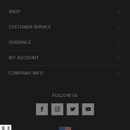
SHOP
CUSTOMER SERVICE
GUIDANCE
MY ACCOUNT
COMPANY INFO
FOLLOW US