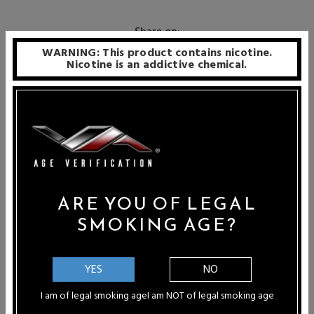
Share on:
WARNING: This product contains nicotine.
Nicotine is an addictive chemical.
Connect with Us
ARE YOU OF LEGAL
Recent Articles
SMOKING AGE?
Paula B - Port St Lucie, Florida
"WOW...Vapor Authority is the absolute
YES
NO
best! I can honestly...
I am of legal smoking age
I am NOT of legal smoking age
Ashley Pichardo - Rancho Cucamonga,