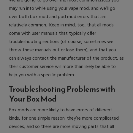
We are going to go over the most common issues you
may run into while using your vape mod, and we’ll go
over both box mod and pod mod errors that are
relatively common. Keep in mind, too, that all mods
come with user manuals that typically offer
troubleshooting sections (of course, sometimes we
throw these manuals out or lose them), and that you
can always contact the manufacturer of the product, as
their customer service will more than likely be able to
help you with a specific problem.
Troubleshooting Problems with
Your Box Mod
Box mods are more likely to have errors of different
kinds, for one simple reason: they’re more complicated
devices, and so there are more moving parts that all