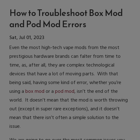
How to Troubleshoot Box Mod
and Pod Mod Errors
Sat, Jul 01, 2023
Even the most high-tech vape mods from the most
prestigious hardware brands can falter from time to
time, as, after all, they are complex technological
devices that have a lot of moving parts. With that
being said, having some kind of error, whether you’re
using a
box mod
or a
pod mod
, isn’t the end of the
world. It doesn’t mean that the mod is worth throwing
out (except in super rare exceptions), and it doesn’t
mean that there isn’t often a simple solution to the
issue.