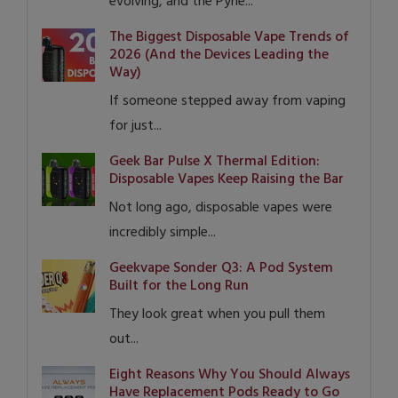
evolving, and the Pyne...
The Biggest Disposable Vape Trends of
2026 (And the Devices Leading the
Way)
If someone stepped away from vaping
for just...
Geek Bar Pulse X Thermal Edition:
Disposable Vapes Keep Raising the Bar
Not long ago, disposable vapes were
incredibly simple...
Geekvape Sonder Q3: A Pod System
Built for the Long Run
They look great when you pull them
out...
Eight Reasons Why You Should Always
Have Replacement Pods Ready to Go