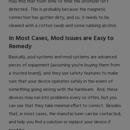
may find that from time to time the atomizer isn’t
detected. This is probably because the magnetic
connection has gotten dirty, and so, it needs to be
cleaned with a cotton swab and some rubbing alcohol.
In Most Cases, Mod Issues are Easy to
Remedy
Basically, pod systems and mod systems are advanced
pieces of equipment (assuming you’re buying them from
a trusted brand), and they use safety features to make
sure that your device operates safely in the event of
something going wrong with the hardware. And, these
devices may run into problems every so often, but you
can see that they take minimal effort to correct. Besides
that, in most cases, the manufacturer can be contacted,
and help you find a solution or replace your device if