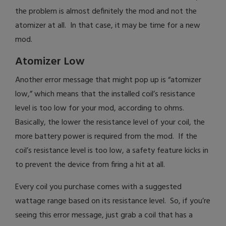
the problem is almost definitely the mod and not the
atomizer at all. In that case, it may be time for a new
mod.
Atomizer Low
Another error message that might pop up is “atomizer
low,” which means that the installed coil’s resistance
level is too low for your mod, according to ohms.
Basically, the lower the resistance level of your coil, the
more battery power is required from the mod. If the
coil’s resistance level is too low, a safety feature kicks in
to prevent the device from firing a hit at all.
Every coil you purchase comes with a suggested
wattage range based on its resistance level. So, if you’re
seeing this error message, just grab a coil that has a