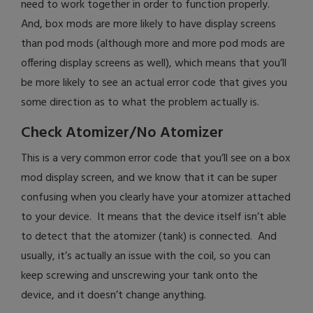
need to work together in order to function properly.
And, box mods are more likely to have display screens
than pod mods (although more and more pod mods are
offering display screens as well), which means that you’ll
be more likely to see an actual error code that gives you
some direction as to what the problem actually is.
Check Atomizer/No Atomizer
This is a very common error code that you’ll see on a box
mod display screen, and we know that it can be super
confusing when you clearly have your atomizer attached
to your device. It means that the device itself isn’t able
to detect that the atomizer (tank) is connected. And
usually, it’s actually an issue with the coil, so you can
keep screwing and unscrewing your tank onto the
device, and it doesn’t change anything.