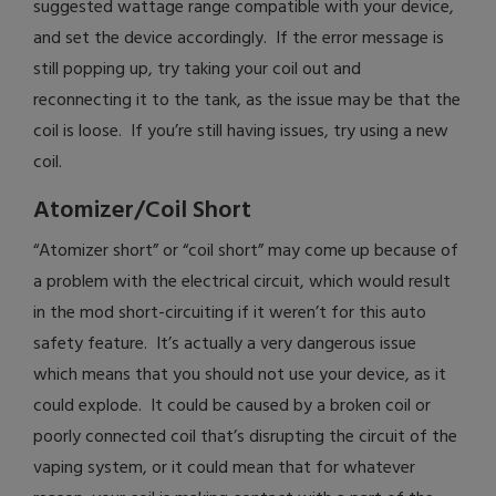
suggested wattage range compatible with your device,
and set the device accordingly. If the error message is
still popping up, try taking your coil out and
reconnecting it to the tank, as the issue may be that the
coil is loose. If you’re still having issues, try using a new
coil.
Atomizer/Coil Short
“Atomizer short” or “coil short” may come up because of
a problem with the electrical circuit, which would result
in the mod short-circuiting if it weren’t for this auto
safety feature. It’s actually a very dangerous issue
which means that you should not use your device, as it
could explode. It could be caused by a broken coil or
poorly connected coil that’s disrupting the circuit of the
vaping system, or it could mean that for whatever