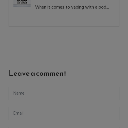
When it comes to vaping with a pod...
Leave a comment