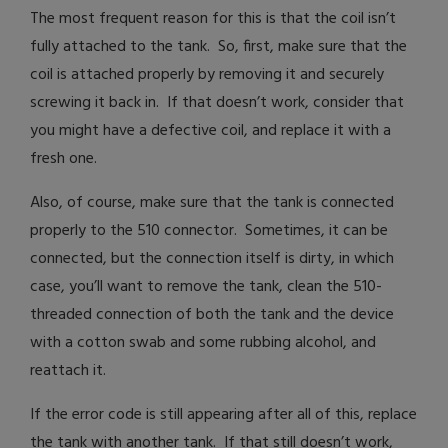
The most frequent reason for this is that the coil isn’t
fully attached to the tank. So, first, make sure that the
coil is attached properly by removing it and securely
screwing it back in. If that doesn’t work, consider that
you might have a defective coil, and replace it with a
fresh one.
Also, of course, make sure that the tank is connected
properly to the 510 connector. Sometimes, it can be
connected, but the connection itself is dirty, in which
case, you’ll want to remove the tank, clean the 510-
threaded connection of both the tank and the device
with a cotton swab and some rubbing alcohol, and
reattach it.
If the error code is still appearing after all of this, replace
the tank with another tank. If that still doesn’t work,