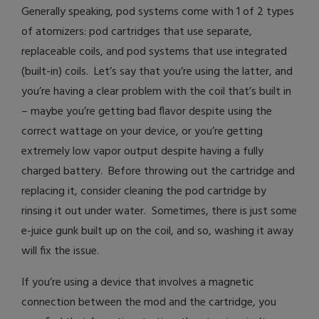
Generally speaking, pod systems come with 1 of 2 types
of atomizers: pod cartridges that use separate,
replaceable coils, and pod systems that use integrated
(built-in) coils. Let’s say that you’re using the latter, and
you’re having a clear problem with the coil that’s built in
– maybe you’re getting bad flavor despite using the
correct wattage on your device, or you’re getting
extremely low vapor output despite having a fully
charged battery. Before throwing out the cartridge and
replacing it, consider cleaning the pod cartridge by
rinsing it out under water. Sometimes, there is just some
e-juice gunk built up on the coil, and so, washing it away
will fix the issue.
If you’re using a device that involves a magnetic
connection between the mod and the cartridge, you