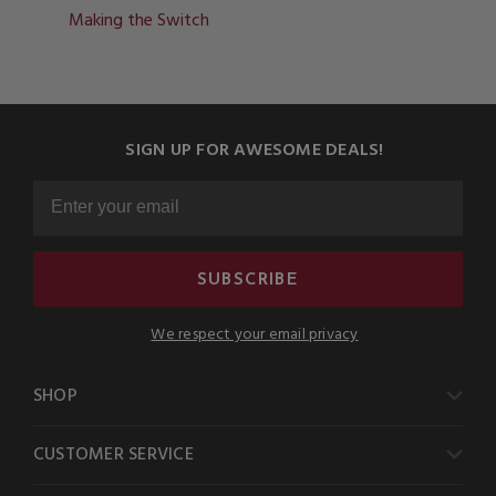
Making the Switch
SIGN UP FOR AWESOME DEALS!
SUBSCRIBE
We respect your email privacy
SHOP
CUSTOMER SERVICE