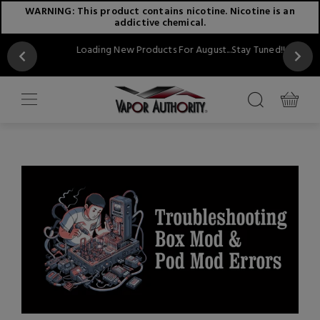
WARNING: This product contains nicotine. Nicotine is an
addictive chemical.
Loading New Products For August...Stay Tuned!!