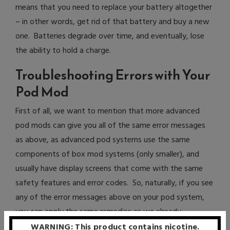
means that you need to replace your battery altogether
– in other words, get rid of that battery and buy a new
one. Batteries degrade over time, and eventually, lose
the ability to hold a charge.
Troubleshooting Errors with Your
Pod Mod
First of all, we want to mention that more advanced
pod mods can give you all of the same error messages
as above, as advanced pod systems use the same
components of box mod systems (only smaller), and
usually have display screens that come with the same
safety features and error codes. So, naturally, if you see
any of the error messages above on your pod system,
you can apply the same remedies as we already
discussed with box mod errors.
WARNING: This product contains nicotine.