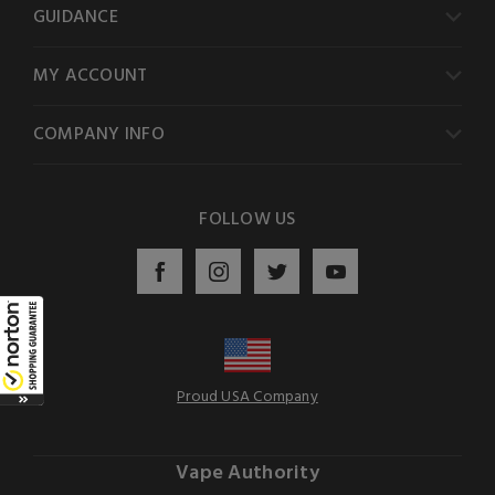
GUIDANCE
MY ACCOUNT
COMPANY INFO
FOLLOW US
Proud USA Company
Vape Authority