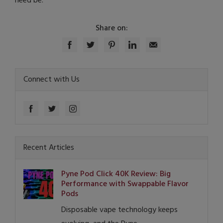
need be.
Share on:
Connect with Us
Recent Articles
Pyne Pod Click 40K Review: Big
Performance with Swappable Flavor
Pods
Disposable vape technology keeps