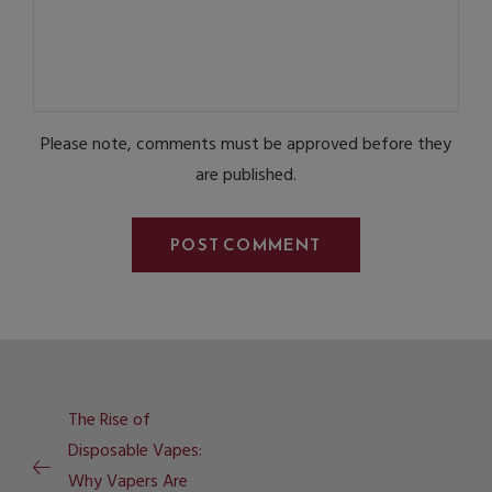
Please note, comments must be approved before they
are published.
The Rise of
Disposable Vapes:
Why Vapers Are