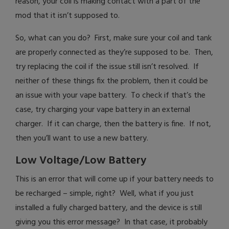
reason, your coil is making contact with a part of the
mod that it isn’t supposed to.
So, what can you do? First, make sure your coil and tank
are properly connected as they’re supposed to be. Then,
try replacing the coil if the issue still isn’t resolved. If
neither of these things fix the problem, then it could be
an issue with your vape battery. To check if that’s the
case, try charging your vape battery in an external
charger. If it can charge, then the battery is fine. If not,
then you’ll want to use a new battery.
Low Voltage/Low Battery
This is an error that will come up if your battery needs to
be recharged – simple, right? Well, what if you just
installed a fully charged battery, and the device is still
giving you this error message? In that case, it probably