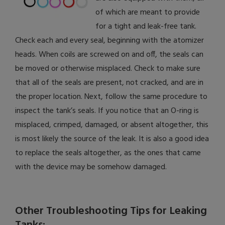
of which are meant to provide
for a tight and leak-free tank.
Check each and every seal, beginning with the atomizer
heads. When coils are screwed on and off, the seals can
be moved or otherwise misplaced. Check to make sure
that all of the seals are present, not cracked, and are in
the proper location. Next, follow the same procedure to
inspect the tank’s seals. If you notice that an O-ring is
misplaced, crimped, damaged, or absent altogether, this
is most likely the source of the leak. It is also a good idea
to replace the seals altogether, as the ones that came
with the device may be somehow damaged.
Other Troubleshooting Tips for Leaking