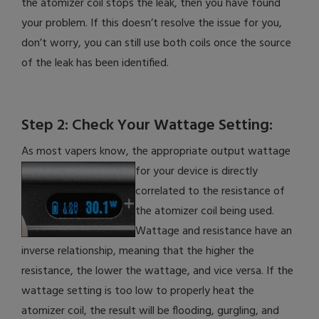
the atomizer coil stops the leak, then you have found
your problem. If this doesn’t resolve the issue for you,
don’t worry, you can still use both coils once the source
of the leak has been identified.
Step 2: Check Your Wattage Setting:
As most vapers know, the appropriate output wattage
for your device is directly
correlated to the resistance of
the atomizer coil being used.
Wattage and resistance have an
inverse relationship, meaning that the higher the
resistance, the lower the wattage, and vice versa. If the
wattage setting is too low to properly heat the
atomizer coil, the result will be flooding, gurgling, and