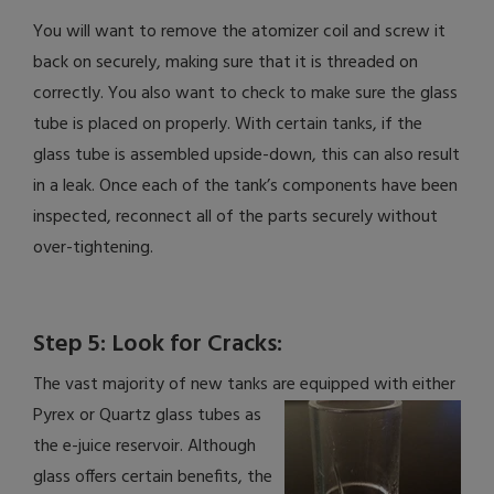
You will want to remove the atomizer coil and screw it
back on securely, making sure that it is threaded on
correctly. You also want to check to make sure the glass
tube is placed on properly. With certain tanks, if the
glass tube is assembled upside-down, this can also result
in a leak. Once each of the tank’s components have been
inspected, reconnect all of the parts securely without
over-tightening.
Step 5: Look for Cracks:
The vast majority of new tanks are equipped with either
Pyrex or Quartz glass tubes as
the e-juice reservoir. Although
glass offers certain benefits, the