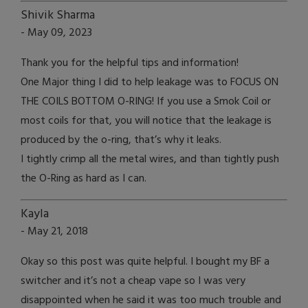
Shivik Sharma
- May 09, 2023
Thank you for the helpful tips and information!
One Major thing I did to help leakage was to FOCUS ON
THE COILS BOTTOM O-RING! If you use a Smok Coil or
most coils for that, you will notice that the leakage is
produced by the o-ring, that’s why it leaks.
I tightly crimp all the metal wires, and than tightly push
the O-Ring as hard as I can.
Kayla
- May 21, 2018
Okay so this post was quite helpful. I bought my BF a
switcher and it’s not a cheap vape so I was very
disappointed when he said it was too much trouble and