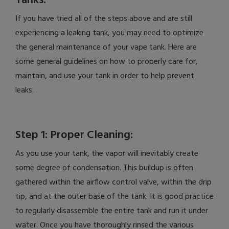
Tanks:
If you have tried all of the steps above and are still
experiencing a leaking tank, you may need to optimize
the general maintenance of your vape tank. Here are
some general guidelines on how to properly care for,
maintain, and use your tank in order to help prevent
leaks.
Step 1: Proper Cleaning:
As you use your tank, the vapor will inevitably create
some degree of condensation. This buildup is often
gathered within the airflow control valve, within the drip
tip, and at the outer base of the tank. It is good practice
to regularly disassemble the entire tank and run it under
water. Once you have thoroughly rinsed the various