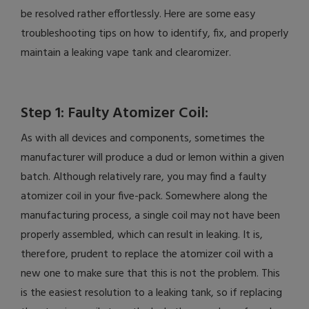
be resolved rather effortlessly. Here are some easy
troubleshooting tips on how to identify, fix, and properly
maintain a leaking vape tank and clearomizer.
Step 1: Faulty Atomizer Coil:
As with all devices and components, sometimes the
manufacturer will produce a dud or lemon within a given
batch. Although relatively rare, you may find a faulty
atomizer coil in your five-pack. Somewhere along the
manufacturing process, a single coil may not have been
properly assembled, which can result in leaking. It is,
therefore, prudent to replace the atomizer coil with a
new one to make sure that this is not the problem. This
is the easiest resolution to a leaking tank, so if replacing