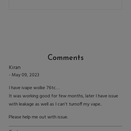
Comments
Kiran
- May 09, 2023
I have ivape wolke 76tc…
It was working good for few months, later I have issue
with leakage as well as I can’t turnoff my vape..
Please help me out with issue.