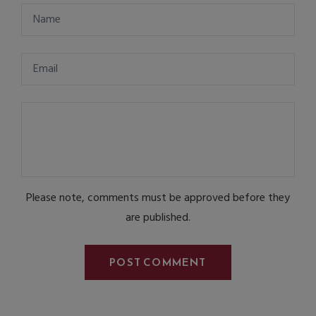
Please note, comments must be approved before they
are published.