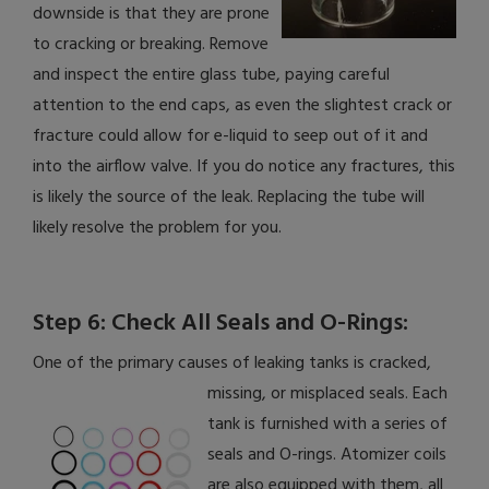
downside is that they are prone
to cracking or breaking. Remove
and inspect the entire glass tube, paying careful
attention to the end caps, as even the slightest crack or
fracture could allow for e-liquid to seep out of it and
into the airflow valve. If you do notice any fractures, this
is likely the source of the leak. Replacing the tube will
likely resolve the problem for you.
Step 6: Check All Seals and O-Rings:
One of the primary causes of leaking tanks is cracked,
missing, or misplaced seals.
Each
tank is furnished with a series of
seals and O-rings. Atomizer coils
are also equipped with them, all