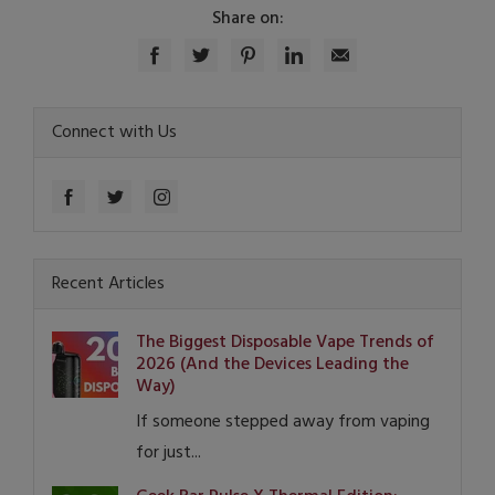
Share on:
Connect with Us
Recent Articles
The Biggest Disposable Vape Trends of
2026 (And the Devices Leading the
Way)
If someone stepped away from vaping
for just...