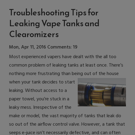
Troubleshooting Tips for
Leaking Vape Tanks and
Clearomizers
Mon, Apr 11, 2016
Comments: 19
Most experienced vapers have dealt with the all too
common problem of leaking tanks at least once. There’s
nothing more frustrating than being out of the house
when your
tank decides to start
leaking. Without access to a
paper towel, you’re stuck in a
leaky mess. Irrespective of the
make or model, the vast majority of tanks that leak do
so out of the airflow control valve. However, a tank that
seeps e-juice isn’t necessarily defective, and can often