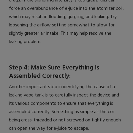
drags. If the siphoning intensity is too great, this can
force an overabundance of e-juice into the atomizer coil,
which may result in flooding, gurgling, and leaking. Try
loosening the airflow setting somewhat to allow for
slightly greater air intake. This may help resolve the
leaking problem.
Step 4: Make Sure Everything is
Assembled Correctly:
Another important step in identifying the cause of a
leaking vape tank is to carefully inspect the device and
its various components to ensure that everything is
assembled correctly. Something as simple as the coil
being cross-threaded or not screwed on tightly enough
can open the way for e-juice to escape.