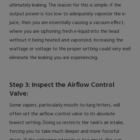
ultimately leaking. The reason for this is simple: if the
output power is too low to adequately vaporize the e-
juice, then you are essentially causing a vacuum effect,
where you are siphoning fresh e-liquid into the head
without it being heated and vaporized. Increasing the
wattage or voltage to the proper setting could very well
eliminate the leaking you are experiencing.
Step 3: Inspect the Airflow Control
Valve:
Some vapers, particularly mouth-to-lung hitters, will
often set the airflow control valve to its absolute
lowest setting. Doing so restricts the tank’s air intake,
forcing you to take much deeper and more forceful