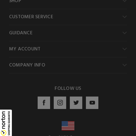
SHOP
CUSTOMER SERVICE
GUIDANCE
MY ACCOUNT
COMPANY INFO
FOLLOW US