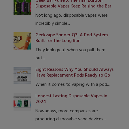
Geek Bar Pulse X Thermal Edition:
Disposable Vapes Keep Raising the Bar
Not long ago, disposable vapes were
incredibly simple...
Geekvape Sonder Q3: A Pod System
Built for the Long Run
They look great when you pull them
out...
Eight Reasons Why You Should Always
Have Replacement Pods Ready to Go
When it comes to vaping with a pod...
Longest Lasting Disposable Vapes in
2024
Nowadays, more companies are
producing disposable vape devices...