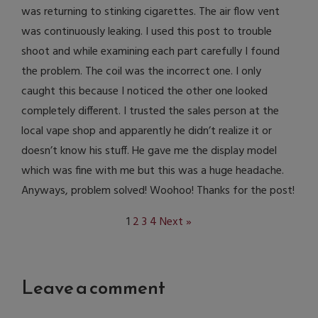
was returning to stinking cigarettes. The air flow vent
was continuously leaking. I used this post to trouble
shoot and while examining each part carefully I found
the problem. The coil was the incorrect one. I only
caught this because I noticed the other one looked
completely different. I trusted the sales person at the
local vape shop and apparently he didn’t realize it or
doesn’t know his stuff. He gave me the display model
which was fine with me but this was a huge headache.
Anyways, problem solved! Woohoo! Thanks for the post!
1
2
3
4
Next »
Leave a comment