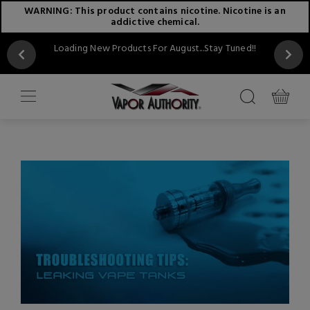
WARNING: This product contains nicotine. Nicotine is an
addictive chemical.
Loading New Products For August...Stay Tuned!!