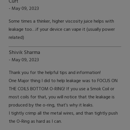
Curt
- May 09, 2023
Some times a thinker, higher viscosity juice helps with
leakage too…if your device can vape it (usually power
related)
Shivik Sharma
- May 09, 2023
Thank you for the helpful tips and information!
One Major thing I did to help leakage was to FOCUS ON
THE COILS BOTTOM O-RING! If you use a Smok Coil or
most coils for that, you will notice that the leakage is
produced by the o-ring, that’s why it leaks.
I tightly crimp all the metal wires, and than tightly push
the O-Ring as hard as I can.