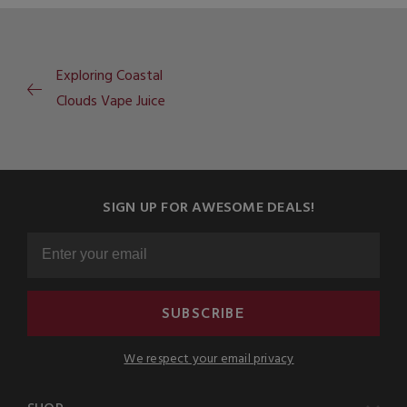
Exploring Coastal
Clouds Vape Juice
SIGN UP FOR AWESOME DEALS!
SUBSCRIBE
We respect your email privacy