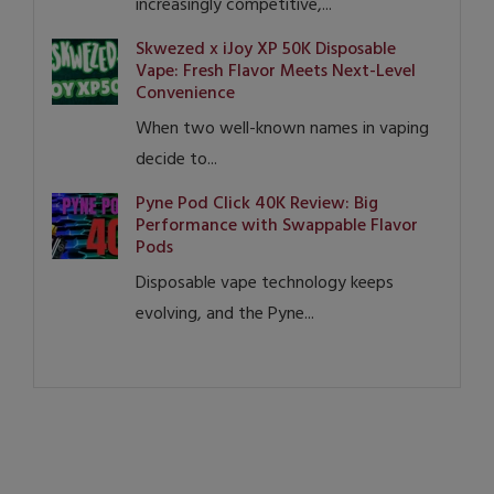
increasingly competitive,...
Skwezed x iJoy XP 50K Disposable
Vape: Fresh Flavor Meets Next-Level
Convenience
When two well-known names in vaping
decide to...
Pyne Pod Click 40K Review: Big
Performance with Swappable Flavor
Pods
Disposable vape technology keeps
evolving, and the Pyne...