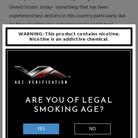
United States today--something that has been
experienced less and less in this country particularly due
to these burdensome and unnecessary regulations.
WARNING: This product contains nicotine.
Although most would agree that the industry does need
Nicotine is an addictive chemical.
some level of regulation, the drastic actions taken by
states like Oregon is rather extreme. It is important for
vapers and proponents of electronic cigarettes to speak
out and actively voice their opinions to state and city
legislatures in order to halt these ludicrous regulatory
actions. If you want to oppose HB 4073 or HB 4115, you
ARE YOU OF LEGAL
can do so by emailing members of the Oregon House
SMOKING AGE?
Human Services Committee.
The following is a list of their email addresses – just
YES
NO
copy and paste them all into the “To” section of the