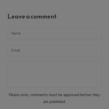
Leave a comment
Please note, comments must be approved before they
are published.