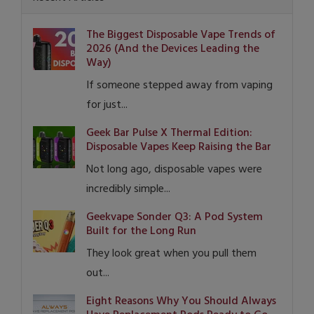
The Biggest Disposable Vape Trends of
2026 (And the Devices Leading the
Way)
If someone stepped away from vaping
for just...
Geek Bar Pulse X Thermal Edition:
Disposable Vapes Keep Raising the Bar
Not long ago, disposable vapes were
incredibly simple...
Geekvape Sonder Q3: A Pod System
Built for the Long Run
They look great when you pull them
out...
Eight Reasons Why You Should Always