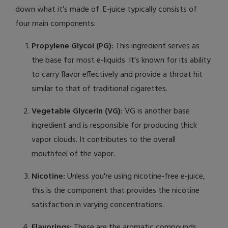
down what it's made of. E-juice typically consists of
four main components:
Propylene Glycol (PG):
This ingredient serves as
the base for most e-liquids. It's known for its ability
to carry flavor effectively and provide a throat hit
similar to that of traditional cigarettes.
Vegetable Glycerin (VG):
VG is another base
ingredient and is responsible for producing thick
vapor clouds. It contributes to the overall
mouthfeel of the vapor.
Nicotine:
Unless you're using nicotine-free e-juice,
this is the component that provides the nicotine
satisfaction in varying concentrations.
Flavorings:
These are the aromatic compounds