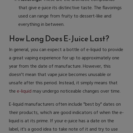
that give e-juice its distinctive taste. The flavorings
used can range from fruity to dessert-like and
everything in between.
How Long Does E-Juice Last?
In general, you can expect a bottle of e-liquid to provide
a great vaping experience for up to approximately one
year from the date of manufacture. However, this
doesn't mean that vape juice becomes unusable or
unsafe after this period. Instead, it simply means that
the
e-liquid
may undergo noticeable changes over time.
E-liquid manufacturers often include "best by" dates on
their products, which are good indicators of when the e-
liquid is at its prime. If your e-juice has a date on the
label, it's a good idea to take note of it and try to use