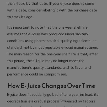
the e-liquid by that date. If your e-juice doesn't come
with a date, consider labeling it with the purchase date
to track its age.
It's important to note that the one-year shelf life
assumes the e-liquid was produced under sanitary
conditions using pharmaceutical-quality ingredients – a
standard met by most reputable e-liquid manufacturers.
The main reason for the one-year shelf life is that, after
this period, the e-liquid may no longer meet the
manufacturer's quality standards, and its flavor and
performance could be compromised.
How E-Juice Changes Over Time
E-juice doesn't suddenly go bad after a year; instead, its
degradation is a gradual process influenced by factors