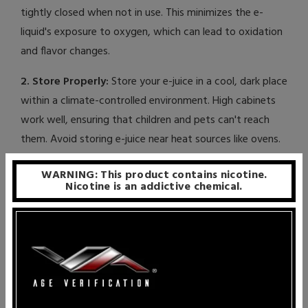
tightly closed when not in use. This minimizes the e-
liquid's exposure to oxygen, which can lead to oxidation
and flavor changes.
2. Store Properly:
Store your e-juice in a cool, dark place
within a climate-controlled environment. High cabinets
work well, ensuring that children and pets can't reach
them. Avoid storing e-juice near heat sources like ovens.
3. Consider Refrigeration:
Some vapers prefer to store
WARNING: This product contains nicotine.
Nicotine is an addictive chemical.
e-liquid in the refrigerator. Cooler temperatures slow
down degradation, allowing you to extend the shelf life
of your e-juice. However, if you choose this option,
ensure it's out of reach of children.
Important Note:
While refrigeration can help preserve
e-liquid, it's essential to note that rapid temperature