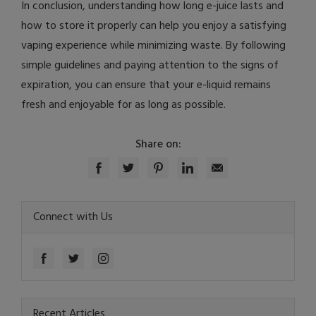
In conclusion, understanding how long e-juice lasts and
how to store it properly can help you enjoy a satisfying
vaping experience while minimizing waste. By following
simple guidelines and paying attention to the signs of
expiration, you can ensure that your e-liquid remains
fresh and enjoyable for as long as possible.
Share on:
Connect with Us
Recent Articles