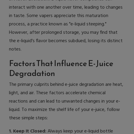
interact with one another over time, leading to changes
in taste. Some vapers appreciate this maturation
process, a practice known as "e-liquid steeping."
However, after prolonged storage, you may find that
the e-liquid's flavor becomes subdued, losing its distinct
notes.
Factors That Influence E-Juice
Degradation
The primary culprits behind e-juice degradation are heat,
light, and air. These factors accelerate chemical
reactions and can lead to unwanted changes in your e-
liquid. To maximize the shelf life of your e-juice, follow
these simple steps:
1. Keep It Closed:
Always keep your e-liquid bottle