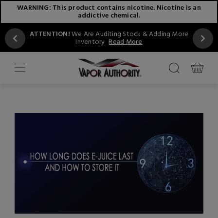
WARNING: This product contains nicotine. Nicotine is an
addictive chemical.
ATTENTION!
We Are Auditing Stock & Adding More
Inventory
Read More