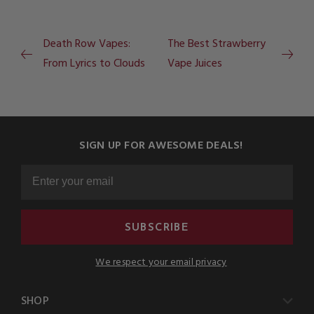
Death Row Vapes:
The Best Strawberry
From Lyrics to Clouds
Vape Juices
SIGN UP FOR AWESOME DEALS!
SUBSCRIBE
We respect your email privacy
SHOP