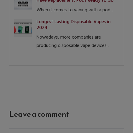
Have Replacement Pods Ready to Go
When it comes to vaping with a pod...
Longest Lasting Disposable Vapes in
2024
Nowadays, more companies are
producing disposable vape devices...
Leave a comment