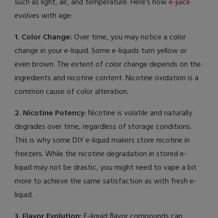
such as light, air, and temperature. Here's how
e-juice
evolves with age:
1. Color Change:
Over time, you may notice a color
change in your e-liquid. Some e-liquids turn yellow or
even brown. The extent of color change depends on the
ingredients and nicotine content. Nicotine oxidation is a
common cause of color alteration.
2. Nicotine Potency:
Nicotine is volatile and naturally
degrades over time, regardless of storage conditions.
This is why some DIY e-liquid makers store nicotine in
freezers. While the nicotine degradation in stored e-
liquid may not be drastic, you might need to vape a bit
more to achieve the same satisfaction as with fresh e-
liquid.
3. Flavor Evolution:
E-liquid flavor compounds can