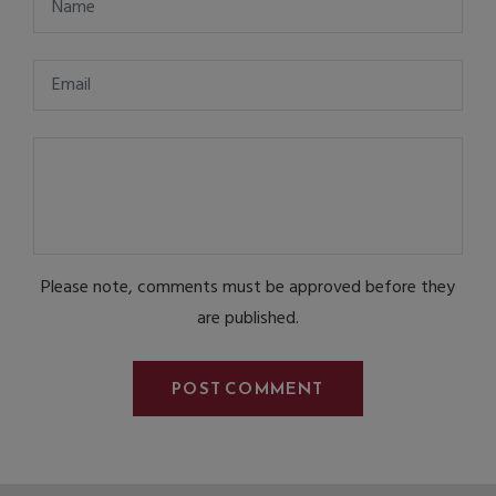
Please note, comments must be approved before they
are published.