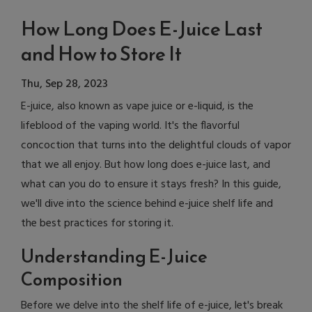
How Long Does E-Juice Last
and How to Store It
Thu, Sep 28, 2023
E-juice, also known as vape juice or e-liquid, is the
lifeblood of the vaping world. It's the flavorful
concoction that turns into the delightful clouds of vapor
that we all enjoy. But how long does e-juice last, and
what can you do to ensure it stays fresh? In this guide,
we'll dive into the science behind e-juice shelf life and
the best practices for storing it.
Understanding E-Juice
Composition
Before we delve into the shelf life of e-juice, let's break