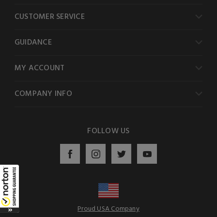
CUSTOMER SERVICE
GUIDANCE
MY ACCOUNT
COMPANY INFO
FOLLOW US
Proud USA Company