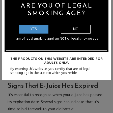
changes, such as taking a cold bottle from the fridge to
ARE YOU OF LEGAL
a warm room, can cause condensation inside the bottle,
SMOKING AGE?
potentially affecting the e-liquid's quality. Allow the
bottle to reach room temperature before use.
YES
NO
PG/VG Ratios and Shelf Life
I am of legal smoking age
I am NOT of legal smoking age
The PG/VG ratio in e-juice can impact its shelf life. PG is
known for its preservative properties, helping to slow
THE PRODUCTS ON THIS WEBSITE ARE INTENDED FOR
degradation over time. E-liquids with higher PG content
ADULTS ONLY.
may last longer. However, proper handling and storage
By entering this website, you certify that are of legal
smoking age in the state in which you reside
practices remain crucial for maintaining e-juice quality.
Signs That E-Juice Has Expired
It's essential to recognize when your e-juice has passed
its expiration date. Several signs can indicate that it's
time to bid farewell to your old bottle: