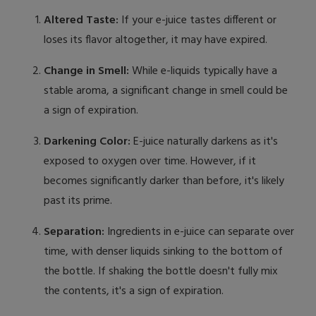
Altered Taste:
If your e-juice tastes different or
loses its flavor altogether, it may have expired.
Change in Smell:
While e-liquids typically have a
stable aroma, a significant change in smell could be
a sign of expiration.
Darkening Color:
E-juice naturally darkens as it's
exposed to oxygen over time. However, if it
becomes significantly darker than before, it's likely
past its prime.
Separation:
Ingredients in e-juice can separate over
time, with denser liquids sinking to the bottom of
the bottle. If shaking the bottle doesn't fully mix
the contents, it's a sign of expiration.