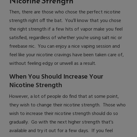
Nicotine Strength
Then, there are those who chose the perfect nicotine
strength right off the bat. You’ll know that you chose
the right strength if a few hits of vapor make you feel
satisfied, regardless of whether you’re using salt nic or
freebase nic. You can enjoy a nice vaping session and
feel like your nicotine cravings have been taken care of,
without feeling edgy or unwell as a result.
When You Should Increase Your
Nicotine Strength
However, a lot of people do find that at some point,
they wish to change their nicotine strength. Those who
wish to increase their nicotine strength should do so
gradually. Go with the next higher strength that’s
available and try it out for a few days. If you feel