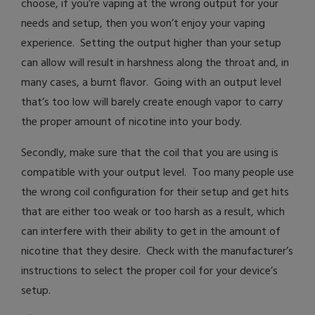
choose, if you’re vaping at the wrong output for your
needs and setup, then you won’t enjoy your vaping
experience. Setting the output higher than your setup
can allow will result in harshness along the throat and, in
many cases, a burnt flavor. Going with an output level
that’s too low will barely create enough vapor to carry
the proper amount of nicotine into your body.
Secondly, make sure that the coil that you are using is
compatible with your output level. Too many people use
the wrong coil configuration for their setup and get hits
that are either too weak or too harsh as a result, which
can interfere with their ability to get in the amount of
nicotine that they desire. Check with the manufacturer’s
instructions to select the proper coil for your device’s
setup.