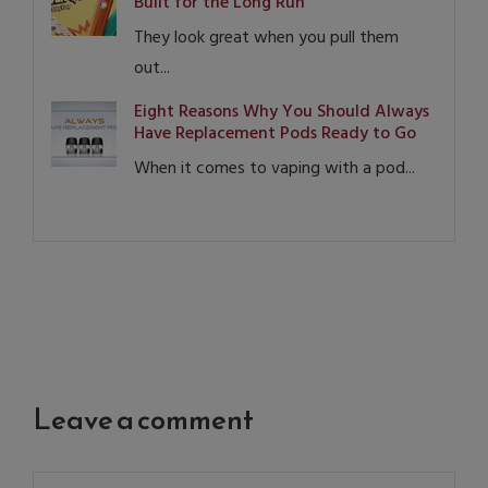
Built for the Long Run
They look great when you pull them
out...
Eight Reasons Why You Should Always
Have Replacement Pods Ready to Go
When it comes to vaping with a pod...
Leave a comment