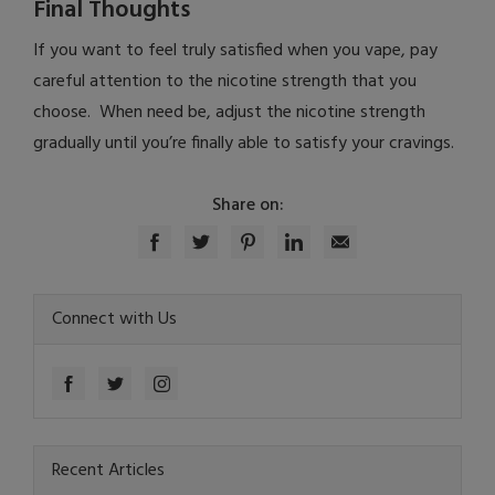
Final Thoughts
If you want to feel truly satisfied when you vape, pay
careful attention to the nicotine strength that you
choose. When need be, adjust the nicotine strength
gradually until you’re finally able to satisfy your cravings.
Share on:
Connect with Us
Recent Articles