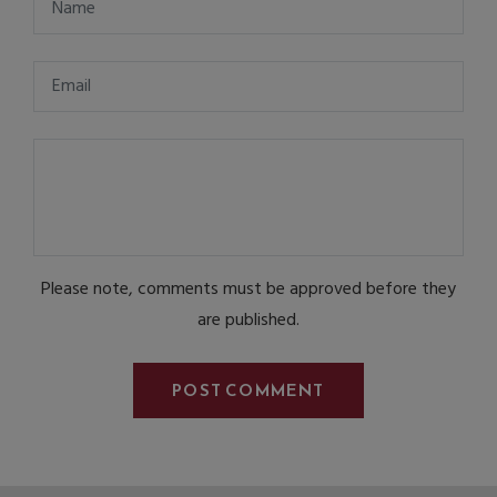
Please note, comments must be approved before they
are published.