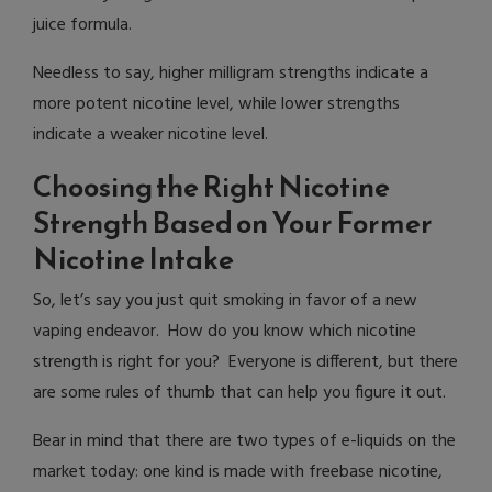
juice formula.
Needless to say, higher milligram strengths indicate a
more potent nicotine level, while lower strengths
indicate a weaker nicotine level.
Choosing the Right Nicotine
Strength Based on Your Former
Nicotine Intake
So, let’s say you just quit smoking in favor of a new
vaping endeavor. How do you know which nicotine
strength is right for you? Everyone is different, but there
are some rules of thumb that can help you figure it out.
Bear in mind that there are two types of e-liquids on the
market today: one kind is made with freebase nicotine,