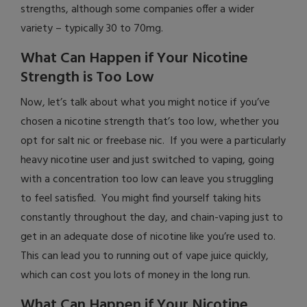
strengths, although some companies offer a wider
variety – typically 30 to 70mg.
What Can Happen if Your Nicotine
Strength is Too Low
Now, let’s talk about what you might notice if you’ve
chosen a nicotine strength that’s too low, whether you
opt for salt nic or freebase nic. If you were a particularly
heavy nicotine user and just switched to vaping, going
with a concentration too low can leave you struggling
to feel satisfied. You might find yourself taking hits
constantly throughout the day, and chain-vaping just to
get in an adequate dose of nicotine like you’re used to.
This can lead you to running out of vape juice quickly,
which can cost you lots of money in the long run.
What Can Happen if Your Nicotine