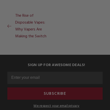
The Rise of
Disposable Vapes:
Why Vapers Are
Making the Switch
SIGN UP FOR AWESOME DEALS!
SUBSCRIBE
We respect your email privacy