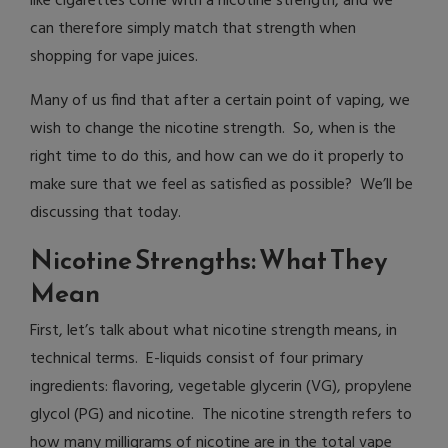
like cigarettes come with a nicotine strength, and we
can therefore simply match that strength when
shopping for vape juices.
Many of us find that after a certain point of vaping, we
wish to change the nicotine strength. So, when is the
right time to do this, and how can we do it properly to
make sure that we feel as satisfied as possible? We’ll be
discussing that today.
Nicotine Strengths: What They
Mean
First, let’s talk about what nicotine strength means, in
technical terms. E-liquids consist of four primary
ingredients: flavoring, vegetable glycerin (VG), propylene
glycol (PG) and nicotine. The nicotine strength refers to
how many milligrams of nicotine are in the total vape