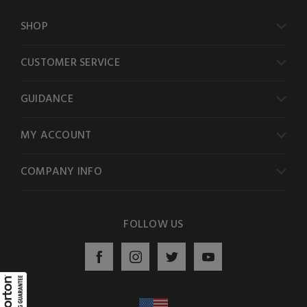
SHOP
CUSTOMER SERVICE
GUIDANCE
MY ACCOUNT
COMPANY INFO
FOLLOW US