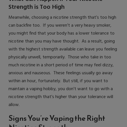
Strength is Too High
Meanwhile, choosing a nicotine strength that’s too high
can backfire too. If you weren’t a very heavy smoker,
you might find that your body has a lower tolerance to
nicotine than you may have thought. As a result, going
with the highest strength available can leave you feeling
physically unwell, temporarily. Those who take in too
much nicotine in a short period of time may feel dizzy,
anxious and nauseous. These feelings usually go away
within an hour, fortunately. But still, if you want to
maintain a vaping hobby, you don’t want to go with a
nicotine strength that’s higher than your tolerance will
allow.
Signs You’re Vaping the Right