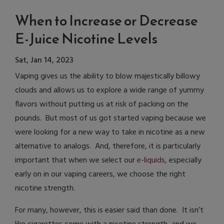
When to Increase or Decrease
E-Juice Nicotine Levels
Sat, Jan 14, 2023
Vaping gives us the ability to blow majestically billowy
clouds and allows us to explore a wide range of yummy
flavors without putting us at risk of packing on the
pounds. But most of us got started vaping because we
were looking for a new way to take in nicotine as a new
alternative to analogs. And, therefore, it is particularly
important that when we select our
e-liquids
, especially
early on in our vaping careers, we choose the right
nicotine strength.
For many, however, this is easier said than done. It isn’t