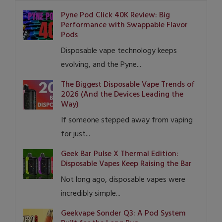
Pyne Pod Click 40K Review: Big
Performance with Swappable Flavor
Pods
Disposable vape technology keeps
evolving, and the Pyne...
The Biggest Disposable Vape Trends of
2026 (And the Devices Leading the
Way)
If someone stepped away from vaping
for just...
Geek Bar Pulse X Thermal Edition:
Disposable Vapes Keep Raising the Bar
Not long ago, disposable vapes were
incredibly simple...
Geekvape Sonder Q3: A Pod System