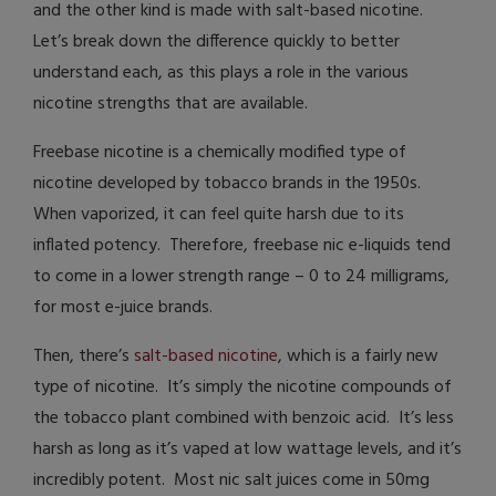
and the other kind is made with salt-based nicotine.
Let’s break down the difference quickly to better
understand each, as this plays a role in the various
nicotine strengths that are available.
Freebase nicotine is a chemically modified type of
nicotine developed by tobacco brands in the 1950s.
When vaporized, it can feel quite harsh due to its
inflated potency. Therefore, freebase nic e-liquids tend
to come in a lower strength range – 0 to 24 milligrams,
for most e-juice brands.
Then, there’s
salt-based nicotine
, which is a fairly new
type of nicotine. It’s simply the nicotine compounds of
the tobacco plant combined with benzoic acid. It’s less
harsh as long as it’s vaped at low wattage levels, and it’s
incredibly potent. Most nic salt juices come in 50mg