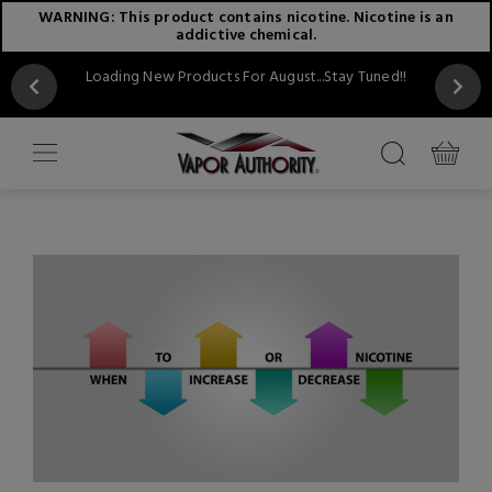
WARNING: This product contains nicotine. Nicotine is an
addictive chemical.
Loading New Products For August...Stay Tuned!!