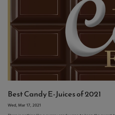
Best Candy E-Juices of 2021
Wed, Mar 17, 2021