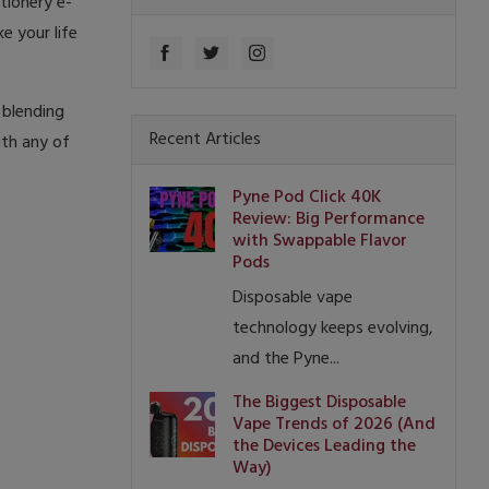
tionery e-
e your life
 blending
Recent Articles
ith any of
Pyne Pod Click 40K
Review: Big Performance
with Swappable Flavor
Pods
Disposable vape
technology keeps evolving,
and the Pyne...
The Biggest Disposable
Vape Trends of 2026 (And
the Devices Leading the
Way)