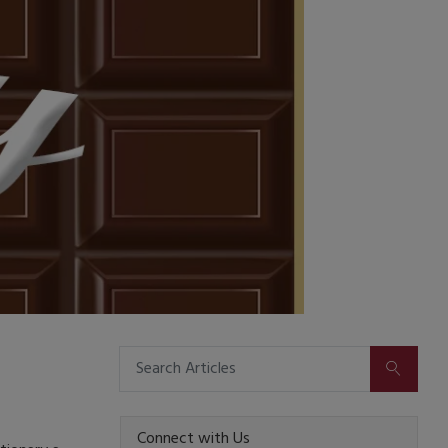
SUBMIT
Connect with Us