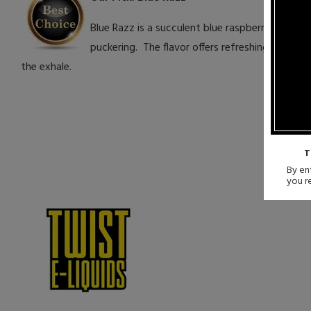
Blue Razz is a succulent blue raspberry candy 
puckering. The flavor offers refreshing berry j
the exhale.
T
By ent
you r