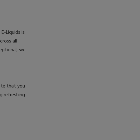
E-Liquids is
cross all
eptional, we
aste that you
g refreshing