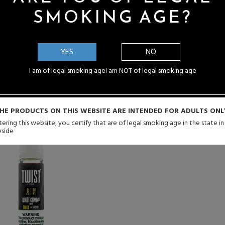
SMOKING AGE?
that first excites the palate with impressive tartness that gets th
uices to the taste buds before taking on a sugary sweet taste just i
YES
NO
I am of legal smoking age
I am NOT of legal smoking age
HE PRODUCTS ON THIS WEBSITE ARE INTENDED FOR ADULTS ONL
ering this website, you certify that are of legal smoking age in the state i
eside