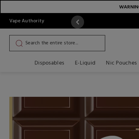
WARNING:
Vape Authority
y
Read More
Disposables
E-Liquid
Nic Pouches