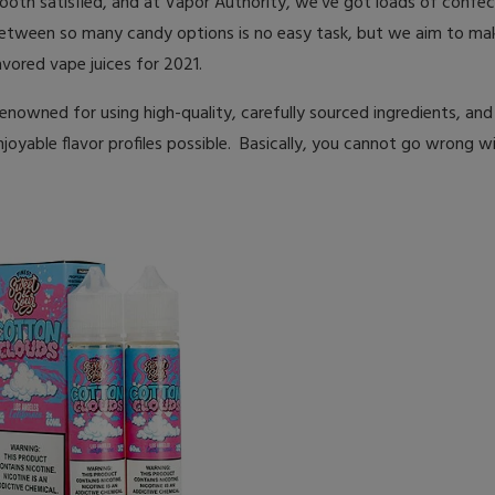
tooth satisfied, and at Vapor Authority, we’ve got loads of confec
between so many candy options is no easy task, but we aim to mak
lavored vape juices for 2021.
renowned for using high-quality, carefully sourced ingredients, and
oyable flavor profiles possible. Basically, you cannot go wrong w