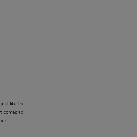
just like the
 it comes to
ore.