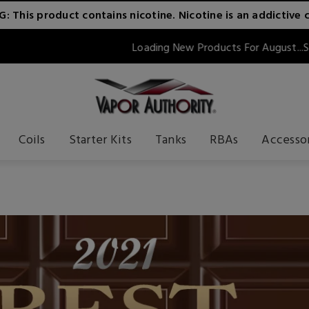
 This product contains nicotine. Nicotine is an addictive 
Loading New Products For August...Stay Tuned!!
Coils
Starter Kits
Tanks
RBAs
Accesso