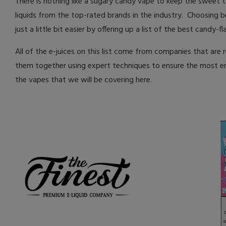
There is nothing like a sugary candy vape to keep the sweet 
liquids from the top-rated brands in the industry. Choosing 
just a little bit easier by offering up a list of the best candy-f
All of the e-juices on this list come from companies that are 
them together using expert techniques to ensure the most enj
the vapes that we will be covering here.