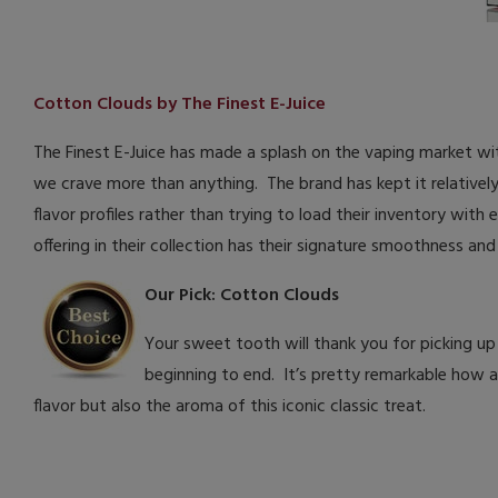
Cotton Clouds by The Finest E-Juice
The Finest E-Juice has made a splash on the vaping market with
we crave more than anything. The brand has kept it relativel
flavor profiles rather than trying to load their inventory with
offering in their collection has their signature smoothness a
Our Pick: Cotton Clouds
Your sweet tooth will thank you for picking up
beginning to end. It’s pretty remarkable how au
flavor but also the aroma of this iconic classic treat.