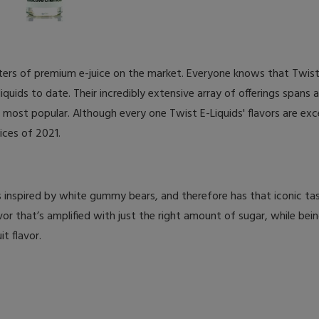
ers of premium e-juice on the market. Everyone knows that Twist 
quids to date. Their incredibly extensive array of offerings spans a
 most popular. Although every one Twist E-Liquids' flavors are exc
uices of 2021.
at’s inspired by white gummy bears, and therefore has that iconic t
or that’s amplified with just the right amount of sugar, while bein
t flavor.