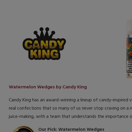
Watermelon Wedges by Candy King
Candy King has an award-winning a lineup of candy-inspired vape
real confections that so many of us never stop craving on a r
juice-making, with a team that understands the importance o
Our Pick: Watermelon Wedges