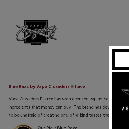
Blue Razz by Vape Crusaders E-Juice
Vape Crusaders E-Juice has won over the vaping community wi
ingredients that money can buy. The brand has developed som
to be unafraid of creating one-of-a-kind tastes that stand 
Our Pick: Blue Razz