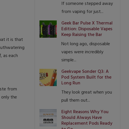
If someone stepped away
from vaping for just...
Geek Bar Pulse X Thermal
Edition: Disposable Vapes
Keep Raising the Bar
t it is that
Not long ago, disposable
mouthwatering
vapes were incredibly
f, as each
simple...
.
Geekvape Sonder Q3: A
Pod System Built for the
Long Run
aste from
They look great when you
 only the
pull them out...
Eight Reasons Why You
Should Always Have
Replacement Pods Ready