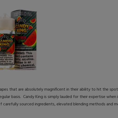
s that are absolutely magnificent in their ability to hit the spot 
egular basis. Candy King is simply lauded for their expertise when
f carefully sourced ingredients, elevated blending methods and m