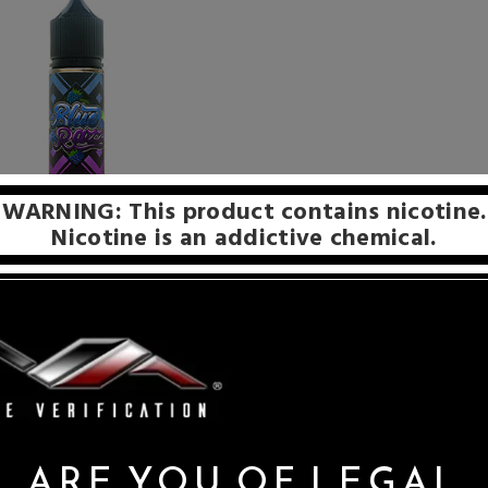
WARNING: This product contains nicotine.
Nicotine is an addictive chemical.
th bold, unapologetically complex flavor profiles made from the 
e of the most unique flavor profiles as well, as they have prove
out from the crowd.
ARE YOU OF LEGAL