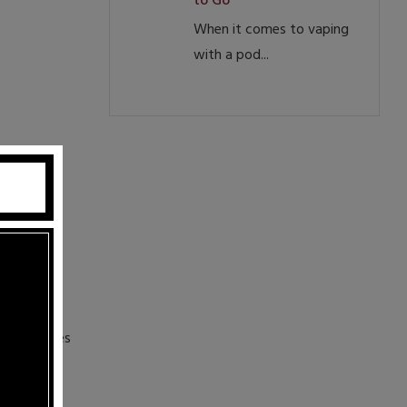
to Go
When it comes to vaping
with a pod...
finest
n themselves