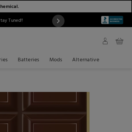
chemical.
ATTENTION
ries
Batteries
Mods
Alternative