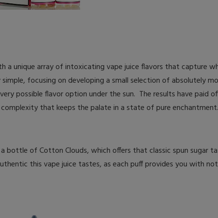
 a unique array of intoxicating vape juice flavors that capture wha
y simple, focusing on developing a small selection of absolutely 
 every possible flavor option under the sun. The results have paid of
nd complexity that keeps the palate in a state of pure enchantment
 a bottle of Cotton Clouds, which offers that classic spun sugar t
thentic this vape juice tastes, as each puff provides you with not