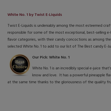
White No. 1 by Twist E-Liquids
Twist E-Liquids is undeniably among the most esteemed craft
responsible for some of the most exceptional, best-selling e-li
flavor categories, with their candy concoctions as among the
selected White No. 1 to add to our list of The Best candy E-J
Our Pick: White No. 1
White No. 1 is an incredibly special e-juice th
know and love. It has a powerful pineapple flav
at the same time thanks to the gloriousness of the quality frui